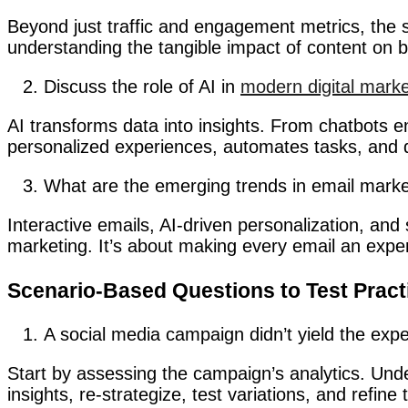
Beyond just traffic and engagement metrics, the s
understanding the tangible impact of content on b
Discuss the role of AI in
modern digital marke
AI transforms data into insights. From chatbots e
personalized experiences, automates tasks, and d
What are the emerging trends in email marke
Interactive emails, AI-driven personalization, an
marketing. It’s about making every email an expe
Scenario-Based Questions to Test Prac
A social media campaign didn’t yield the ex
Start by assessing the campaign’s analytics. Und
insights, re-strategize, test variations, and refi