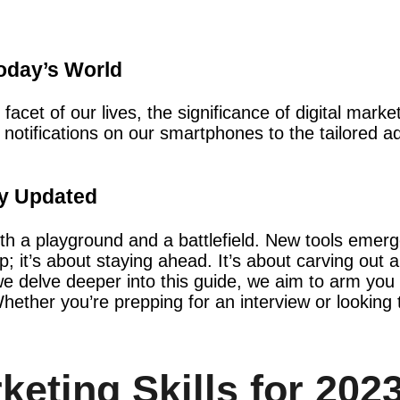
Today’s World
facet of our lives, the significance of digital mark
 notifications on our smartphones to the tailored ad
.
ay Updated
 both a playground and a battlefield. New tools em
; it’s about staying ahead. It’s about carving out a
we delve deeper into this guide, we aim to arm you 
Whether you’re prepping for an interview or looking 
keting Skills for 202