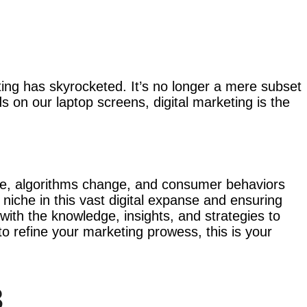
eting has skyrocketed. It’s no longer a mere subset
s on our laptop screens, digital marketing is the
erge, algorithms change, and consumer behaviors
 niche in this vast digital expanse and ensuring
with the knowledge, insights, and strategies to
to refine your marketing prowess, this is your
3