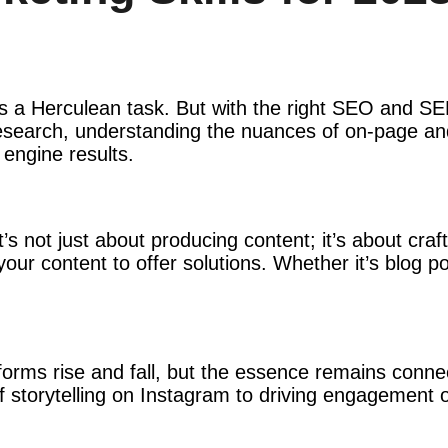
t is a Herculean task. But with the right SEO and 
 research, understanding the nuances of on-page an
 engine results.
it’s not just about producing content; it’s about cra
 your content to offer solutions. Whether it’s blog 
tforms rise and fall, but the essence remains conn
 storytelling on Instagram to driving engagement on