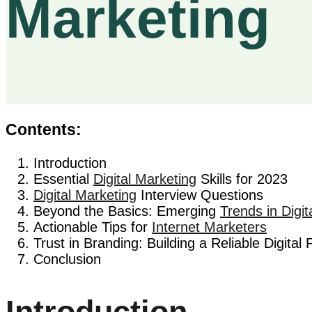
Marketing
Contents:
Introduction
Essential
Digital Marketing
Skills for 2023
Digital Marketing
Interview Questions
Beyond the Basics: Emerging
Trends in Digit
Actionable Tips for
Internet Marketers
Trust in Branding: Building a Reliable Digital
Conclusion
Introduction