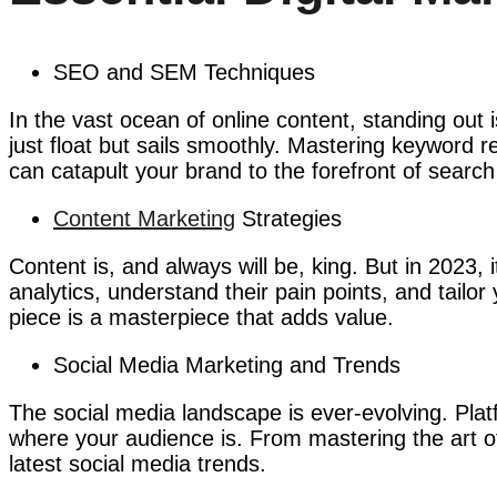
SEO and SEM Techniques
In the vast ocean of online content, standing ou
just float but sails smoothly. Mastering keyword
can catapult your brand to the forefront of search
Content Marketing
Strategies
Content is, and always will be, king. But in 2023, 
analytics, understand their pain points, and tailor
piece is a masterpiece that adds value.
Social Media Marketing and Trends
The social media landscape is ever-evolving. Pla
where your audience is. From mastering the art of
latest social media trends.