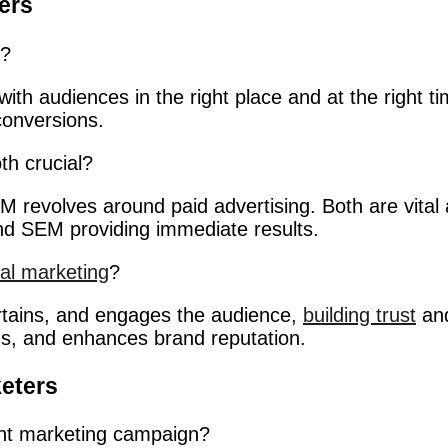
ers
g?
with audiences in the right place and at the right tim
conversions.
h crucial?
revolves around paid advertising. Both are vital as
and SEM providing immediate results.
tal marketing
?
ertains, and engages the audience,
building trust
and
ons, and enhances brand reputation.
eters
nt marketing campaign?