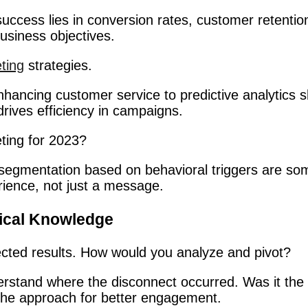
uccess lies in conversion rates, customer retention
usiness objectives.
ting
strategies.
nhancing customer service to predictive analytics s
rives efficiency in campaigns.
ting for 2023?
d segmentation based on behavioral triggers are som
rience, not just a message.
tical Knowledge
pected results. How would you analyze and pivot?
erstand where the disconnect occurred. Was it the 
ne the approach for better engagement.