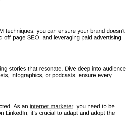
SEM techniques, you can ensure your brand doesn’t
d off-page SEO, and leveraging paid advertising
fting stories that resonate. Dive deep into audience
posts, infographics, or podcasts, ensure every
ected. As an
internet marketer
, you need to be
 LinkedIn, it’s crucial to adapt and adopt the