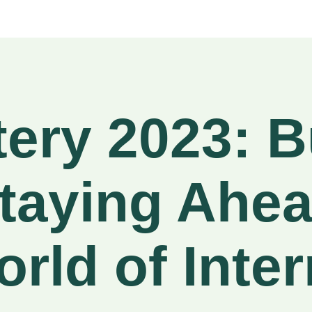
tery 2023: B
taying Ahea
rld of Inter