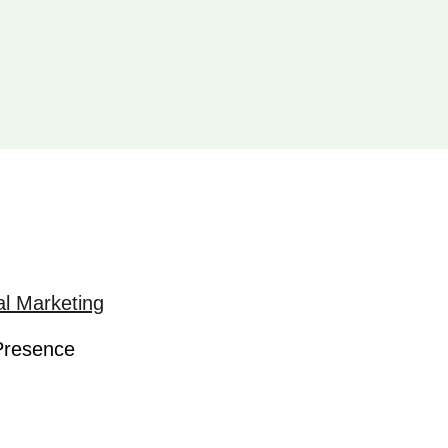
al Marketing
 Presence