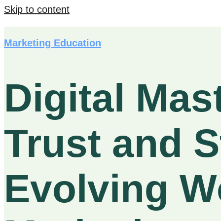
Skip to content
Marketing Education
Digital Mas
Trust and S
Evolving Wo