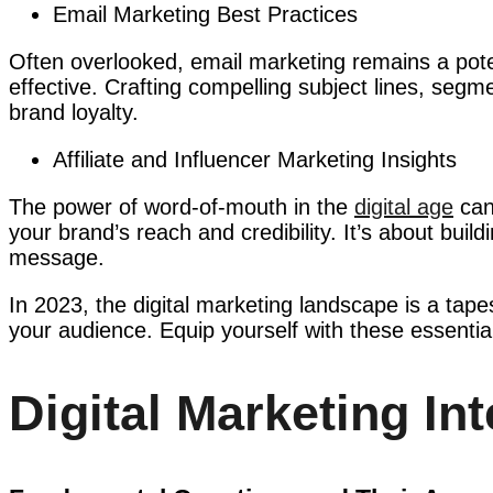
Email Marketing Best Practices
Often overlooked, email marketing remains a potent
effective. Crafting compelling subject lines, seg
brand loyalty.
Affiliate and Influencer Marketing Insights
The power of word-of-mouth in the
digital age
cann
your brand’s reach and credibility. It’s about bui
message.
In 2023, the digital marketing landscape is a tape
your audience. Equip yourself with these essential
Digital Marketing In