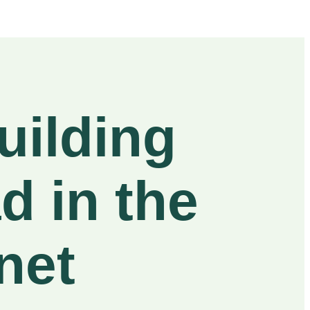
uilding
d in the
net