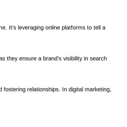
e. It’s leveraging online platforms to tell a
 they ensure a brand’s visibility in search
 fostering relationships. In digital marketing,