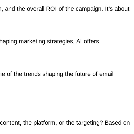
, and the overall ROI of the campaign. It’s about
haping marketing strategies, AI offers
e of the trends shaping the future of email
content, the platform, or the targeting? Based on