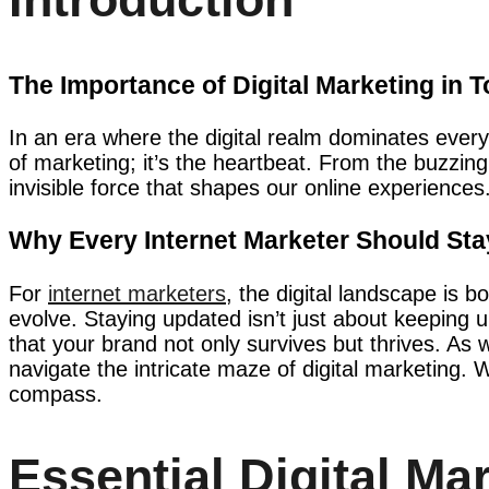
The Importance of Digital Marketing in 
In an era where the digital realm dominates every 
of marketing; it’s the heartbeat. From the buzzing
invisible force that shapes our online experiences
Why Every Internet Marketer Should St
For
internet marketers
, the digital landscape is
evolve. Staying updated isn’t just about keeping up
that your brand not only survives but thrives. As 
navigate the intricate maze of digital marketing. 
compass.
Essential Digital Mar