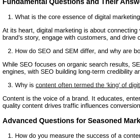
Fundamental Questions and Their Answ
What is the core essence of digital marketin
At its heart, digital marketing is about connecting 
brand’s story, engage with customers, and drive 
How do SEO and SEM differ, and why are bot
While SEO focuses on organic search results, SEM 
engines, with SEO building long-term credibility 
Why is
content often termed the ‘king’ of digi
Content is the voice of a brand. It educates, ent
quality content drives traffic influences conversi
Advanced Questions for Seasoned Mark
How do you measure the success of a conte