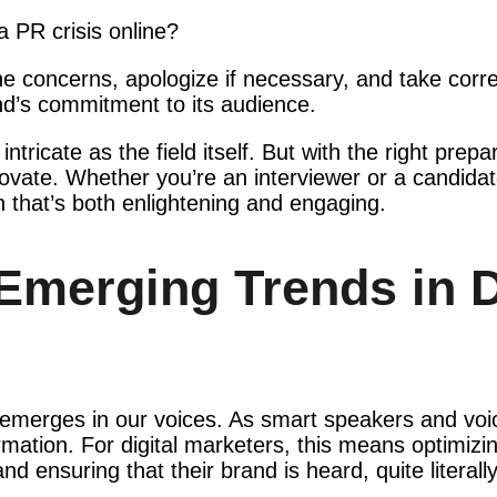
 PR crisis online?
he concerns, apologize if necessary, and take correc
’s commitment to its audience.
ntricate as the field itself. But with the right prep
ovate. Whether you’re an interviewer or a candidate
n that’s both enlightening and engaging.
Emerging Trends in D
 emerges in our voices. As smart speakers and voi
mation. For digital marketers, this means optimizin
ensuring that their brand is heard, quite literally