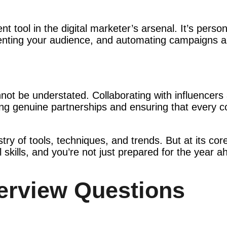
 tool in the digital marketer’s arsenal. It’s person
menting your audience, and automating campaigns ar
ot be understated. Collaborating with influencers 
lding genuine partnerships and ensuring that every c
stry of tools, techniques, and trends. But at its co
 skills, and you’re not just prepared for the year a
terview Questions