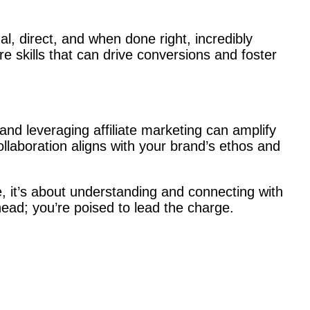
al, direct, and when done right, incredibly
e skills that can drive conversions and foster
and leveraging affiliate marketing can amplify
ollaboration aligns with your brand’s ethos and
re, it’s about understanding and connecting with
head; you’re poised to lead the charge.