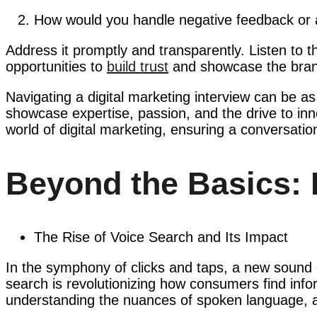
How would you handle negative feedback or a
Address it promptly and transparently. Listen to t
opportunities to
build trust
and showcase the brand
Navigating a digital marketing interview can be as i
showcase expertise, passion, and the drive to inn
world of digital marketing, ensuring a conversatio
Beyond the Basics: 
The Rise of Voice Search and Its Impact
In the symphony of clicks and taps, a new sound
search is revolutionizing how consumers find infor
understanding the nuances of spoken language, and 