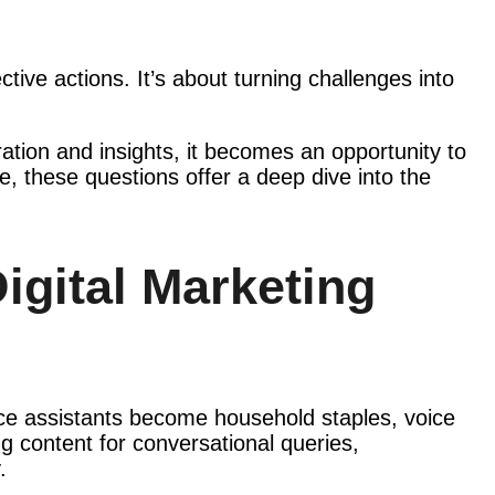
tive actions. It’s about turning challenges into
aration and insights, it becomes an opportunity to
, these questions offer a deep dive into the
igital Marketing
ce assistants become household staples, voice
g content for conversational queries,
.