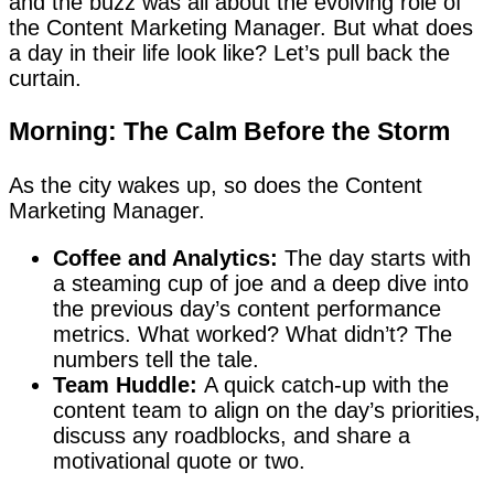
and the buzz was all about the evolving role of
the Content Marketing Manager. But what does
a day in their life look like? Let’s pull back the
curtain.
Morning: The Calm Before the Storm
As the city wakes up, so does the Content
Marketing Manager.
Coffee and Analytics:
The day starts with
a steaming cup of joe and a deep dive into
the previous day’s content performance
metrics. What worked? What didn’t? The
numbers tell the tale.
Team Huddle:
A quick catch-up with the
content team to align on the day’s priorities,
discuss any roadblocks, and share a
motivational quote or two.