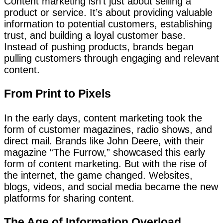
Content marketing isn’t just about selling a
product or service. It’s about providing valuable
information to potential customers, establishing
trust, and building a loyal customer base.
Instead of pushing products, brands began
pulling customers through engaging and relevant
content.
From Print to Pixels
In the early days, content marketing took the
form of customer magazines, radio shows, and
direct mail. Brands like John Deere, with their
magazine “The Furrow,” showcased this early
form of content marketing. But with the rise of
the internet, the game changed. Websites,
blogs, videos, and social media became the new
platforms for sharing content.
The Age of Information Overload