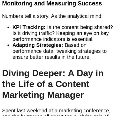
Monitoring and Measuring Success
Numbers tell a story. As the analytical mind:
KPI Tracking:
Is the content being shared?
Is it driving traffic? Keeping an eye on key
performance indicators is essential.
Adapting Strategies:
Based on
performance data, tweaking strategies to
ensure better results in the future.
Diving Deeper: A Day in
the Life of a Content
Marketing Manager
Spent last weekend at a marketing conference,