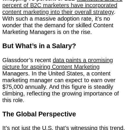
percent of B2C marketers have incorporated
content marketing into their overall strategy
.
With such a massive adoption rate, it’s no
wonder that the demand for skilled Content
Marketing Managers is on the rise.
But What’s in a Salary?
Glassdoor’s recent
data paints a promising
picture for aspiring Content Marketing
Managers. In the United States, a content
marketing manager can expect to earn over
$75,000 annually. And this figure is steadily
climbing, reflecting the growing importance of
this role.
The Global Perspective
It’s not just the U.S. that’s witnessing this trend.