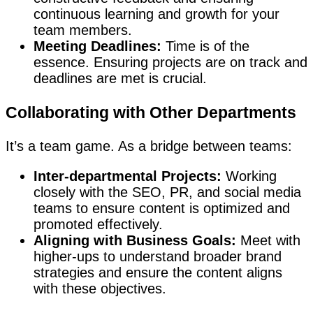
continuous learning and growth for your
team members.
Meeting Deadlines:
Time is of the
essence. Ensuring projects are on track and
deadlines are met is crucial.
Collaborating with Other Departments
It’s a team game. As a bridge between teams:
Inter-departmental Projects:
Working
closely with the SEO, PR, and social media
teams to ensure content is optimized and
promoted effectively.
Aligning with Business Goals:
Meet with
higher-ups to understand broader brand
strategies and ensure the content aligns
with these objectives.