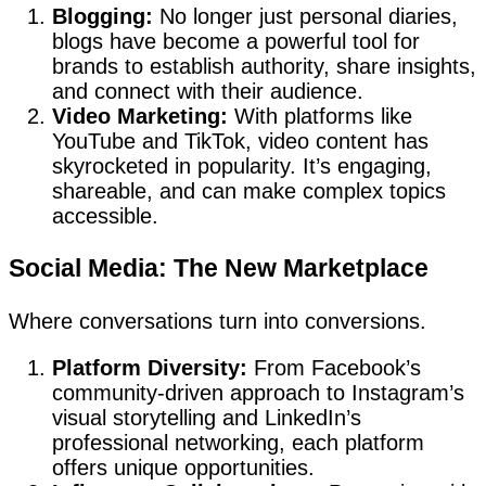
Blogging:
No longer just personal diaries,
blogs have become a powerful tool for
brands to establish authority, share insights,
and connect with their audience.
Video Marketing:
With platforms like
YouTube and TikTok, video content has
skyrocketed in popularity. It’s engaging,
shareable, and can make complex topics
accessible.
Social Media: The New Marketplace
Where conversations turn into conversions.
Platform Diversity:
From Facebook’s
community-driven approach to Instagram’s
visual storytelling and LinkedIn’s
professional networking, each platform
offers unique opportunities.