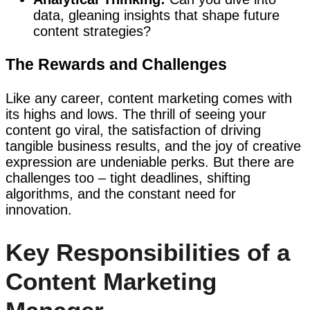
data, gleaning insights that shape future
content strategies?
The Rewards and Challenges
Like any career, content marketing comes with
its highs and lows. The thrill of seeing your
content go viral, the satisfaction of driving
tangible business results, and the joy of creative
expression are undeniable perks. But there are
challenges too – tight deadlines, shifting
algorithms, and the constant need for
innovation.
Key Responsibilities of a
Content Marketing