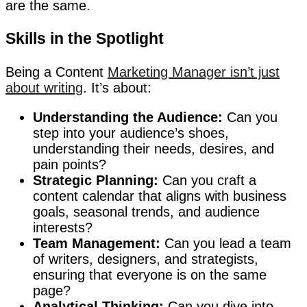
are the same.
Skills in the Spotlight
Being a Content
Marketing Manager isn’t just
about writing
. It’s about:
Understanding the Audience:
Can you
step into your audience’s shoes,
understanding their needs, desires, and
pain points?
Strategic Planning:
Can you craft a
content calendar that aligns with business
goals, seasonal trends, and audience
interests?
Team Management:
Can you lead a team
of writers, designers, and strategists,
ensuring that everyone is on the same
page?
Analytical Thinking:
Can you dive into