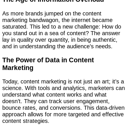
As more brands jumped on the content
marketing bandwagon, the internet became
saturated. This led to a new challenge: How do
you stand out in a sea of content? The answer
lay in quality over quantity, in being authentic,
and in understanding the audience’s needs.
The Power of Data in Content
Marketing
Today, content marketing is not just an art; it’s a
science. With tools and analytics, marketers can
understand what content works and what
doesn’t. They can track user engagement,
bounce rates, and conversions. This data-driven
approach allows for more targeted and effective
content strategies.