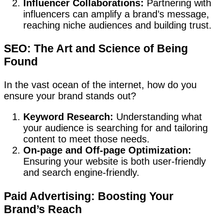
Influencer Collaborations:
Partnering with
influencers can amplify a brand’s message,
reaching niche audiences and building trust.
SEO: The Art and Science of Being
Found
In the vast ocean of the internet, how do you
ensure your brand stands out?
Keyword Research:
Understanding what
your audience is searching for and tailoring
content to meet those needs.
On-page and Off-page Optimization:
Ensuring your website is both user-friendly
and search engine-friendly.
Paid Advertising: Boosting Your
Brand’s Reach