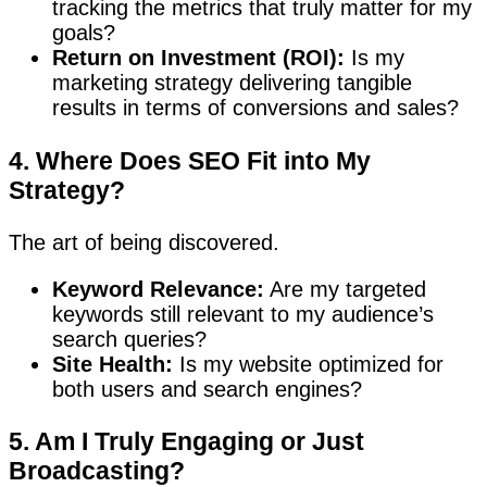
tracking the metrics that truly matter for my
goals?
Return on Investment (ROI):
Is my
marketing strategy delivering tangible
results in terms of conversions and sales?
4. Where Does SEO Fit into My
Strategy?
The art of being discovered.
Keyword Relevance:
Are my targeted
keywords still relevant to my audience’s
search queries?
Site Health:
Is my website optimized for
both users and search engines?
5. Am I Truly Engaging or Just
Broadcasting?