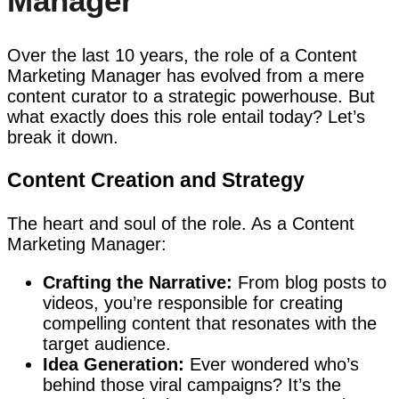
Manager
Over the last 10 years, the role of a Content
Marketing Manager has evolved from a mere
content curator to a strategic powerhouse. But
what exactly does this role entail today? Let’s
break it down.
Content Creation and Strategy
The heart and soul of the role. As a Content
Marketing Manager:
Crafting the Narrative:
From blog posts to
videos, you’re responsible for creating
compelling content that resonates with the
target audience.
Idea Generation:
Ever wondered who’s
behind those viral campaigns? It’s the