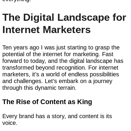
The Digital Landscape for
Internet Marketers
Ten years ago I was just starting to grasp the
potential of the internet for marketing. Fast
forward to today, and the digital landscape has
transformed beyond recognition. For internet
marketers, it’s a world of endless possibilities
and challenges. Let’s embark on a journey
through this dynamic terrain.
The Rise of Content as King
Every brand has a story, and content is its
voice.