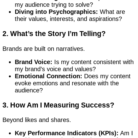
my audience trying to solve?
Diving into Psychographics:
What are
their values, interests, and aspirations?
2. What’s the Story I’m Telling?
Brands are built on narratives.
Brand Voice:
Is my content consistent with
my brand’s voice and values?
Emotional Connection:
Does my content
evoke emotions and resonate with the
audience?
3. How Am I Measuring Success?
Beyond likes and shares.
Key Performance Indicators (KPIs):
Am I