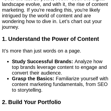
landscape evolve, and with it, the rise of content
marketing. If you’re reading this, you’re likely
intrigued by the world of content and are
wondering how to dive in. Let’s chart out your
journey.
1. Understand the Power of Content
It’s more than just words on a page.
Study Successful Brands:
Analyze how
top brands leverage content to engage and
convert their audience.
Grasp the Basics:
Familiarize yourself with
content marketing fundamentals, from SEO
to storytelling.
2. Build Your Portfolio