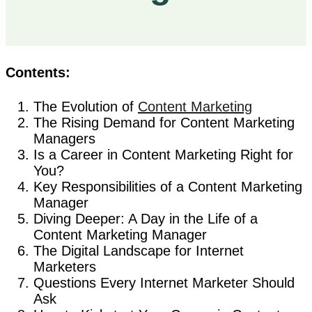
Contents:
The Evolution of
Content Marketing
The Rising Demand for Content Marketing
Managers
Is a Career in Content Marketing Right for
You?
Key Responsibilities of a Content Marketing
Manager
Diving Deeper: A Day in the Life of a
Content Marketing Manager
The Digital Landscape for Internet
Marketers
Questions Every Internet Marketer Should
Ask