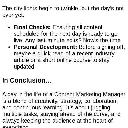
The city lights begin to twinkle, but the day’s not
over yet.
Final Checks:
Ensuring all content
scheduled for the next day is ready to go
live. Any last-minute edits? Now’s the time.
Personal Development:
Before signing off,
maybe a quick read of a recent industry
article or a short online course to stay
updated.
In Conclusion…
A day in the life of a Content Marketing Manager
is a blend of creativity, strategy, collaboration,
and continuous learning. It’s about juggling
multiple tasks, staying ahead of the curve, and
always keeping the audience at the heart of
everything.