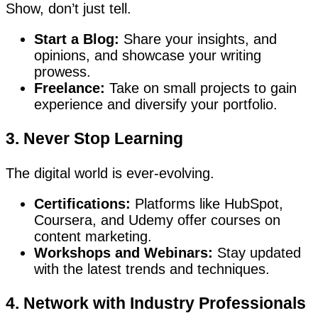
Show, don’t just tell.
Start a Blog:
Share your insights, and
opinions, and showcase your writing
prowess.
Freelance:
Take on small projects to gain
experience and diversify your portfolio.
3. Never Stop Learning
The digital world is ever-evolving.
Certifications:
Platforms like HubSpot,
Coursera, and Udemy offer courses on
content marketing.
Workshops and Webinars:
Stay updated
with the latest trends and techniques.
4. Network with Industry Professionals