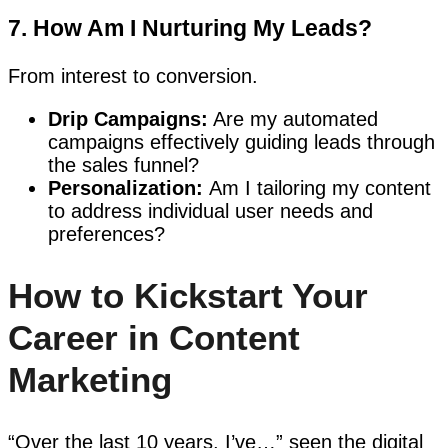
7. How Am I Nurturing My Leads?
From interest to conversion.
Drip Campaigns:
Are my automated
campaigns effectively guiding leads through
the sales funnel?
Personalization:
Am I tailoring my content
to address individual user needs and
preferences?
How to Kickstart Your
Career in Content
Marketing
“Over the last 10 years, I’ve…” seen the digital