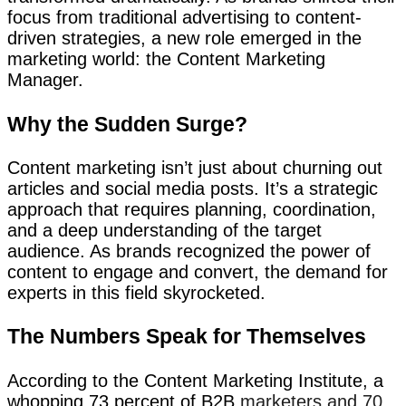
focus from traditional advertising to content-
driven strategies, a new role emerged in the
marketing world: the Content Marketing
Manager.
Why the Sudden Surge?
Content marketing isn’t just about churning out
articles and social media posts. It’s a strategic
approach that requires planning, coordination,
and a deep understanding of the target
audience. As brands recognized the power of
content to engage and convert, the demand for
experts in this field skyrocketed.
The Numbers Speak for Themselves
According to the Content Marketing Institute, a
whopping 73 percent of B2B
marketers and 70