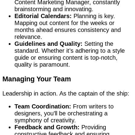
Content Marketing Manager, constantly
brainstorming and innovating.
Editorial Calendars:
Planning is key.
Mapping out content for the weeks or
months ahead ensures consistency and
relevance.
Guidelines and Quality:
Setting the
standard. Whether it’s adhering to a style
guide or ensuring content is top-notch,
quality is paramount.
Managing Your Team
Leadership in action. As the captain of the ship:
Team Coordination:
From writers to
designers, you’ll be orchestrating a
symphony of creativity.
Feedback and Growth:
Providing
constructive feedback and ensuring