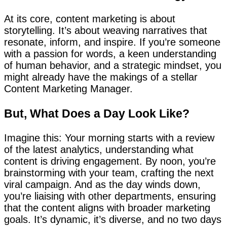
At its core, content marketing is about
storytelling. It’s about weaving narratives that
resonate, inform, and inspire. If you’re someone
with a passion for words, a keen understanding
of human behavior, and a strategic mindset, you
might already have the makings of a stellar
Content Marketing Manager.
But, What Does a Day Look Like?
Imagine this: Your morning starts with a review
of the latest analytics, understanding what
content is driving engagement. By noon, you’re
brainstorming with your team, crafting the next
viral campaign. And as the day winds down,
you’re liaising with other departments, ensuring
that the content aligns with broader marketing
goals. It’s dynamic, it’s diverse, and no two days