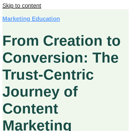
Skip to content
Marketing Education
From Creation to
Conversion: The
Trust-Centric
Journey of
Content
Marketing