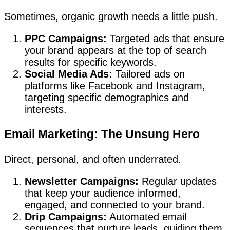
Sometimes, organic growth needs a little push.
PPC Campaigns:
Targeted ads that ensure
your brand appears at the top of search
results for specific keywords.
Social Media Ads:
Tailored ads on
platforms like Facebook and Instagram,
targeting specific demographics and
interests.
Email Marketing: The Unsung Hero
Direct, personal, and often underrated.
Newsletter Campaigns:
Regular updates
that keep your audience informed,
engaged, and connected to your brand.
Drip Campaigns:
Automated email
sequences that nurture leads, guiding them