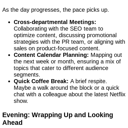
As the day progresses, the pace picks up.
Cross-departmental Meetings:
Collaborating with the SEO team to
optimize content, discussing promotional
strategies with the PR team, or aligning with
sales on product-focused content.
Content Calendar Planning:
Mapping out
the next week or month, ensuring a mix of
topics that cater to different audience
segments.
Quick Coffee Break:
A brief respite.
Maybe a walk around the block or a quick
chat with a colleague about the latest Netflix
show.
Evening: Wrapping Up and Looking
Ahead