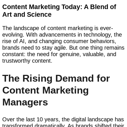
Content Marketing Today: A Blend of
Art and Science
The landscape of content marketing is ever-
evolving. With advancements in technology, the
rise of AI, and changing consumer behaviors,
brands need to stay agile. But one thing remains
constant: the need for genuine, valuable, and
trustworthy content.
The Rising Demand for
Content Marketing
Managers
Over the last 10 years, the digital landscape has
transformed dramatically. As brands shifted their