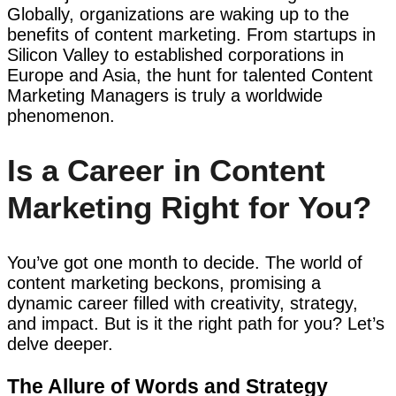
Globally, organizations are waking up to the
benefits of content marketing. From startups in
Silicon Valley to established corporations in
Europe and Asia, the hunt for talented Content
Marketing Managers is truly a worldwide
phenomenon.
Is a Career in Content
Marketing Right for You?
You’ve got one month to decide. The world of
content marketing beckons, promising a
dynamic career filled with creativity, strategy,
and impact. But is it the right path for you? Let’s
delve deeper.
The Allure of Words and Strategy