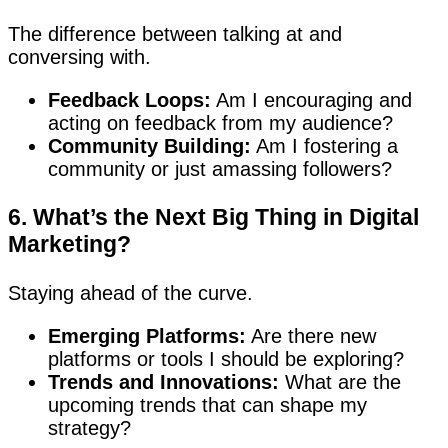
The difference between talking at and
conversing with.
Feedback Loops:
Am I encouraging and
acting on feedback from my audience?
Community Building:
Am I fostering a
community or just amassing followers?
6. What’s the Next Big Thing in Digital
Marketing?
Staying ahead of the curve.
Emerging Platforms:
Are there new
platforms or tools I should be exploring?
Trends and Innovations:
What are the
upcoming trends that can shape my
strategy?