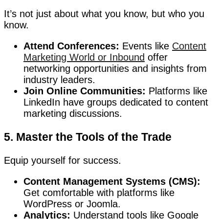
It’s not just about what you know, but who you
know.
Attend Conferences:
Events like
Content
Marketing World or Inbound
offer
networking opportunities and insights from
industry leaders.
Join Online Communities:
Platforms like
LinkedIn have groups dedicated to content
marketing discussions.
5. Master the Tools of the Trade
Equip yourself for success.
Content Management Systems (CMS):
Get comfortable with platforms like
WordPress or Joomla.
Analytics:
Understand tools like Google