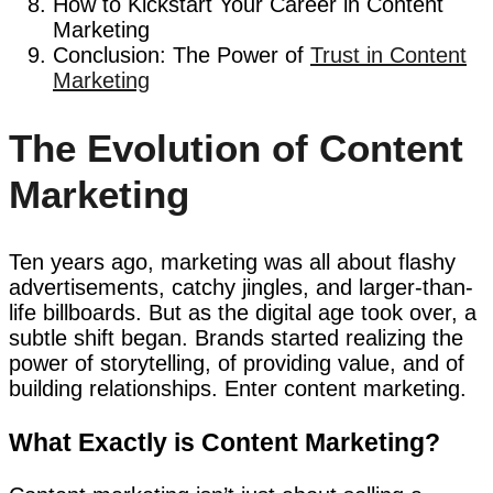
How to Kickstart Your Career in Content
Marketing
Conclusion: The Power of
Trust in Content
Marketing
The Evolution of Content
Marketing
Ten years ago, marketing was all about flashy
advertisements, catchy jingles, and larger-than-
life billboards. But as the digital age took over, a
subtle shift began. Brands started realizing the
power of storytelling, of providing value, and of
building relationships. Enter content marketing.
What Exactly is Content Marketing?