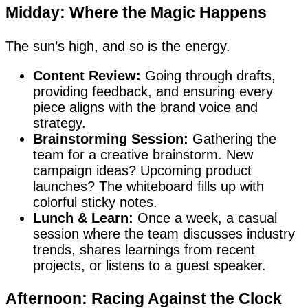
Midday: Where the Magic Happens
The sun’s high, and so is the energy.
Content Review:
Going through drafts,
providing feedback, and ensuring every
piece aligns with the brand voice and
strategy.
Brainstorming Session:
Gathering the
team for a creative brainstorm. New
campaign ideas? Upcoming product
launches? The whiteboard fills up with
colorful sticky notes.
Lunch & Learn:
Once a week, a casual
session where the team discusses industry
trends, shares learnings from recent
projects, or listens to a guest speaker.
Afternoon: Racing Against the Clock