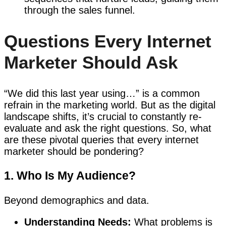
through the sales funnel.
Questions Every Internet
Marketer Should Ask
“We did this last year using…” is a common
refrain in the marketing world. But as the digital
landscape shifts, it’s crucial to constantly re-
evaluate and ask the right questions. So, what
are these pivotal queries that every internet
marketer should be pondering?
1. Who Is My Audience?
Beyond demographics and data.
Understanding Needs:
What problems is