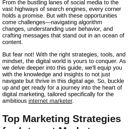
From the bustling lanes of social media to the
vast highways of search engines, every corner
holds a promise. But with these opportunities
come challenges—navigating algorithm
changes, understanding user behavior, and
crafting messages that stand out in an ocean of
content.
But fear not! With the right strategies, tools, and
mindset, the digital world is yours to conquer. As
we delve deeper into this guide, we’ll equip you
with the knowledge and insights to not just
navigate but thrive in this digital age. So, buckle
up and get ready for a journey into the heart of
digital marketing, tailored specifically for the
ambitious
internet marketer
.
Top Marketing Strategies