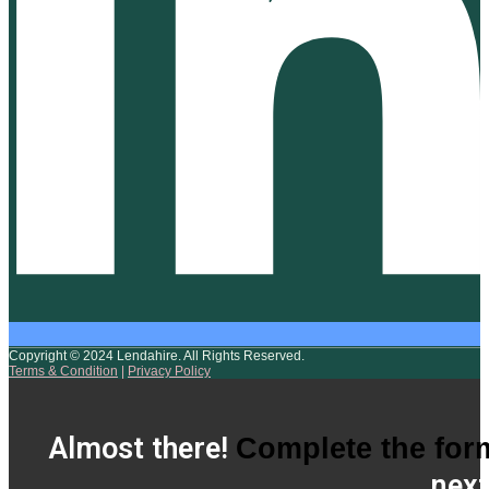
Copyright © 2024 Lendahire. All Rights Reserved.
Terms & Condition
|
Privacy Policy
Almost there!
Complete the for
next