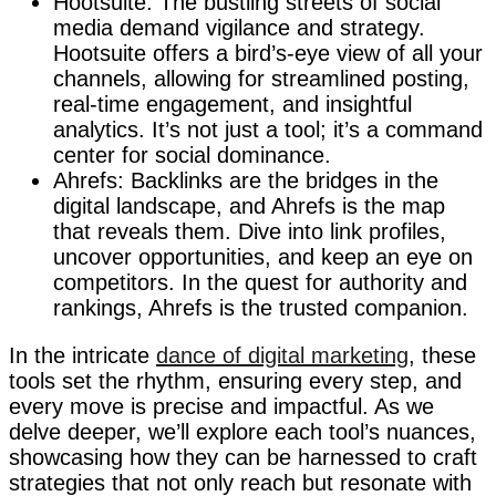
Hootsuite: The bustling streets of social
media demand vigilance and strategy.
Hootsuite offers a bird’s-eye view of all your
channels, allowing for streamlined posting,
real-time engagement, and insightful
analytics. It’s not just a tool; it’s a command
center for social dominance.
Ahrefs: Backlinks are the bridges in the
digital landscape, and Ahrefs is the map
that reveals them. Dive into link profiles,
uncover opportunities, and keep an eye on
competitors. In the quest for authority and
rankings, Ahrefs is the trusted companion.
In the intricate
dance of digital marketing
, these
tools set the rhythm, ensuring every step, and
every move is precise and impactful. As we
delve deeper, we’ll explore each tool’s nuances,
showcasing how they can be harnessed to craft
strategies that not only reach but resonate with