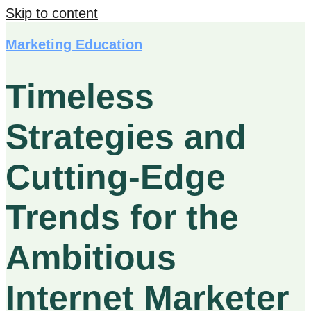
Skip to content
Marketing Education
Timeless
Strategies and
Cutting-Edge
Trends for the
Ambitious
Internet Marketer