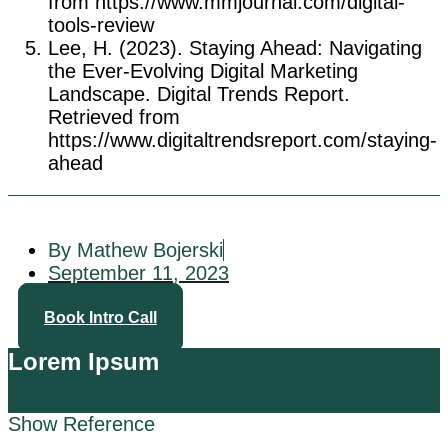
from https://www.mmjournal.com/digital-
tools-review
Lee, H. (2023). Staying Ahead: Navigating
the Ever-Evolving Digital Marketing
Landscape. Digital Trends Report.
Retrieved from
https://www.digitaltrendsreport.com/staying-
ahead
By Mathew Bojerski
September 11, 2023
Book Intro Call
Lorem Ipsum
Show Reference