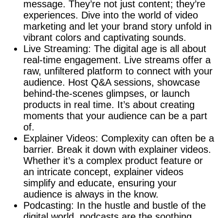
message. They’re not just content; they’re
experiences. Dive into the world of video
marketing and let your brand story unfold in
vibrant colors and captivating sounds.
Live Streaming: The digital age is all about
real-time engagement. Live streams offer a
raw, unfiltered platform to connect with your
audience. Host Q&A sessions, showcase
behind-the-scenes glimpses, or launch
products in real time. It’s about creating
moments that your audience can be a part
of.
Explainer Videos: Complexity can often be a
barrier. Break it down with explainer videos.
Whether it’s a complex product feature or
an intricate concept, explainer videos
simplify and educate, ensuring your
audience is always in the know.
Podcasting: In the hustle and bustle of the
digital world, podcasts are the soothing