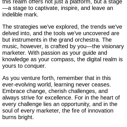
this realm offers not just a platform, but a stage
—a stage to captivate, inspire, and leave an
indelible mark.
The strategies we’ve explored, the trends we’ve
delved into, and the tools we’ve uncovered are
but instruments in the grand orchestra. The
music, however, is crafted by you—the visionary
marketer. With passion as your guide and
knowledge as your compass, the digital realm is
yours to conquer.
As you venture forth, remember that in this
ever-evolving world, learning never ceases.
Embrace change, cherish challenges, and
always strive for excellence. For in the heart of
every challenge lies an opportunity, and in the
soul of every marketer, the fire of innovation
burns bright.