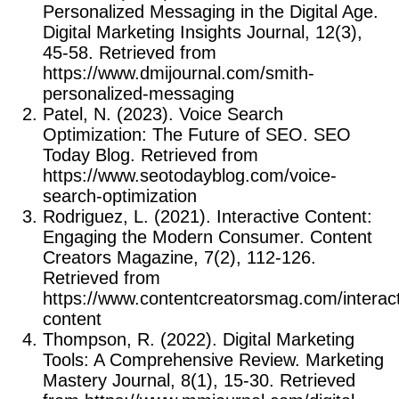
Personalized Messaging in the Digital Age.
Digital Marketing Insights Journal, 12(3),
45-58. Retrieved from
https://www.dmijournal.com/smith-
personalized-messaging
Patel, N. (2023). Voice Search
Optimization: The Future of SEO. SEO
Today Blog. Retrieved from
https://www.seotodayblog.com/voice-
search-optimization
Rodriguez, L. (2021). Interactive Content:
Engaging the Modern Consumer. Content
Creators Magazine, 7(2), 112-126.
Retrieved from
https://www.contentcreatorsmag.com/interact
content
Thompson, R. (2022). Digital Marketing
Tools: A Comprehensive Review. Marketing
Mastery Journal, 8(1), 15-30. Retrieved