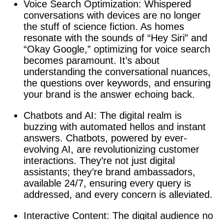
Voice Search Optimization: Whispered
conversations with devices are no longer
the stuff of science fiction. As homes
resonate with the sounds of “Hey Siri” and
“Okay Google,” optimizing for voice search
becomes paramount. It’s about
understanding the conversational nuances,
the questions over keywords, and ensuring
your brand is the answer echoing back.
Chatbots and AI: The digital realm is
buzzing with automated hellos and instant
answers. Chatbots, powered by ever-
evolving AI, are revolutionizing customer
interactions. They’re not just digital
assistants; they’re brand ambassadors,
available 24/7, ensuring every query is
addressed, and every concern is alleviated.
Interactive Content: The digital audience no