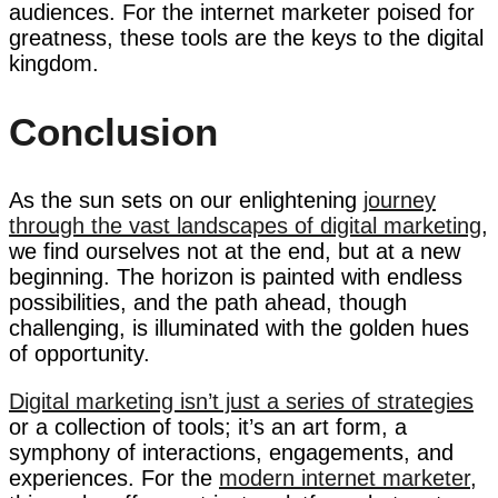
audiences. For the internet marketer poised for
greatness, these tools are the keys to the digital
kingdom.
Conclusion
As the sun sets on our enlightening
journey
through the vast landscapes of digital marketing
,
we find ourselves not at the end, but at a new
beginning. The horizon is painted with endless
possibilities, and the path ahead, though
challenging, is illuminated with the golden hues
of opportunity.
Digital marketing isn’t just a series of strategies
or a collection of tools; it’s an art form, a
symphony of interactions, engagements, and
experiences. For the
modern internet marketer
,