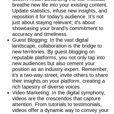
breathe new life into your existing content.
Update statistics, infuse new insights, and
reposition it for today’s audience. It’s not
just about staying relevant; it’s about
showcasing your brand’s commitment to
accuracy and timeliness.
Guest Blogging: In the vast digital
landscape, collaboration is the bridge to
new territories. By guest blogging on
reputable platforms, you not only tap into
new audiences but also cement your
position as an industry expert. Remember,
it’s a two-way street; invite others to share
their insights on your platform, creating a
rich tapestry of diverse voices.
Video Marketing: In the digital symphony,
videos are the crescendos that capture
attention. From tutorials to testimonials,
videos offer a dynamic way to convey your