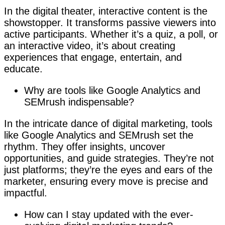
In the digital theater, interactive content is the
showstopper. It transforms passive viewers into
active participants. Whether it’s a quiz, a poll, or
an interactive video, it’s about creating
experiences that engage, entertain, and
educate.
Why are tools like Google Analytics and
SEMrush indispensable?
In the intricate dance of digital marketing, tools
like Google Analytics and SEMrush set the
rhythm. They offer insights, uncover
opportunities, and guide strategies. They’re not
just platforms; they’re the eyes and ears of the
marketer, ensuring every move is precise and
impactful.
How can I stay updated with the ever-