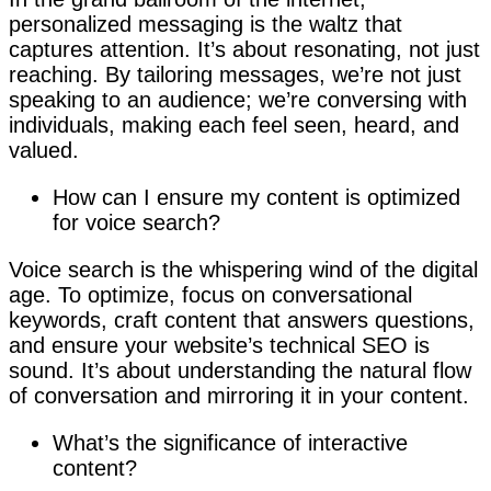
personalized messaging is the waltz that
captures attention. It’s about resonating, not just
reaching. By tailoring messages, we’re not just
speaking to an audience; we’re conversing with
individuals, making each feel seen, heard, and
valued.
How can I ensure my content is optimized
for voice search?
Voice search is the whispering wind of the digital
age. To optimize, focus on conversational
keywords, craft content that answers questions,
and ensure your website’s technical SEO is
sound. It’s about understanding the natural flow
of conversation and mirroring it in your content.
What’s the significance of interactive
content?