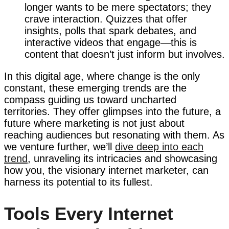
longer wants to be mere spectators; they
crave interaction. Quizzes that offer
insights, polls that spark debates, and
interactive videos that engage—this is
content that doesn’t just inform but involves.
In this digital age, where change is the only
constant, these emerging trends are the
compass guiding us toward uncharted
territories. They offer glimpses into the future, a
future where marketing is not just about
reaching audiences but resonating with them. As
we venture further, we’ll
dive deep into each
trend
, unraveling its intricacies and showcasing
how you, the visionary internet marketer, can
harness its potential to its fullest.
Tools Every Internet