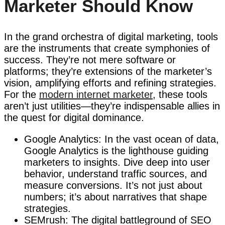
Marketer Should Know
In the grand orchestra of digital marketing, tools
are the instruments that create symphonies of
success. They’re not mere software or
platforms; they’re extensions of the marketer’s
vision, amplifying efforts and refining strategies.
For the
modern internet marketer
, these tools
aren’t just utilities—they’re indispensable allies in
the quest for digital dominance.
Google Analytics: In the vast ocean of data,
Google Analytics is the lighthouse guiding
marketers to insights. Dive deep into user
behavior, understand traffic sources, and
measure conversions. It’s not just about
numbers; it’s about narratives that shape
strategies.
SEMrush: The digital battleground of SEO