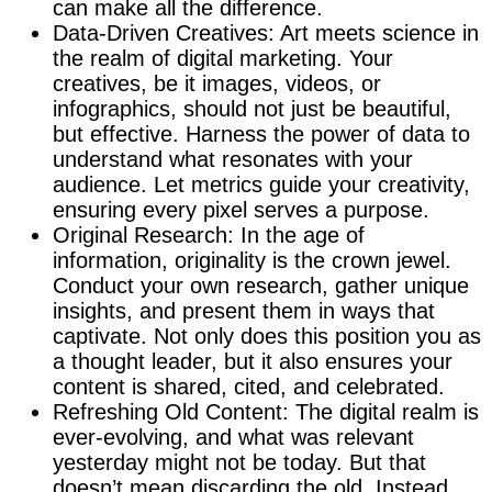
can make all the difference.
Data-Driven Creatives: Art meets science in
the realm of digital marketing. Your
creatives, be it images, videos, or
infographics, should not just be beautiful,
but effective. Harness the power of data to
understand what resonates with your
audience. Let metrics guide your creativity,
ensuring every pixel serves a purpose.
Original Research: In the age of
information, originality is the crown jewel.
Conduct your own research, gather unique
insights, and present them in ways that
captivate. Not only does this position you as
a thought leader, but it also ensures your
content is shared, cited, and celebrated.
Refreshing Old Content: The digital realm is
ever-evolving, and what was relevant
yesterday might not be today. But that
doesn’t mean discarding the old. Instead,