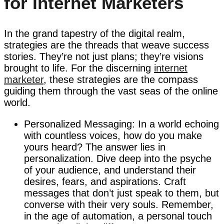
for Internet Marketers
In the grand tapestry of the digital realm,
strategies are the threads that weave success
stories. They’re not just plans; they’re visions
brought to life. For the discerning
internet
marketer
, these strategies are the compass
guiding them through the vast seas of the online
world.
Personalized Messaging: In a world echoing
with countless voices, how do you make
yours heard? The answer lies in
personalization. Dive deep into the psyche
of your audience, and understand their
desires, fears, and aspirations. Craft
messages that don’t just speak to them, but
converse with their very souls. Remember,
in the age of automation, a personal touch