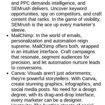
and PPC demands intelligence, and
SEMrush delivers. Uncover keyword
opportunities, spy on competitors, and craft
content that ranks. In the game of visibility,
SEMrush is the ace up every marketer’s
sleeve.
MailChimp: In the world of emails,
personalization and automation reign
supreme. MailChimp offers both, wrapped
in an intuitive interface. Craft campaigns
that resonate, segment audiences for
precision, and let automation nurture leads
to conversions.
Canva: Visuals aren’t just adornments;
they’re powerful storytellers. With Canva,
create stunning graphics, infographics, and
social media posts. No need for a design
degree; with its drag-and-drop interface,
every marketer can be a designer.