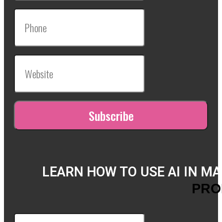
LEARN HOW TO USE AI IN M
PRO