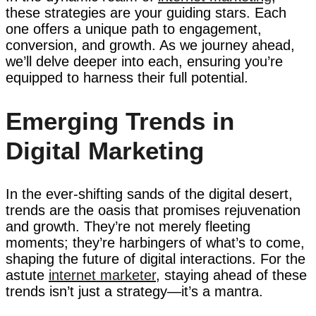
these strategies are your guiding stars. Each
one offers a unique path to engagement,
conversion, and growth. As we journey ahead,
we’ll delve deeper into each, ensuring you’re
equipped to harness their full potential.
Emerging Trends in
Digital Marketing
In the ever-shifting sands of the digital desert,
trends are the oasis that promises rejuvenation
and growth. They’re not merely fleeting
moments; they’re harbingers of what’s to come,
shaping the future of digital interactions. For the
astute
internet marketer
, staying ahead of these
trends isn’t just a strategy—it’s a mantra.