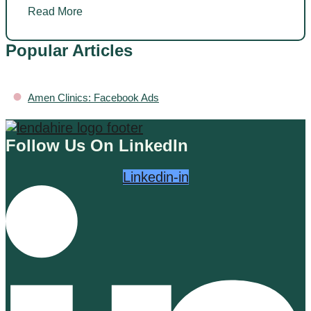
Read More
Popular Articles
•
Amen Clinics: Facebook Ads
Follow Us On LinkedIn
Linkedin-in