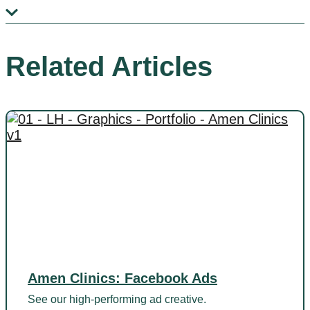
Related Articles
Amen Clinics: Facebook Ads
See our high-performing ad creative.