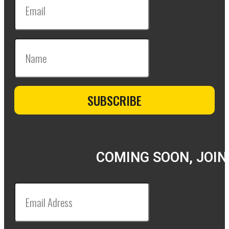
COMING SOON, JOIN