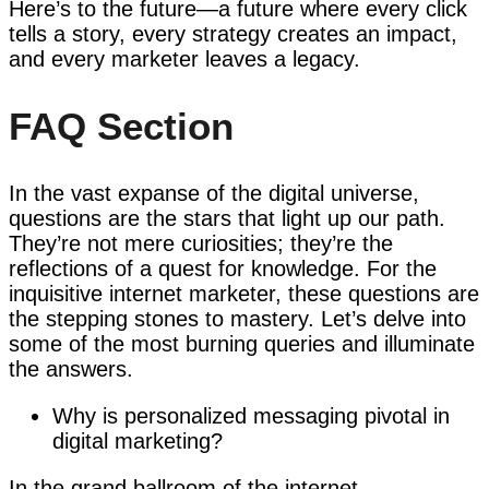
Here’s to the future—a future where every click
tells a story, every strategy creates an impact,
and every marketer leaves a legacy.
FAQ Section
In the vast expanse of the digital universe,
questions are the stars that light up our path.
They’re not mere curiosities; they’re the
reflections of a quest for knowledge. For the
inquisitive internet marketer, these questions are
the stepping stones to mastery. Let’s delve into
some of the most burning queries and illuminate
the answers.
Why is personalized messaging pivotal in
digital marketing?
In the grand ballroom of the internet,