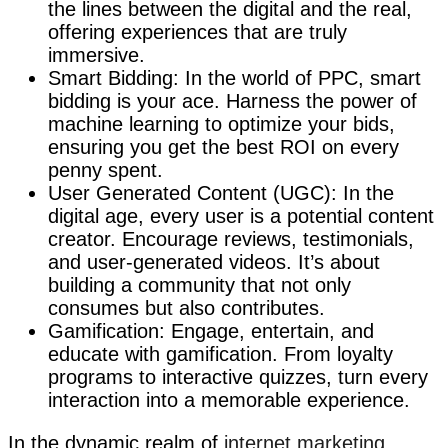
the lines between the digital and the real,
offering experiences that are truly
immersive.
Smart Bidding: In the world of PPC, smart
bidding is your ace. Harness the power of
machine learning to optimize your bids,
ensuring you get the best ROI on every
penny spent.
User Generated Content (UGC): In the
digital age, every user is a potential content
creator. Encourage reviews, testimonials,
and user-generated videos. It’s about
building a community that not only
consumes but also contributes.
Gamification: Engage, entertain, and
educate with gamification. From loyalty
programs to interactive quizzes, turn every
interaction into a memorable experience.
In the dynamic realm of
internet marketing
,