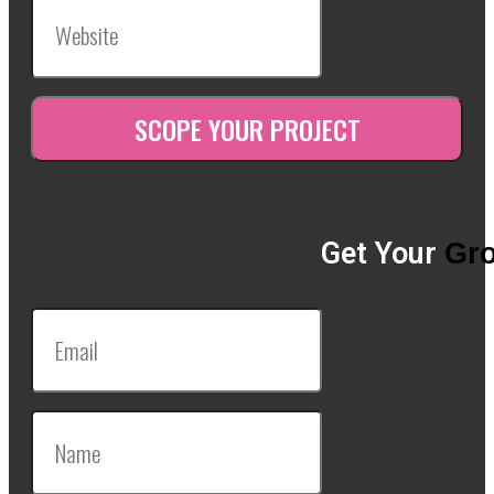
Get Your
Gro