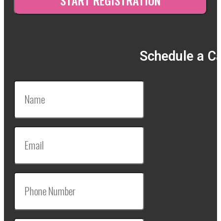
Schedule a Ca