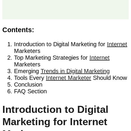
Contents:
Introduction to Digital Marketing for
Internet
Marketers
Top Marketing Strategies for
Internet
Marketers
Emerging
Trends in Digital Marketing
Tools Every
Internet Marketer
Should Know
Conclusion
FAQ Section
Introduction to Digital
Marketing for Internet