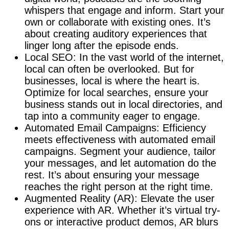
whispers that engage and inform. Start your
own or collaborate with existing ones. It’s
about creating auditory experiences that
linger long after the episode ends.
Local SEO: In the vast world of the internet,
local can often be overlooked. But for
businesses, local is where the heart is.
Optimize for local searches, ensure your
business stands out in local directories, and
tap into a community eager to engage.
Automated Email Campaigns: Efficiency
meets effectiveness with automated email
campaigns. Segment your audience, tailor
your messages, and let automation do the
rest. It’s about ensuring your message
reaches the right person at the right time.
Augmented Reality (AR): Elevate the user
experience with AR. Whether it’s virtual try-
ons or interactive product demos, AR blurs