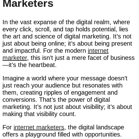
Marketers
In the vast expanse of the digital realm, where
every click, scroll, and tap holds potential, lies
the art and science of digital marketing. It’s not
just about being online; it’s about being present
and impactful. For the modern
internet
marketer
, this isn’t just a mere facet of business
—it’s the heartbeat.
Imagine a world where your message doesn’t
just reach your audience but resonates with
them, creating ripples of engagement and
conversions. That’s the power of digital
marketing. It’s not just about visibility; it’s about
making that visibility count.
For
internet marketers
, the digital landscape
offers a playground filled with opportunities.