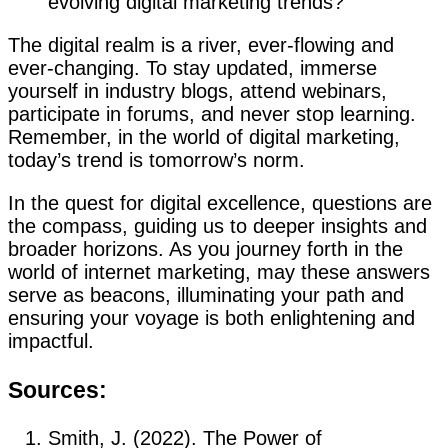
evolving digital marketing trends?
The digital realm is a river, ever-flowing and
ever-changing. To stay updated, immerse
yourself in industry blogs, attend webinars,
participate in forums, and never stop learning.
Remember, in the world of digital marketing,
today’s trend is tomorrow’s norm.
In the quest for digital excellence, questions are
the compass, guiding us to deeper insights and
broader horizons. As you journey forth in the
world of internet marketing, may these answers
serve as beacons, illuminating your path and
ensuring your voyage is both enlightening and
impactful.
Sources:
Smith, J. (2022). The Power of