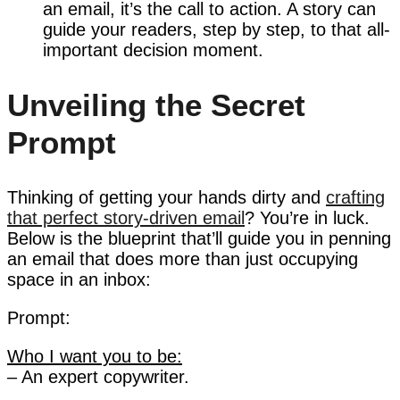
an email, it’s the call to action. A story can
guide your readers, step by step, to that all-
important decision moment.
Unveiling the Secret
Prompt
Thinking of getting your hands dirty and
crafting
that perfect story-driven email
? You’re in luck.
Below is the blueprint that’ll guide you in penning
an email that does more than just occupying
space in an inbox:
Prompt:
Who I want you to be:
– An expert copywriter.