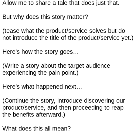
Allow me to share a tale that does just that.
But why does this story matter?
(tease what the product/service solves but do
not introduce the title of the product/service yet.)
Here’s how the story goes…
(Write a story about the target audience
experiencing the pain point.)
Here’s what happened next…
(Continue the story, introduce discovering our
product/service, and then proceeding to reap
the benefits afterward.)
What does this all mean?