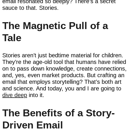
email resonated so deeply? There’s a secret
sauce to that. Stories.
The Magnetic Pull of a
Tale
Stories aren’t just bedtime material for children.
They’re the age-old tool that humans have relied
on to pass down knowledge, create connections,
and, yes, even market products. But crafting an
email that employs storytelling? That’s both art
and science. And today, you and I are going to
dive deep
into it.
The Benefits of a Story-
Driven Email