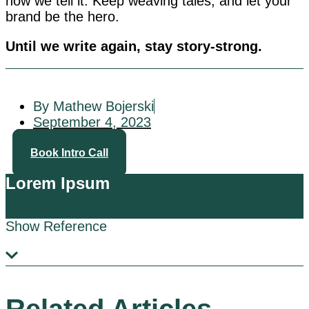
how we tell it. Keep weaving tales, and let your
brand be the hero.
Until we write again, stay story-strong.
By Mathew Bojerski
September 4, 2023
Book Intro Call
Lorem Ipsum
Show Reference