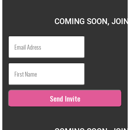
COMING SOON, JOIN