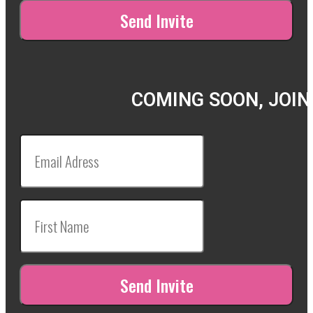
COMING SOON, JOIN