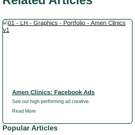
Related Articles
Amen Clinics: Facebook Ads
See our high-performing ad creative.
Read More
Popular Articles