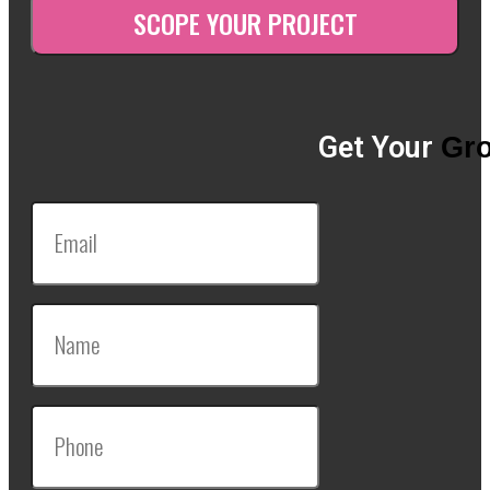
Get Your
Gro