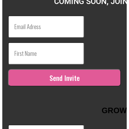
COMING SOON, JOIN
GROW 