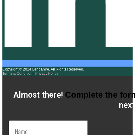
Copyright © 2024 Lendahire. All Rights Reserved.
Terms & Condition
|
Privacy Policy
Almost there!
Complete the for
next