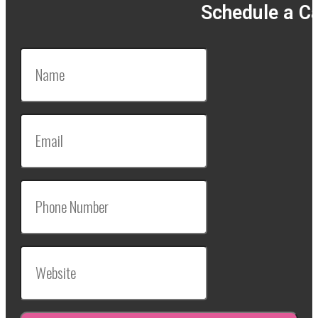
Schedule a Ca