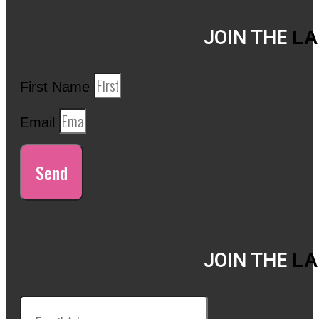
JOIN THE
LA
First Name
Email
Send
JOIN THE
LA