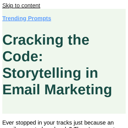
Skip to content
Trending Prompts
Cracking the
Code:
Storytelling in
Email Marketing
Ever stopped in your tracks just because an