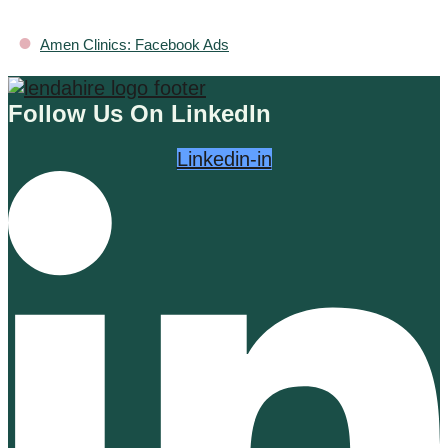
•
Amen Clinics: Facebook Ads
Follow Us On LinkedIn
Linkedin-in