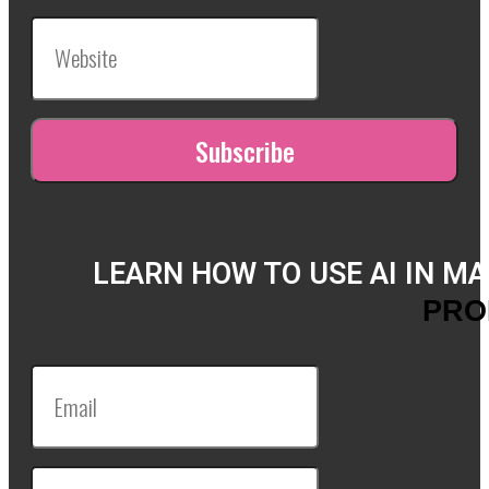
LEARN HOW TO USE AI IN M
PRO