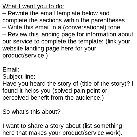
What I want you to do:
– Rewrite the email template below and
complete the sections within the parentheses.
–
Write this email
in a (conversational) tone.
– Review this landing page for information about
our service to complete the template: (link your
website landing page here for your
product/service.)
Email:
Subject line:
Have you heard the story of (title of the story)? I
found it helps you (solved pain point or
perceived benefit from the audience.)
So what’s this about?
I want to share a story about (list something
here that makes your product/service work).