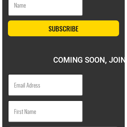
COMING SOON, JOIN