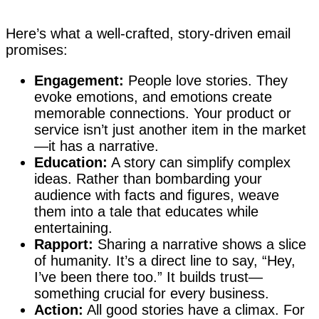
Here’s what a well-crafted, story-driven email
promises:
Engagement:
People love stories. They
evoke emotions, and emotions create
memorable connections. Your product or
service isn’t just another item in the market
—it has a narrative.
Education:
A story can simplify complex
ideas. Rather than bombarding your
audience with facts and figures, weave
them into a tale that educates while
entertaining.
Rapport:
Sharing a narrative shows a slice
of humanity. It’s a direct line to say, “Hey,
I’ve been there too.” It builds trust—
something crucial for every business.
Action:
All good stories have a climax. For