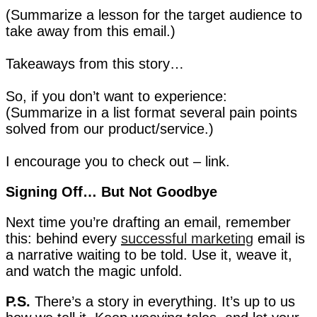
(Summarize a lesson for the target audience to
take away from this email.)
Takeaways from this story…
So, if you don’t want to experience:
(Summarize in a list format several pain points
solved from our product/service.)
I encourage you to check out – link.
Signing Off… But Not Goodbye
Next time you’re drafting an email, remember
this: behind every
successful marketing
email is
a narrative waiting to be told. Use it, weave it,
and watch the magic unfold.
P.S.
There’s a story in everything. It’s up to us