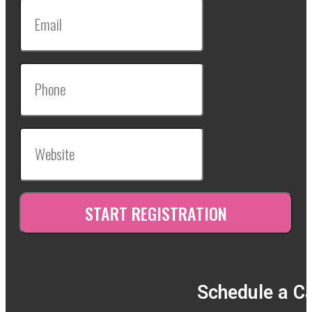
Schedule a Ca