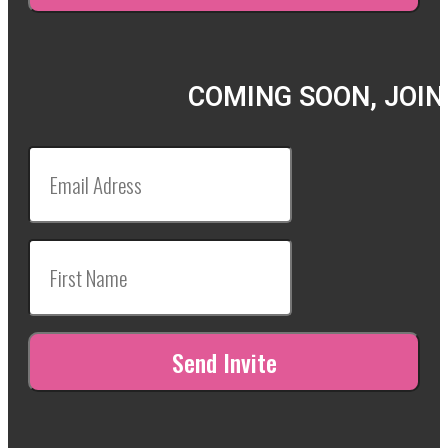
COMING SOON, JOIN