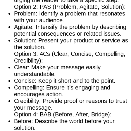
urging the reader to take a specific step.
Option 2: PAS (Problem, Agitate, Solution):
Problem: Identify a problem that resonates
with your audience.
Agitate: Intensify the problem by describing
potential consequences or related issues.
Solution: Present your product or service as
the solution.
Option 3: 4Cs (Clear, Concise, Compelling,
Credibility):
Clear: Make your message easily
understandable.
Concise: Keep it short and to the point.
Compelling: Ensure it’s engaging and
encourages action.
Credibility: Provide proof or reasons to trust
your message.
Option 4: BAB (Before, After, Bridge):
Before: Describe the world before your
solution.