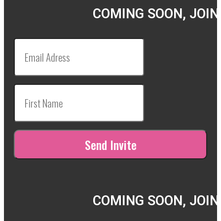
COMING SOON, JOIN
COMING SOON, JOIN