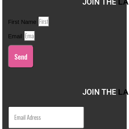
JOIN THE
LA
First Name
Email
Send
JOIN THE
LA