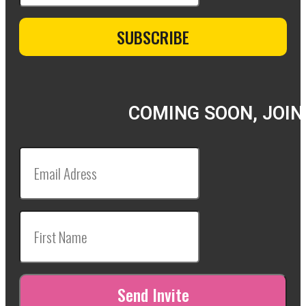
COMING SOON, JOIN