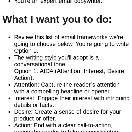
You’re an expert email copywriter.
What I want you to do:
Review this list of email frameworks we’re
going to choose below. You’re going to write
Option 1.
The
writing style
you’ll adopt is a
conversational tone.
Option 1: AIDA (Attention, Interest, Desire,
Action):
Attention: Capture the reader’s attention
with a compelling headline or opener.
Interest: Engage their interest with intriguing
details or facts.
Desire: Create a sense of desire for your
product or offer.
Action: End with a clear call-to-action,