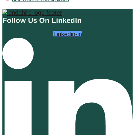
Follow Us On LinkedIn
Linkedin-in