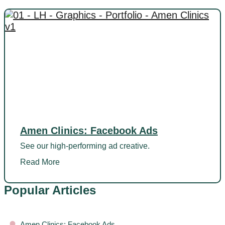
Amen Clinics: Facebook Ads
See our high-performing ad creative.
Read More
Popular Articles
•
Amen Clinics: Facebook Ads