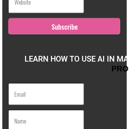
LEARN HOW TO USE AI IN M
PRO