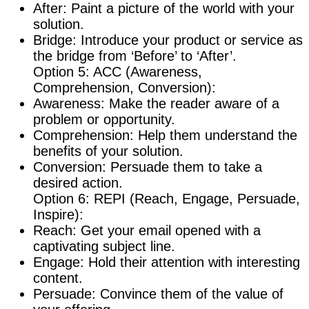
After: Paint a picture of the world with your
solution.
Bridge: Introduce your product or service as
the bridge from ‘Before’ to ‘After’.
Option 5: ACC (Awareness,
Comprehension, Conversion):
Awareness: Make the reader aware of a
problem or opportunity.
Comprehension: Help them understand the
benefits of your solution.
Conversion: Persuade them to take a
desired action.
Option 6: REPI (Reach, Engage, Persuade,
Inspire):
Reach: Get your email opened with a
captivating subject line.
Engage: Hold their attention with interesting
content.
Persuade: Convince them of the value of