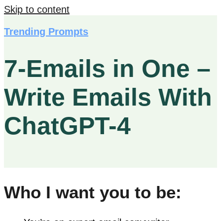
Skip to content
Trending Prompts
7-Emails in One –
Write Emails With
ChatGPT-4
Who I want you to be: