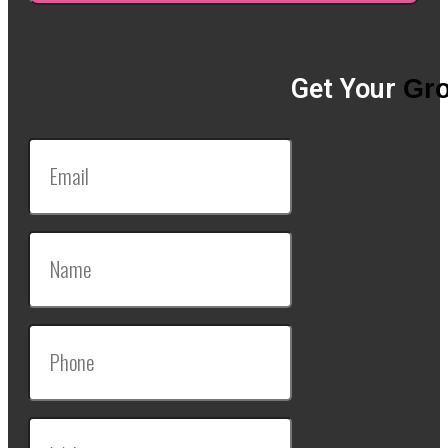
Get Your
Gro