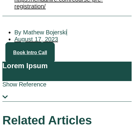
registration/
By Mathew Bojerski
August 17, 2023
Book Intro Call
Lorem Ipsum
Show Reference
Related Articles