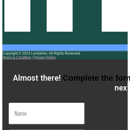
Copyright © 2024 Lendahire. All Rights Reserved.
Terms & Condition
|
Privacy Policy
Almost there!
Complete the for
next