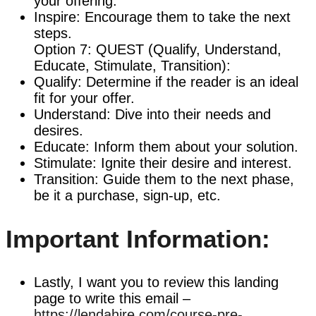
your offering.
Inspire: Encourage them to take the next
steps.
Option 7: QUEST (Qualify, Understand,
Educate, Stimulate, Transition):
Qualify: Determine if the reader is an ideal
fit for your offer.
Understand: Dive into their needs and
desires.
Educate: Inform them about your solution.
Stimulate: Ignite their desire and interest.
Transition: Guide them to the next phase,
be it a purchase, sign-up, etc.
Important Information:
Lastly, I want you to review this landing
page to write this email –
https://lendahire.com/course-pre-