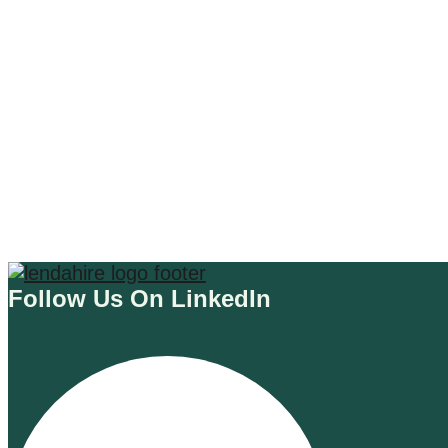
AI E-COMMERCE TOOLS
CHATGPT 4 PLUGIN
Welcome to the Future: ChatSpot
ChatGPT4 Plugin Unveiled!
Read More
Follow Us On LinkedIn