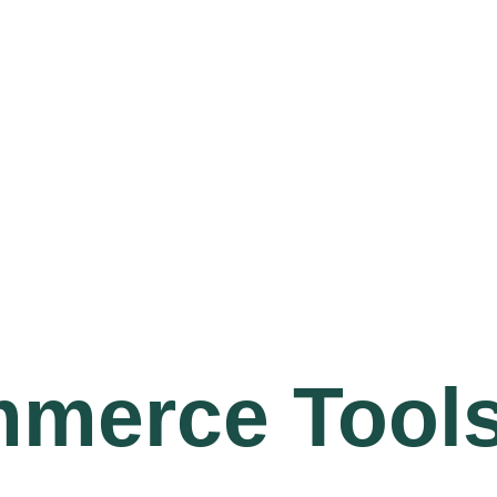
mmerce Tool