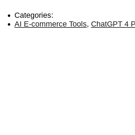
Categories:
AI E-commerce Tools
,
ChatGPT 4 P