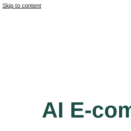
Skip to content
AI E-co