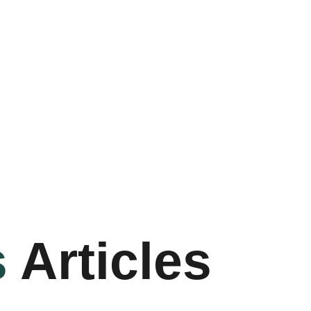
s
Articles