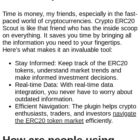
Time is money, my friends, especially in the fast-
paced world of cryptocurrencies. Crypto ERC20
Scout is like that friend who has the inside scoop
on everything. It saves you time by bringing all
the information you need to your fingertips.
Here’s what makes it an invaluable tool:
Stay Informed: Keep track of the ERC20
tokens, understand market trends and
make informed investment decisions.
Real-time Data: With real-time data
integration, you never have to worry about
outdated information.
Efficient Navigation: The plugin helps crypto
enthusiasts, traders, and investors
navigate
the ERC20 token market
efficiently.
How are people using