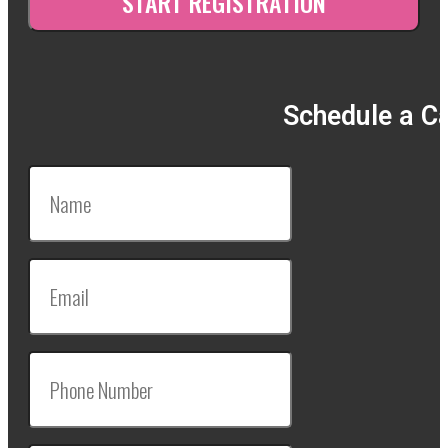
Schedule a Ca