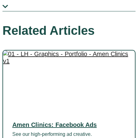
Related Articles
Amen Clinics: Facebook Ads
See our high-performing ad creative.