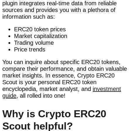
plugin integrates real-time data from reliable
sources and provides you with a plethora of
information such as:
ERC20 token prices
Market capitalization
Trading volume
Price trends
You can inquire about specific ERC20 tokens,
compare their performance, and obtain valuable
market insights. In essence, Crypto ERC20
Scout is your personal ERC20 token
encyclopedia, market analyst, and
investment
guide
, all rolled into one!
Why is Crypto ERC20
Scout helpful?