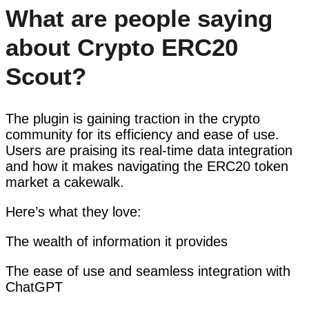
What are people saying
about Crypto ERC20
Scout?
The plugin is gaining traction in the crypto
community for its efficiency and ease of use.
Users are praising its real-time data integration
and how it makes navigating the ERC20 token
market a cakewalk.
Here’s what they love:
The wealth of information it provides
The ease of use and seamless integration with
ChatGPT