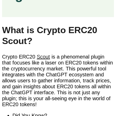
What is Crypto ERC20
Scout?
Crypto ERC20
Scout
is a phenomenal plugin
that focuses like a laser on ERC20 tokens within
the cryptocurrency market. This powerful tool
integrates with the ChatGPT ecosystem and
allows users to gather information, track prices,
and gain insights about ERC20 tokens all within
the ChatGPT interface. This is not just any
plugin; this is your all-seeing eye in the world of
ERC20 tokens!
Did You Know?