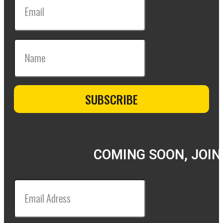
COMING SOON, JOIN