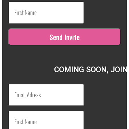
COMING SOON, JOIN