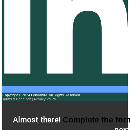
Copyright © 2024 Lendahire. All Rights Reserved.
Terms & Condition
|
Privacy Policy
Almost there!
Complete the for
next