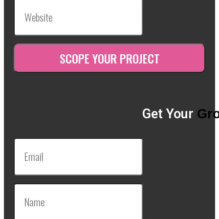
Get Your
Gro