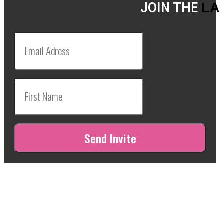
JOIN THE
LA