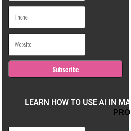
LEARN HOW TO USE AI IN M
PRO