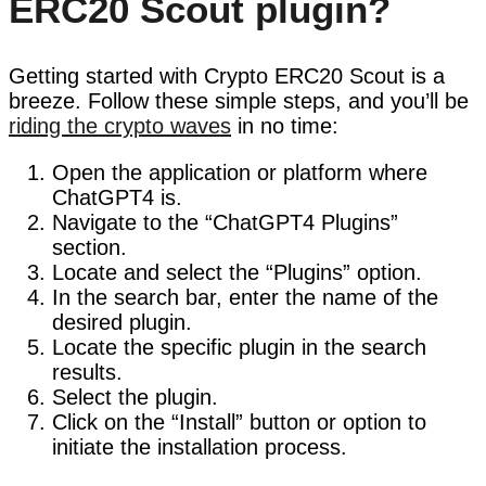
ERC20 Scout plugin?
Getting started with Crypto ERC20 Scout is a
breeze. Follow these simple steps, and you’ll be
riding the crypto waves
in no time:
Open the application or platform where
ChatGPT4 is.
Navigate to the “ChatGPT4 Plugins”
section.
Locate and select the “Plugins” option.
In the search bar, enter the name of the
desired plugin.
Locate the specific plugin in the search
results.
Select the plugin.
Click on the “Install” button or option to
initiate the installation process.