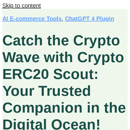
Skip to content
AI E-commerce Tools
,
ChatGPT 4 Plugin
Catch the Crypto
Wave with Crypto
ERC20 Scout:
Your Trusted
Companion in the
Digital Ocean!