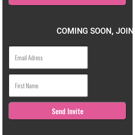
COMING SOON, JOIN