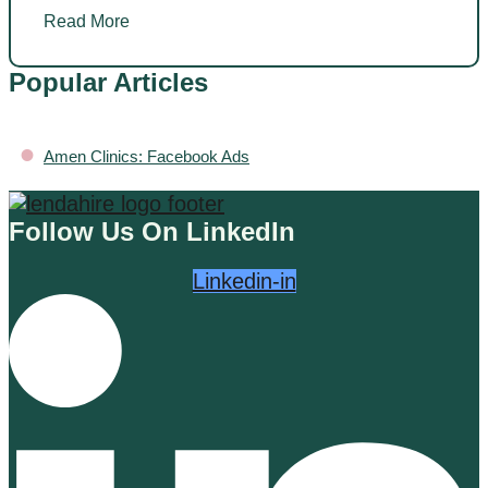
Read More
Popular Articles
•
Amen Clinics: Facebook Ads
Follow Us On LinkedIn
Linkedin-in