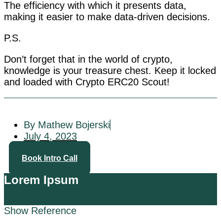
The efficiency with which it presents data,
making it easier to make data-driven decisions.
P.S.
Don’t forget that in the world of crypto,
knowledge is your treasure chest. Keep it locked
and loaded with Crypto ERC20 Scout!
By Mathew Bojerski
July 4, 2023
Book Intro Call
Lorem Ipsum
Show Reference