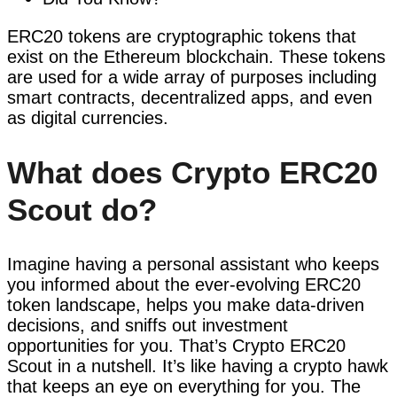
ERC20 tokens are cryptographic tokens that
exist on the Ethereum blockchain. These tokens
are used for a wide array of purposes including
smart contracts, decentralized apps, and even
as digital currencies.
What does Crypto ERC20
Scout do?
Imagine having a personal assistant who keeps
you informed about the ever-evolving ERC20
token landscape, helps you make data-driven
decisions, and sniffs out investment
opportunities for you. That’s Crypto ERC20
Scout in a nutshell. It’s like having a crypto hawk
that keeps an eye on everything for you. The