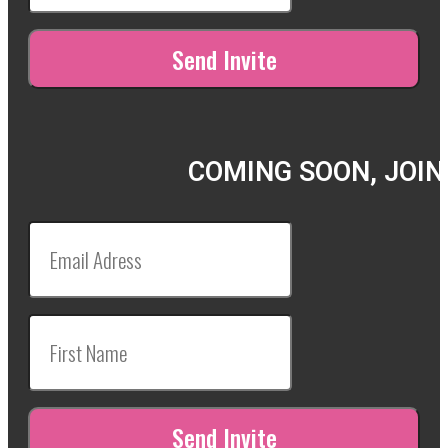
COMING SOON, JOIN