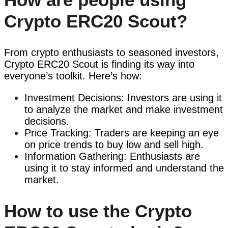
Crypto ERC20 Scout?
From crypto enthusiasts to seasoned investors,
Crypto ERC20 Scout is finding its way into
everyone’s toolkit. Here’s how:
Investment Decisions: Investors are using it
to analyze the market and make investment
decisions.
Price Tracking: Traders are keeping an eye
on price trends to buy low and sell high.
Information Gathering: Enthusiasts are
using it to stay informed and understand the
market.
How to use the Crypto