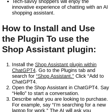
Tech-savvy shoppers will enjoy the
innovative experience of chatting with an AI
shopping assistant.
How to Install and Use
the Plugin To use the
Shop Assistant plugin:
Install the
Shop Assistant plugin within
ChatGPT4
. Go to the Plugins tab and
search for
“Shop Assistant.”
Click “Add to
ChatGPT4.
Open the Shop Assistant in ChatGPT4. Say
“Hello” to start a conversation.
Describe what you are looking to purchase.
For example, say “I’m searching for a new
laptop for work.” The AI will ask you