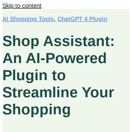
Skip to content
AI Shopping Tools
,
ChatGPT 4 Plugin
Shop Assistant:
An AI-Powered
Plugin to
Streamline Your
Shopping