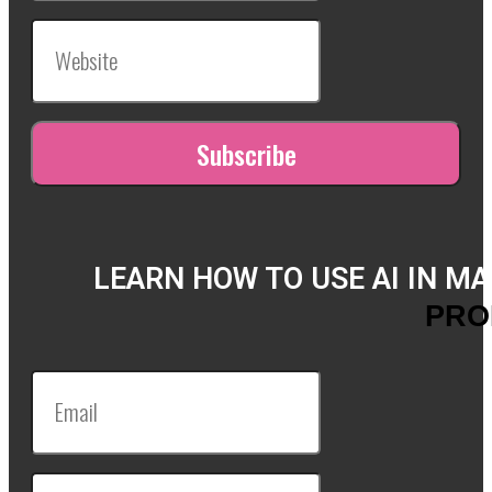
LEARN HOW TO USE AI IN M
PRO