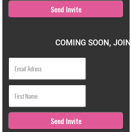
COMING SOON, JOIN