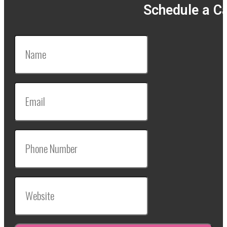
Schedule a Ca