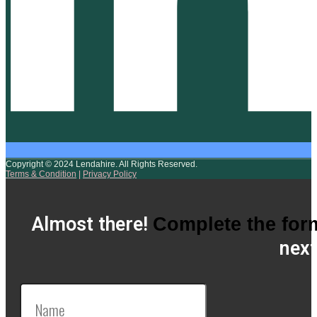
Copyright © 2024 Lendahire. All Rights Reserved.
Terms & Condition
|
Privacy Policy
Almost there!
Complete the for
next