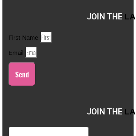
JOIN THE
LA
First Name
Email
Send
JOIN THE
LA