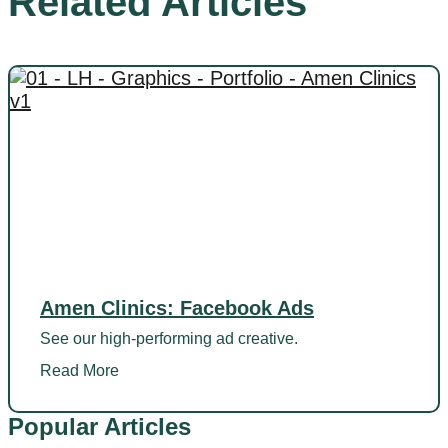
Related Articles
Amen Clinics: Facebook Ads
See our high-performing ad creative.
Read More
Popular Articles