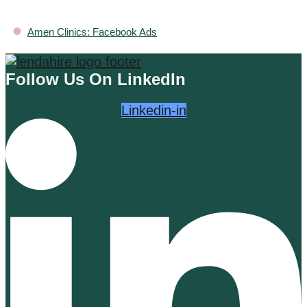
•
Amen Clinics: Facebook Ads
Follow Us On LinkedIn
Linkedin-in