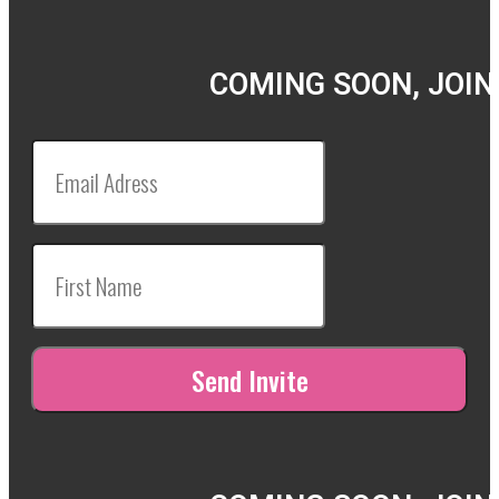
COMING SOON, JOIN