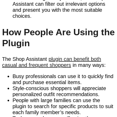
Assistant can filter out irrelevant options
and present you with the most suitable
choices.
How People Are Using the
Plugin
The Shop Assistant
plugin can benefit both
casual and frequent shoppers
in many ways:
Busy professionals can use it to quickly find
and purchase essential items.
Style-conscious shoppers will appreciate
personalized outfit recommendations.
People with large families can use the
plugin to search for specific products to suit
each family member’s needs.