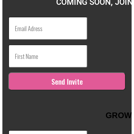
COMING SOON, JOIN
GROW 