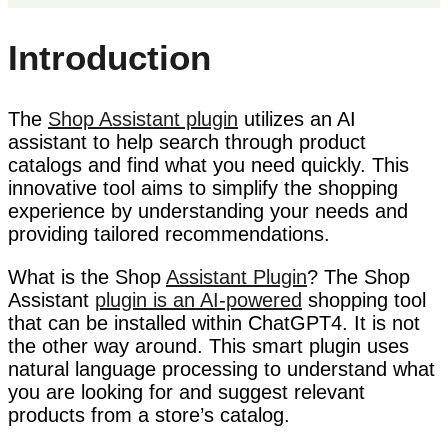
Introduction
The
Shop Assistant plugin
utilizes an AI
assistant to help search through product
catalogs and find what you need quickly. This
innovative tool aims to simplify the shopping
experience by understanding your needs and
providing tailored recommendations.
What is the Shop
Assistant Plugin
? The Shop
Assistant
plugin is an AI-powered
shopping tool
that can be installed within ChatGPT4. It is not
the other way around. This smart plugin uses
natural language processing to understand what
you are looking for and suggest relevant
products from a store’s catalog.