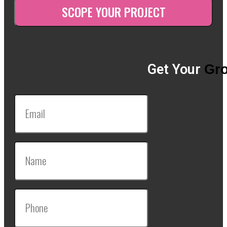
Get Your
Gro