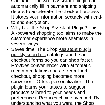
Checkout: The Shop Assistant plugin can
automatically fill in payment and shipping
details to accelerate the checkout process.
It stores your information securely with end-
to-end encryption.
Why Use the Shop Assistant Plugin? This
AI-powered shopping tool aims to make the
customer experience more seamless in
several ways:
Saves time: The Shop
Assistant plugin
quickly searches
catalogs and fills in
checkout forms so you can shop faster.
Provides convenience: With automatic
recommendations and a streamlined
checkout, shopping becomes more
convenient. Offers personalization: The
plugin learns
your tastes to suggest
products tailored to your needs and
preferences. Reduces choice overload: By
understanding what you want, the Shop