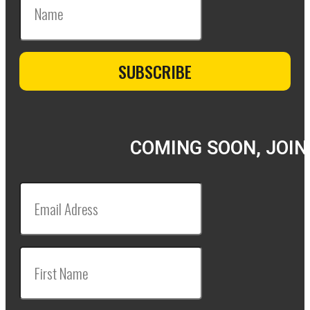
COMING SOON, JOIN