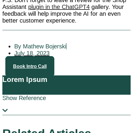
P.S. Don’t forget to leave a review for the Shop
Assistant
plugin in the ChatGPT4
gallery. Your
feedback will help improve the AI for an even
better customer experience.
By Mathew Bojerski
July 18, 2023
Book Intro Call
Lorem Ipsum
Show Reference