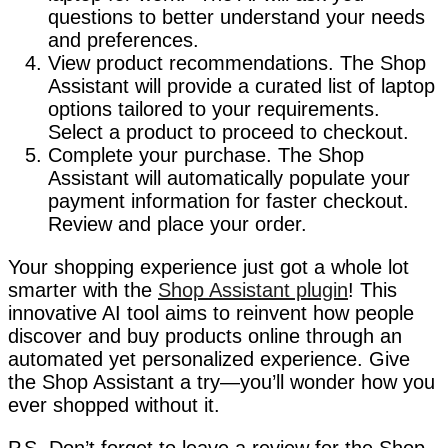
questions to better understand your needs
and preferences.
View product recommendations. The Shop
Assistant will provide a curated list of laptop
options tailored to your requirements.
Select a product to proceed to checkout.
Complete your purchase. The Shop
Assistant will automatically populate your
payment information for faster checkout.
Review and place your order.
Your shopping experience just got a whole lot
smarter with the
Shop Assistant plugin
! This
innovative AI tool aims to reinvent how people
discover and buy products online through an
automated yet personalized experience. Give
the Shop Assistant a try—you’ll wonder how you
ever shopped without it.