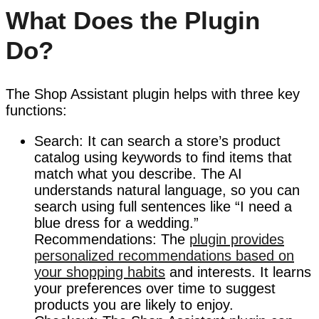
What Does the Plugin
Do?
The Shop Assistant plugin helps with three key
functions:
Search: It can search a store’s product
catalog using keywords to find items that
match what you describe. The AI
understands natural language, so you can
search using full sentences like “I need a
blue dress for a wedding.”
Recommendations: The
plugin provides
personalized recommendations based on
your shopping habits
and interests. It learns
your preferences over time to suggest
products you are likely to enjoy.