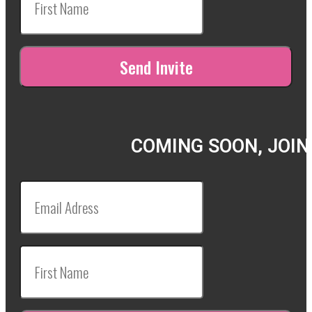
COMING SOON, JOIN