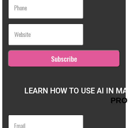
LEARN HOW TO USE AI IN M
PRO