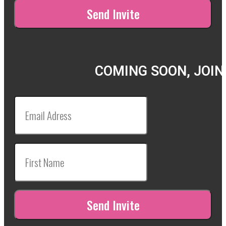
COMING SOON, JOIN