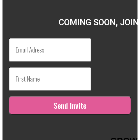
COMING SOON, JOIN