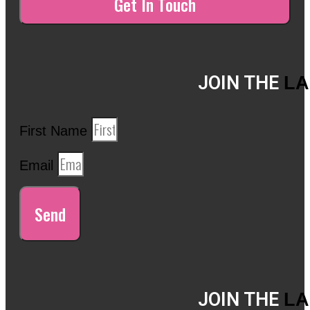
JOIN THE
LA
First Name
Email
Send
JOIN THE
LA