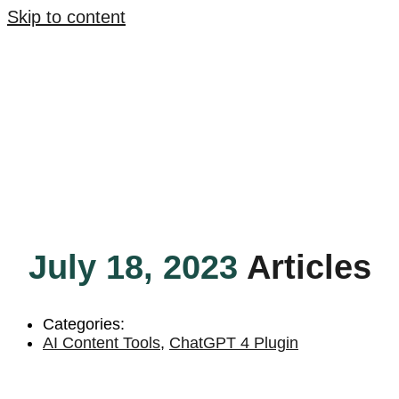
Skip to content
July 18, 2023
Articles
Categories:
AI Content Tools
,
ChatGPT 4 Plugin