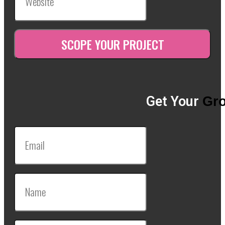
Get Your
Gro