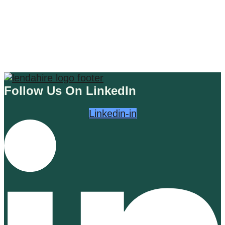
Read More
Follow Us On LinkedIn
Linkedin-in