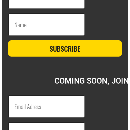
COMING SOON, JOIN