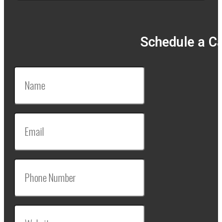
Schedule a Ca