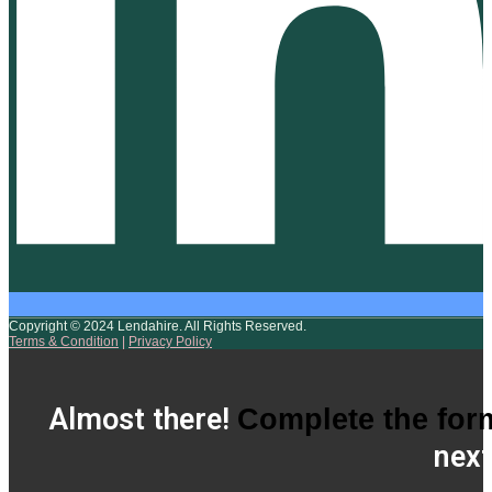
Copyright © 2024 Lendahire. All Rights Reserved.
Terms & Condition
|
Privacy Policy
Almost there!
Complete the for
next