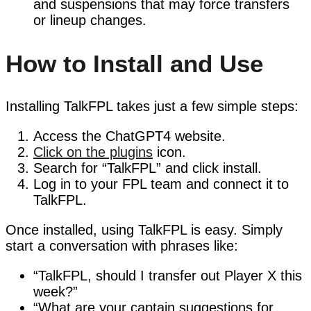
and suspensions that may force transfers
or lineup changes.
How to Install and Use
Installing TalkFPL takes just a few simple steps:
Access the ChatGPT4 website.
Click on the plugins
icon.
Search for “TalkFPL” and click install.
Log in to your FPL team and connect it to
TalkFPL.
Once installed, using TalkFPL is easy. Simply
start a conversation with phrases like:
“TalkFPL, should I transfer out Player X this
week?”
“What are your captain suggestions for