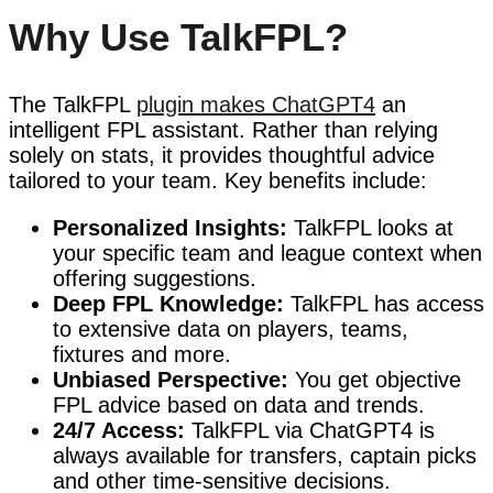
Why Use TalkFPL?
The TalkFPL
plugin makes ChatGPT4
an
intelligent FPL assistant. Rather than relying
solely on stats, it provides thoughtful advice
tailored to your team. Key benefits include:
Personalized Insights:
TalkFPL looks at
your specific team and league context when
offering suggestions.
Deep FPL Knowledge:
TalkFPL has access
to extensive data on players, teams,
fixtures and more.
Unbiased Perspective:
You get objective
FPL advice based on data and trends.
24/7 Access:
TalkFPL via ChatGPT4 is
always available for transfers, captain picks
and other time-sensitive decisions.