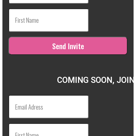
COMING SOON, JOIN