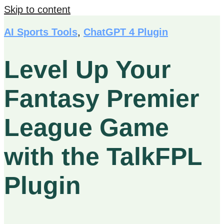
Skip to content
AI Sports Tools
,
ChatGPT 4 Plugin
Level Up Your
Fantasy Premier
League Game
with the TalkFPL
Plugin