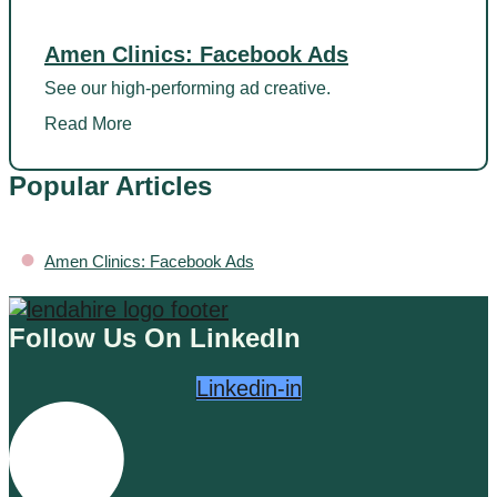
Amen Clinics: Facebook Ads
See our high-performing ad creative.
Read More
Popular Articles
•
Amen Clinics: Facebook Ads
Follow Us On LinkedIn
Linkedin-in