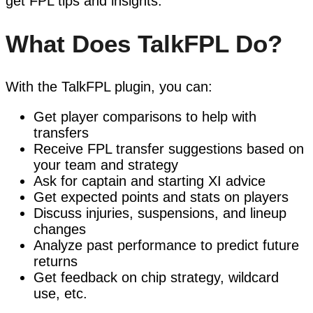
get FPL tips and insights.
What Does TalkFPL Do?
With the TalkFPL plugin, you can:
Get player comparisons to help with
transfers
Receive FPL transfer suggestions based on
your team and strategy
Ask for captain and starting XI advice
Get expected points and stats on players
Discuss injuries, suspensions, and lineup
changes
Analyze past performance to predict future
returns
Get feedback on chip strategy, wildcard
use, etc.