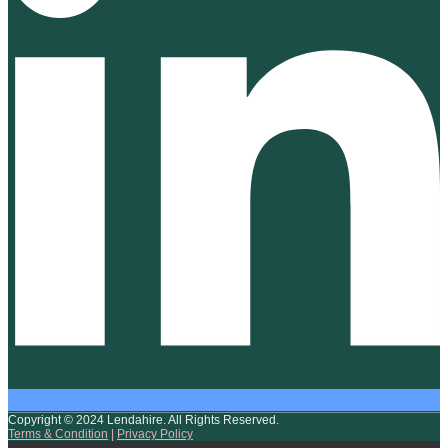
Copyright © 2024 Lendahire. All Rights Reserved.
Terms & Condition
|
Privacy Policy