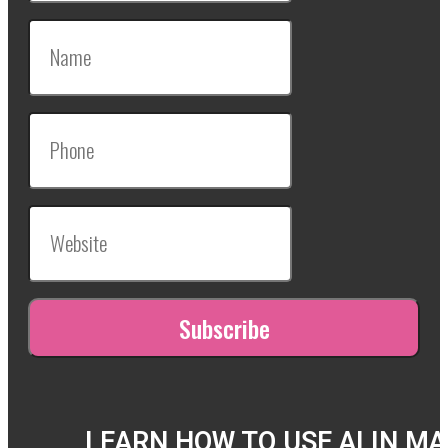
LEARN HOW TO USE AI IN M