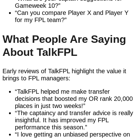
Gameweek 10?”
“Can you compare Player X and Player Y
for my FPL team?”
What People Are Saying
About TalkFPL
Early reviews of TalkFPL highlight the value it
brings to FPL managers:
“TalkFPL helped me make transfer
decisions that boosted my OR rank 20,000
places in just two weeks!”
“The captaincy and transfer advice is really
insightful. It has improved my FPL
performance this season.”
“I love getting an unbiased perspective on