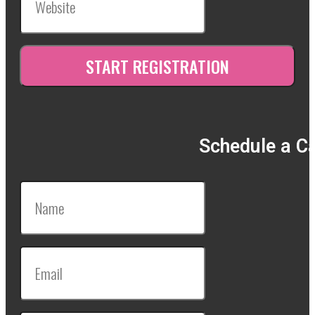
Schedule a Ca