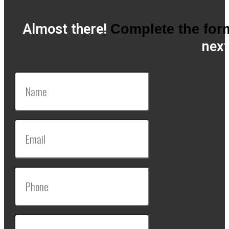
Almost there!
Complete the for
next