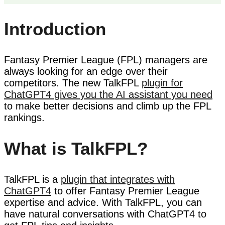
Introduction
Fantasy Premier League (FPL) managers are
always looking for an edge over their
competitors. The new TalkFPL
plugin for
ChatGPT4 gives you the AI assistant you need
to make better decisions and climb up the FPL
rankings.
What is TalkFPL?
TalkFPL is a
plugin that integrates with
ChatGPT4
to offer Fantasy Premier League
expertise and advice. With TalkFPL, you can
have natural conversations with ChatGPT4 to