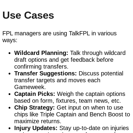
Use Cases
FPL managers are using TalkFPL in various
ways:
Wildcard Planning:
Talk through wildcard
draft options and get feedback before
confirming transfers.
Transfer Suggestions:
Discuss potential
transfer targets and moves each
Gameweek.
Captain Picks:
Weigh the captain options
based on form, fixtures, team news, etc.
Chip Strategy:
Get input on when to use
chips like Triple Captain and Bench Boost to
maximize returns.
Injury Updates:
Stay up-to-date on injuries