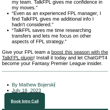
my team. TalkFPL gives me confidence in
my moves.”
“Even as an experienced FPL manager, I
find TalkFPL gives me additional info I
hadn’t considered.”
“TalkFPL saves me time researching
transfers and lets me focus on other
aspects of FPL strategy.”
Give your FPL team a
boost this season with the
TalkFPL plugin
! Install it today and let ChatGPT4
become your Fantasy Premier League insider.
By Mathew Bojerski
July 18, 2023
Book Intro Call