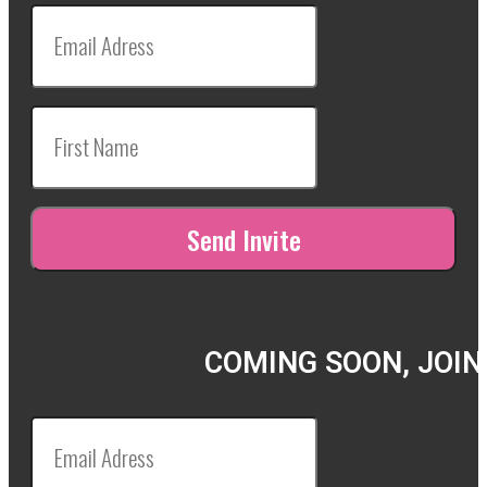
COMING SOON, JOIN