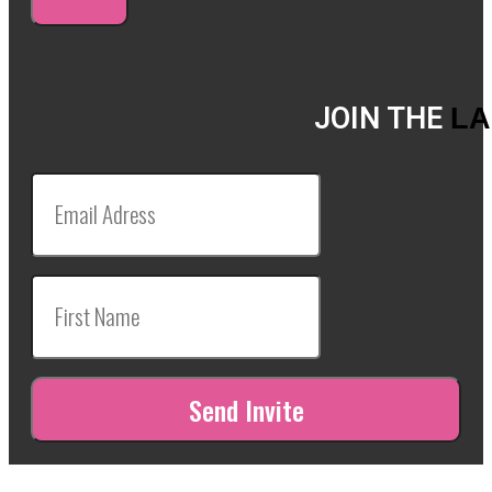
JOIN THE
LA