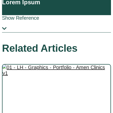
Lorem Ipsum
Show Reference
Related Articles