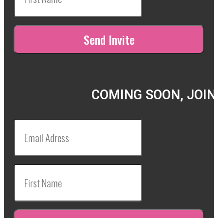
COMING SOON, JOIN