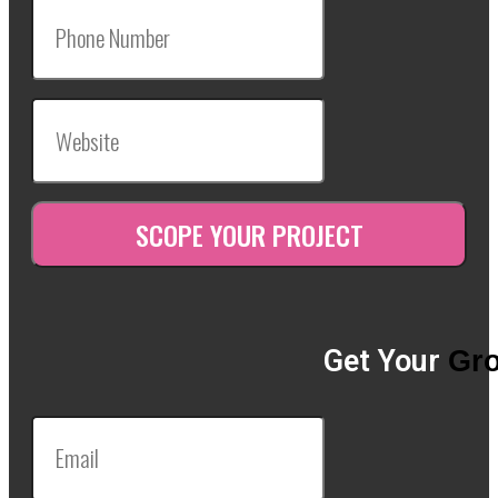
Get Your
Gro