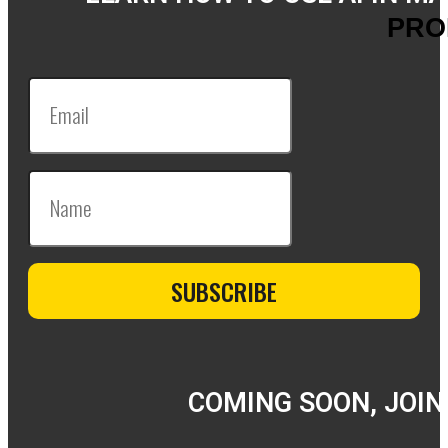
PRO
COMING SOON, JOIN