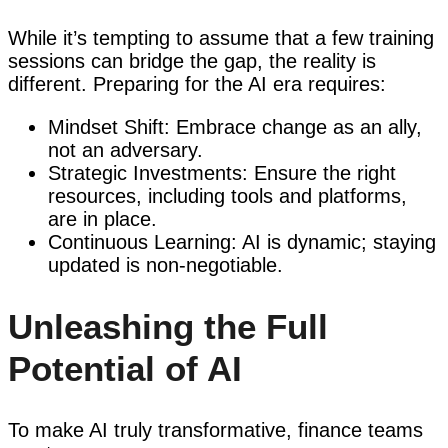
While it’s tempting to assume that a few training
sessions can bridge the gap, the reality is
different. Preparing for the AI era requires:
Mindset Shift: Embrace change as an ally,
not an adversary.
Strategic Investments: Ensure the right
resources, including tools and platforms,
are in place.
Continuous Learning: AI is dynamic; staying
updated is non-negotiable.
Unleashing the Full
Potential of AI
To make AI truly transformative, finance teams