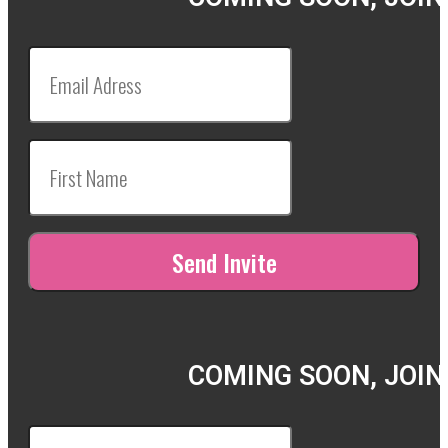
COMING SOON, JOIN