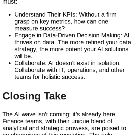
must:
Understand Their KPIs: Without a firm
grasp on key metrics, how can one
measure success?
Engage in Data-Driven Decision Making: AI
thrives on data. The more refined your data
strategy, the more potent your AI solutions
will be.
Collaborate: AI doesn’t exist in isolation.
Collaborate with IT, operations, and other
teams for holistic success.
Closing Take
The AI wave isn’t coming; it’s already here.
Finance teams, with their unique blend of
analytical and strategic prowess, are poised to
be champions of this revolution. The only