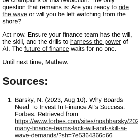
question that remains is: Are you ready to
ride
the wave
or will you be left watching from the
shore?
Act now. Ensure your finance team has the will,
the skill, and the drills to
harness the power
of
AI. The
future of finance
waits for no one.
Until next time, Mathew.
Sources:
Barsky, N. (2023, Aug 10). Why Boards
Need To Invest In Finance AI’s Success.
Forbes. Retrieved from
https://www.forbes.com/sites/noahbarsky/20
many-finance-teams-lack-will-and-skill-ai-
wave-demands/?sh=7e5364366d66