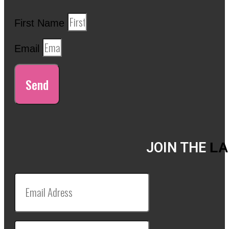
First Name
Email
Send
JOIN THE
LA