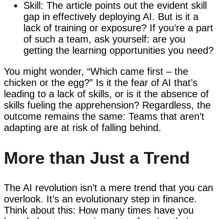
Skill: The article points out the evident skill
gap in effectively deploying AI. But is it a
lack of training or exposure? If you’re a part
of such a team, ask yourself: are you
getting the learning opportunities you need?
You might wonder, “Which came first – the
chicken or the egg?” Is it the fear of AI that’s
leading to a lack of skills, or is it the absence of
skills fueling the apprehension? Regardless, the
outcome remains the same: Teams that aren’t
adapting are at risk of falling behind.
More than Just a Trend
The AI revolution isn’t a mere trend that you can
overlook. It’s an evolutionary step in finance.
Think about this: How many times have you