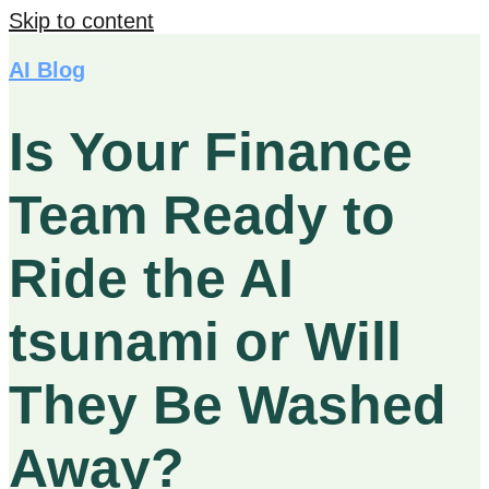
Skip to content
AI Blog
Is Your Finance
Team Ready to
Ride the AI
tsunami or Will
They Be Washed
Away?