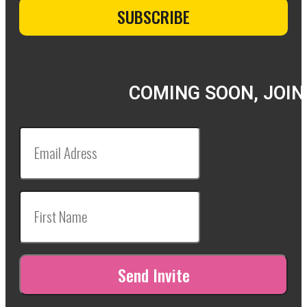
COMING SOON, JOIN