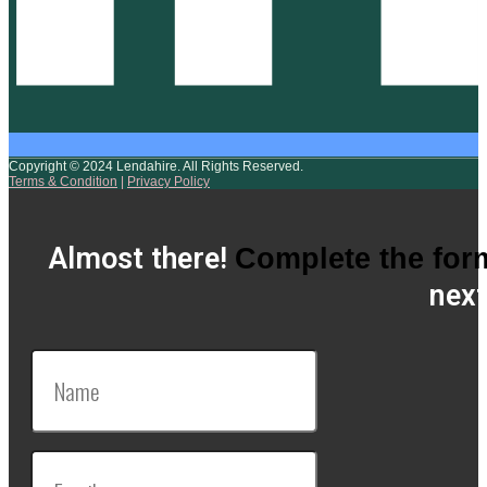
Copyright © 2024 Lendahire. All Rights Reserved.
Terms & Condition
|
Privacy Policy
Almost there!
Complete the for
next