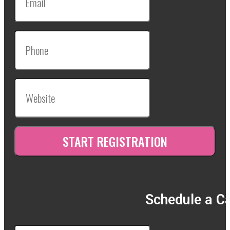
Schedule a Ca