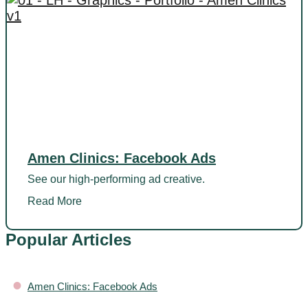
Amen Clinics: Facebook Ads
See our high-performing ad creative.
Read More
Popular Articles
•
Amen Clinics: Facebook Ads