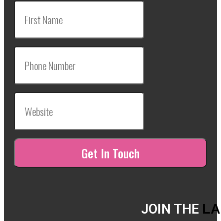
JOIN THE
LA