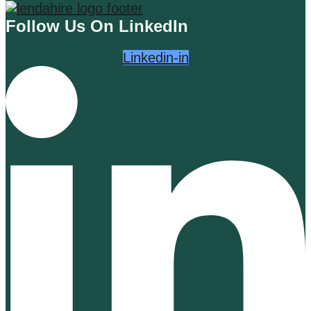
Follow Us On LinkedIn
Linkedin-in