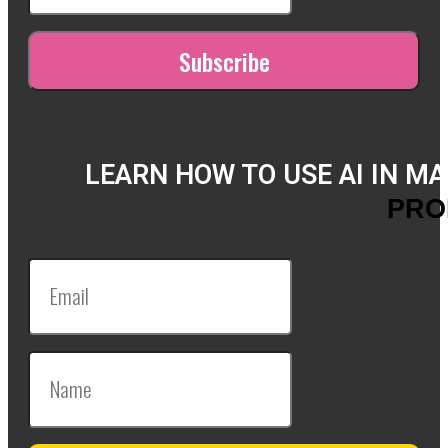
LEARN HOW TO USE AI IN M
PRO