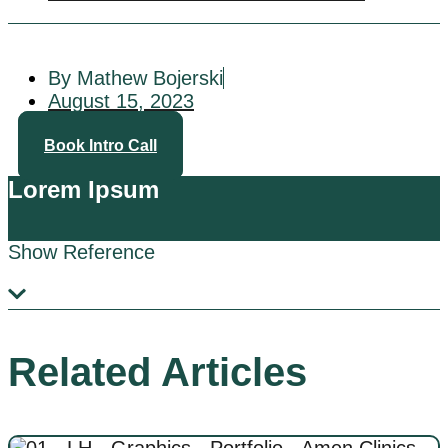
By Mathew Bojerski
August 15, 2023
Book Intro Call
Lorem Ipsum
Show Reference
Related Articles