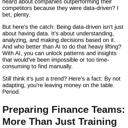
heard about companies outperforming their
competitors because they were data-driven? I
bet, plenty.
But here’s the catch: Being data-driven isn’t just
about having data. It’s about understanding,
analyzing, and making decisions based on it.
And who better than AI to do that heavy lifting?
With AI, you can unlock patterns and insights
that would’ve been impossible or too time-
consuming to find manually.
Still think it’s just a trend? Here’s a fact: By not
adapting, you’re leaving money on the table.
Period.
Preparing Finance Teams:
More Than Just Training