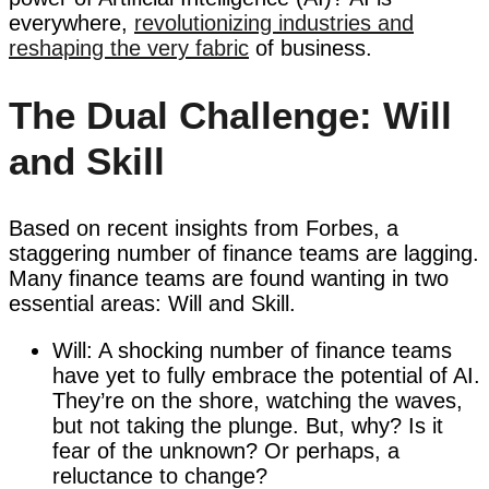
everywhere,
revolutionizing industries and
reshaping the very fabric
of business.
The Dual Challenge: Will
and Skill
Based on recent insights from Forbes, a
staggering number of finance teams are lagging.
Many finance teams are found wanting in two
essential areas: Will and Skill.
Will: A shocking number of finance teams
have yet to fully embrace the potential of AI.
They’re on the shore, watching the waves,
but not taking the plunge. But, why? Is it
fear of the unknown? Or perhaps, a
reluctance to change?