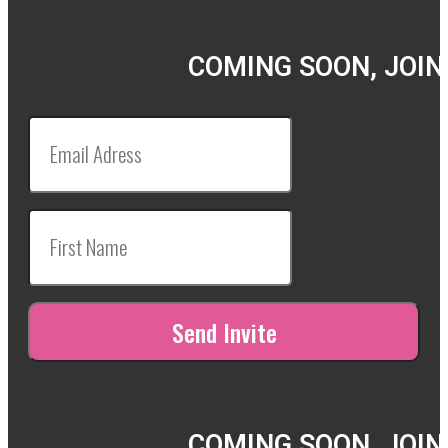
COMING SOON, JOIN
COMING SOON, JOIN