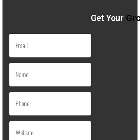
Get Your
Gro