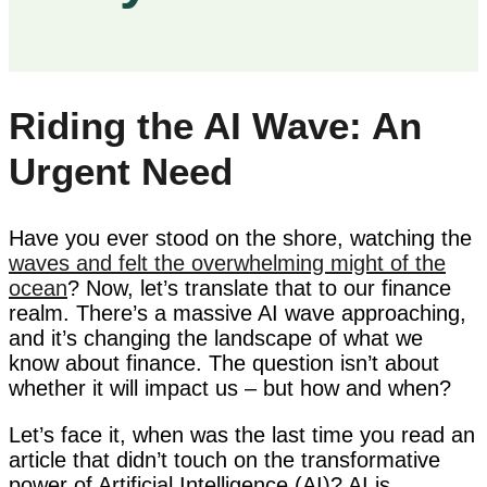
Riding the AI Wave: An
Urgent Need
Have you ever stood on the shore, watching the
waves and felt the overwhelming might of the
ocean
? Now, let’s translate that to our finance
realm. There’s a massive AI wave approaching,
and it’s changing the landscape of what we
know about finance. The question isn’t about
whether it will impact us – but how and when?
Let’s face it, when was the last time you read an
article that didn’t touch on the transformative
power of Artificial Intelligence (AI)? AI is