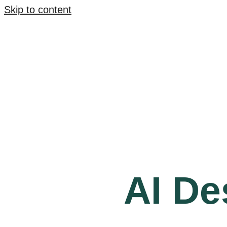
Skip to content
AI De