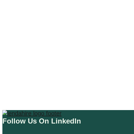
AI DESIGN TOOLS
CHATGPT 4 PLUGIN
A Comprehensive Review of the
WordCloud Plugin for ChatGPT
Read More
Follow Us On LinkedIn