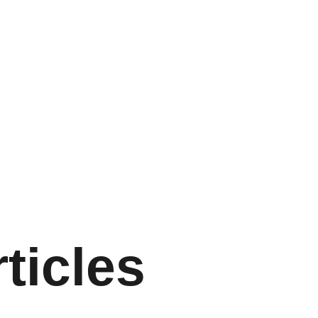
ticles