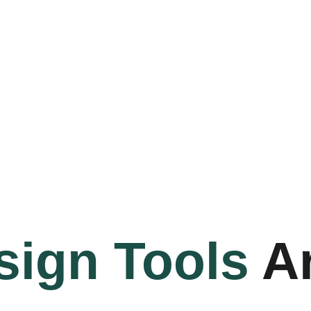
sign Tools
Ar