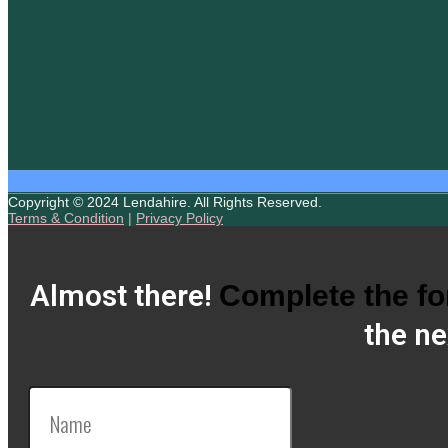
Copyright © 2024 Lendahire. All Rights Reserved.
Terms & Condition
|
Privacy Policy
Almost there!
Complete the f
the ne