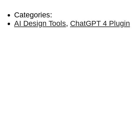
Categories:
AI Design Tools
,
ChatGPT 4 Plugin