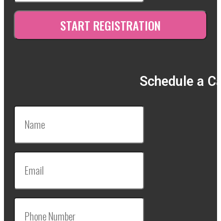
Schedule a Ca