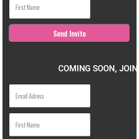
COMING SOON, JOIN