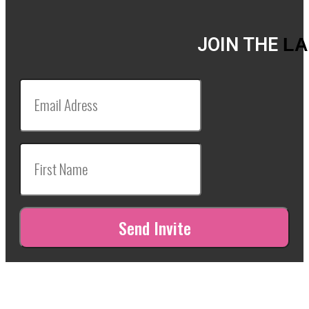
JOIN THE
LA