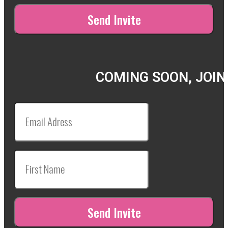
COMING SOON, JOIN