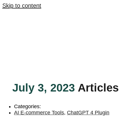
Skip to content
July 3, 2023
Articles
Categories:
AI E-commerce Tools
,
ChatGPT 4 Plugin