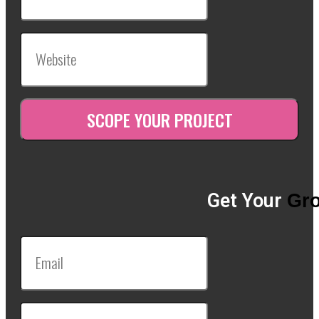
Get Your
Gro