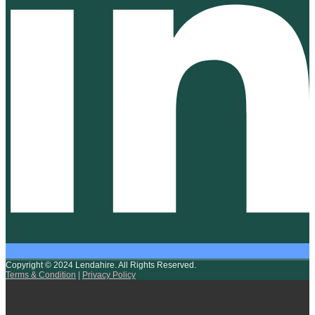
Copyright © 2024 Lendahire. All Rights Reserved.
Terms & Condition
|
Privacy Policy