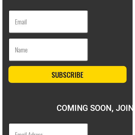
COMING SOON, JOIN