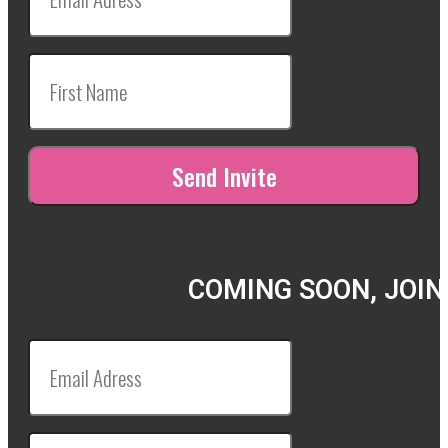
COMING SOON, JOIN