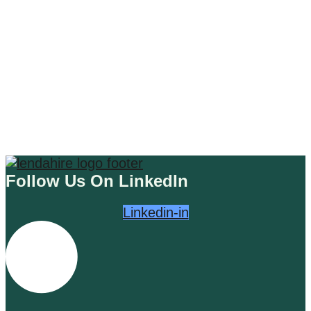
Unleash the Power of BuyWisely:
Your Ultimate AI-Driven Plugin
Sidekick
Read More
Follow Us On LinkedIn
Linkedin-in