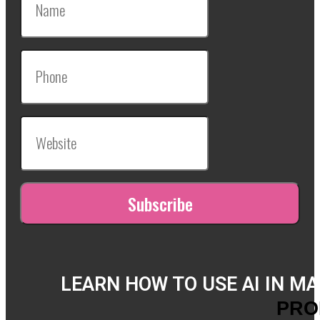
LEARN HOW TO USE AI IN M
PRO