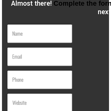
Almost there!
Complete the for
next