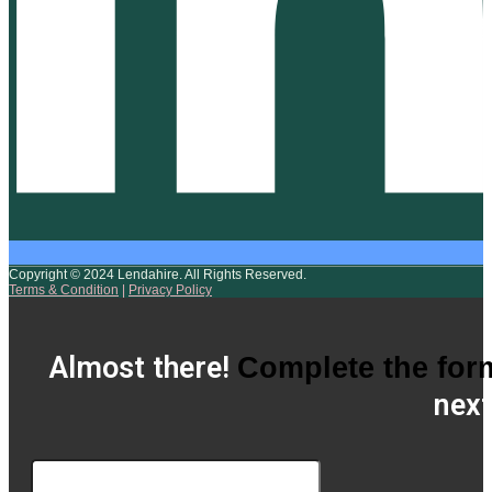
Copyright © 2024 Lendahire. All Rights Reserved.
Terms & Condition
|
Privacy Policy
Almost there!
Complete the for
next