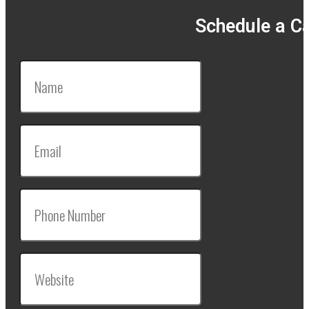
Schedule a Ca