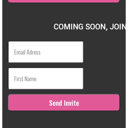
COMING SOON, JOIN