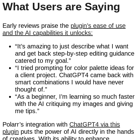
What Users are Saying
Early reviews praise the
plugin’s ease of use
and the AI capabilities it unlocks:
“It’s amazing to just describe what I want
and get back step-by-step editing guidance
catered to my goal.”
“I tried prompting for color palette ideas for
a client project. ChatGPT4 came back with
smart combinations I would have never
thought of.”
“As a beginner, I’m learning so much faster
with the AI critiquing my images and giving
me tips.”
Polarr’s integration with
ChatGPT4 via this
plugin
puts the power of AI directly in the hands
of creatives. With its ability to enhance