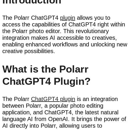
The Polarr ChatGPT4
plugin
allows you to
access the capabilities of ChatGPT4 right within
the Polarr photo editor. This revolutionary
integration makes AI accessible to creatives,
enabling enhanced workflows and unlocking new
creative possibilities.
What is the Polarr
ChatGPT4 Plugin?
The Polarr
ChatGPT4 plugin
is an integration
between Polarr, a popular photo editing
application, and ChatGPT4, the latest natural
language AI from OpenAI. It brings the power of
AI directly into Polarr, allowing users to