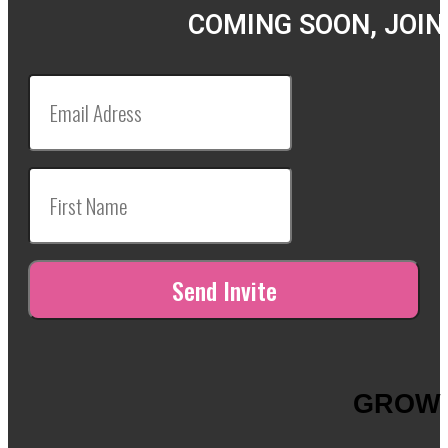
COMING SOON, JOIN
GROW 