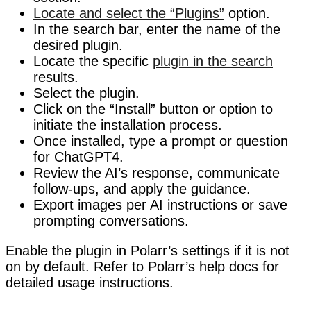
Locate and select the “Plugins”
option.
In the search bar, enter the name of the
desired plugin.
Locate the specific
plugin in the search
results.
Select the plugin.
Click on the “Install” button or option to
initiate the installation process.
Once installed, type a prompt or question
for ChatGPT4.
Review the AI’s response, communicate
follow-ups, and apply the guidance.
Export images per AI instructions or save
prompting conversations.
Enable the plugin in Polarr’s settings if it is not
on by default. Refer to Polarr’s help docs for
detailed usage instructions.