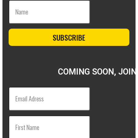
COMING SOON, JOIN