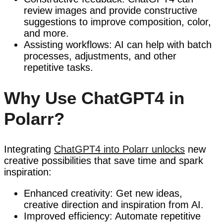
review images and provide constructive
suggestions to improve composition, color,
and more.
Assisting workflows: AI can help with batch
processes, adjustments, and other
repetitive tasks.
Why Use ChatGPT4 in
Polarr?
Integrating
ChatGPT4 into Polarr unlocks
new
creative possibilities that save time and spark
inspiration:
Enhanced creativity: Get new ideas,
creative direction and inspiration from AI.
Improved efficiency: Automate repetitive