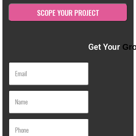
Get Your
Gro