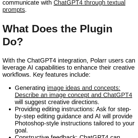
communicate with
ChatGPT4 through textual
prompts
.
What Does the Plugin
Do?
With the ChatGPT4 integration, Polarr users can
leverage AI capabilities to enhance their creative
workflows. Key features include:
Generating
image ideas and concepts:
Describe an image concept and ChatGPT4
will suggest creative directions.
Providing editing instructions: Ask for step-
by-step editing guidance and AI will provide
Photoshop-style instructions tailored to your
goal.
Constructive feedback: ChatGPT4 can