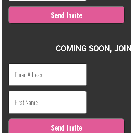
COMING SOON, JOIN