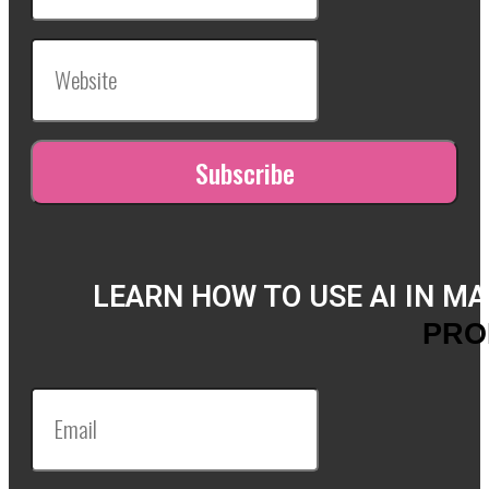
LEARN HOW TO USE AI IN M
PRO