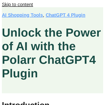
Skip to content
AI Shopping Tools
,
ChatGPT 4 Plugin
Unlock the Power
of AI with the
Polarr ChatGPT4
Plugin
Introduction