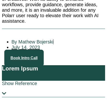
workflows, provide guidance, generate ideas,
and more, it is an invaluable addition for any
Polarr user ready to elevate their work with AI
assistance.
By Mathew Bojerski
July 14, 2023
Book Intro Call
Lorem Ipsum
Show Reference