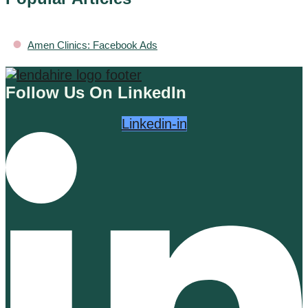
•
Amen Clinics: Facebook Ads
Follow Us On LinkedIn
Linkedin-in