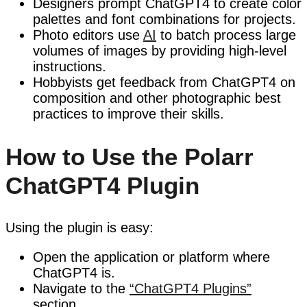
Designers prompt ChatGPT4 to create color
palettes and font combinations for projects.
Photo editors use
AI
to batch process large
volumes of images by providing high-level
instructions.
Hobbyists get feedback from ChatGPT4 on
composition and other photographic best
practices to improve their skills.
How to Use the Polarr
ChatGPT4 Plugin
Using the plugin is easy:
Open the application or platform where
ChatGPT4 is.
Navigate to the
“ChatGPT4 Plugins”
section.