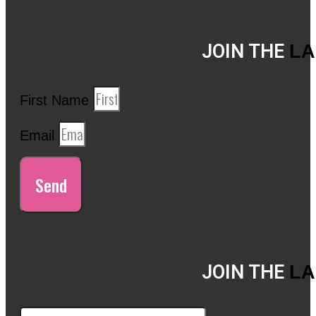
JOIN THE
LA
First Name
Email
Send
JOIN THE
LA