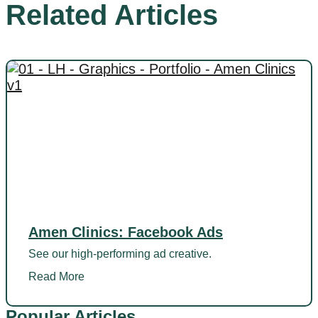
Related Articles
Amen Clinics: Facebook Ads
See our high-performing ad creative.
Read More
Popular Articles