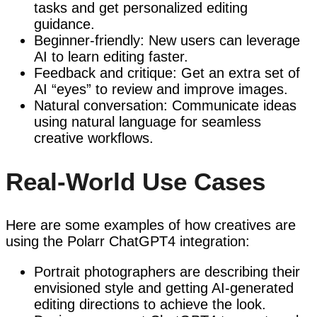
tasks and get personalized editing
guidance.
Beginner-friendly: New users can leverage
AI to learn editing faster.
Feedback and critique: Get an extra set of
AI “eyes” to review and improve images.
Natural conversation: Communicate ideas
using natural language for seamless
creative workflows.
Real-World Use Cases
Here are some examples of how creatives are
using the Polarr ChatGPT4 integration:
Portrait photographers are describing their
envisioned style and getting AI-generated
editing directions to achieve the look.