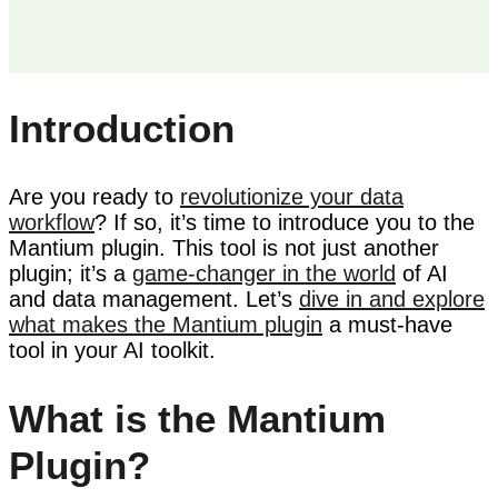
Introduction
Are you ready to
revolutionize your data
workflow
? If so, it’s time to introduce you to the
Mantium plugin. This tool is not just another
plugin; it’s a
game-changer in the world
of AI
and data management. Let’s
dive in and explore
what makes the Mantium plugin
a must-have
tool in your AI toolkit.
What is the Mantium
Plugin?