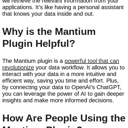
will retrieve the relevant information from your
applications. It’s like having a personal assistant
that knows your data inside and out.
Why is the Mantium
Plugin Helpful?
The Mantium plugin is a
powerful tool that can
revolutionize
your data workflow. It allows you to
interact with your data in a more intuitive and
efficient way, saving you time and effort. Plus,
by connecting your data to OpenAI’s ChatGPT,
you can leverage the power of AI to gain deeper
insights and make more informed decisions.
How Are People Using the