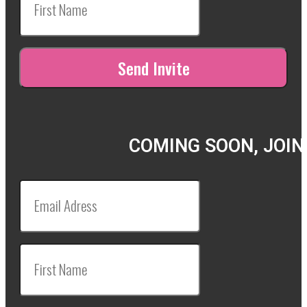
COMING SOON, JOIN