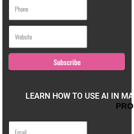
LEARN HOW TO USE AI IN M
PRO