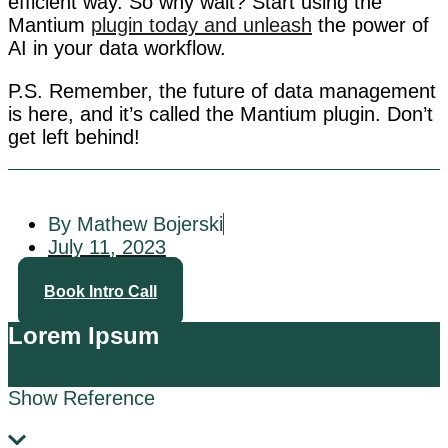
efficient way. So why wait? Start using the
Mantium
plugin today and unleash
the power of
AI in your data workflow.
P.S. Remember, the future of data management
is here, and it’s called the Mantium plugin. Don’t
get left behind!
By Mathew Bojerski
July 11, 2023
Book Intro Call
Lorem Ipsum
Show Reference