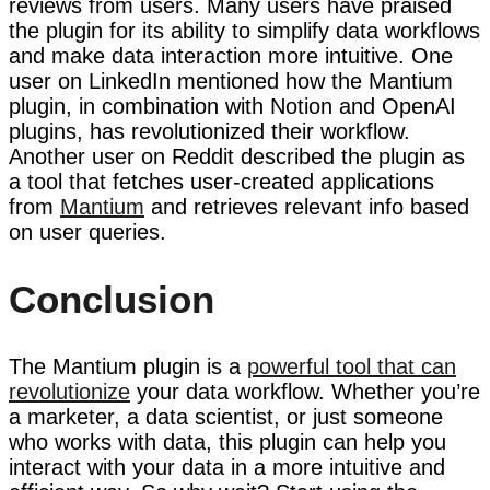
reviews from users. Many users have praised
the plugin for its ability to simplify data workflows
and make data interaction more intuitive. One
user on LinkedIn mentioned how the Mantium
plugin, in combination with Notion and OpenAI
plugins, has revolutionized their workflow.
Another user on Reddit described the plugin as
a tool that fetches user-created applications
from
Mantium
and retrieves relevant info based
on user queries.
Conclusion
The Mantium plugin is a
powerful tool that can
revolutionize
your data workflow. Whether you’re
a marketer, a data scientist, or just someone
who works with data, this plugin can help you
interact with your data in a more intuitive and