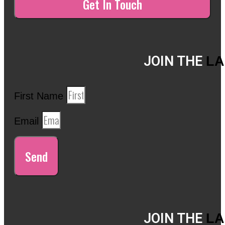
JOIN THE
LA
First Name
Email
Send
JOIN THE
LA