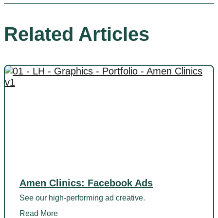
Related Articles
Amen Clinics: Facebook Ads
See our high-performing ad creative.
Read More