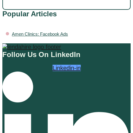
Popular Articles
•
Amen Clinics: Facebook Ads
Follow Us On LinkedIn
Linkedin-in