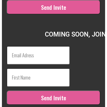
COMING SOON, JOIN