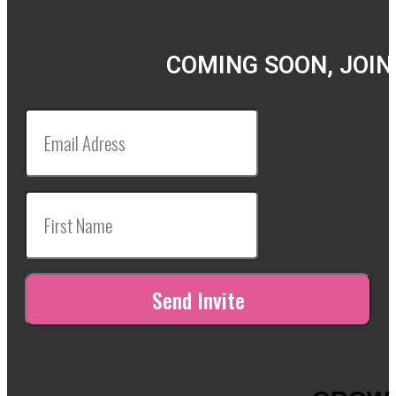
COMING SOON, JOIN