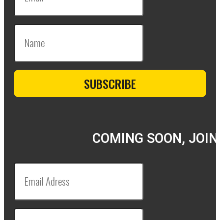
COMING SOON, JOIN