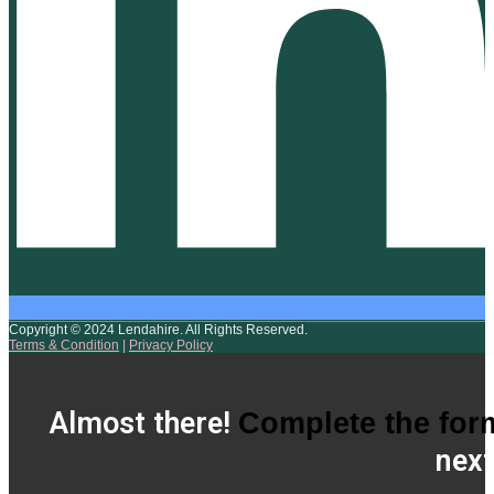
Copyright © 2024 Lendahire. All Rights Reserved.
Terms & Condition
|
Privacy Policy
Almost there!
Complete the for
next