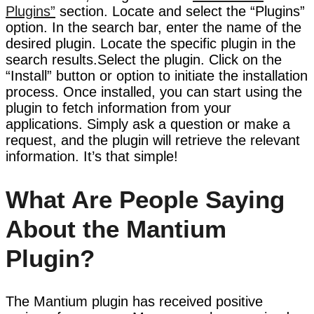
Plugins”
section. Locate and select the “Plugins”
option. In the search bar, enter the name of the
desired plugin. Locate the specific plugin in the
search results.Select the plugin. Click on the
“Install” button or option to initiate the installation
process. Once installed, you can start using the
plugin to fetch information from your
applications. Simply ask a question or make a
request, and the plugin will retrieve the relevant
information. It’s that simple!
What Are People Saying
About the Mantium
Plugin?
The Mantium plugin has received positive