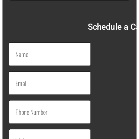
Schedule a Ca