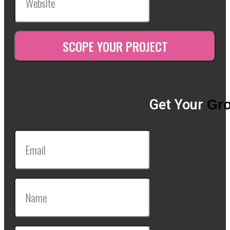
Get Your
Gro