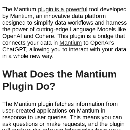
The Mantium
plugin is a powerful
tool developed
by Mantium, an innovative data platform
designed to simplify data workflows and harness
the power of cutting-edge Language Models like
OpenAI and Cohere. This plugin is a bridge that
connects your data in
Mantium
to OpenAI’s
ChatGPT, allowing you to interact with your data
in a whole new way.
What Does the Mantium
Plugin Do?
The Mantium plugin fetches information from
user-created applications on Mantium in
response to user queries. This means you can
ask questions or make requests, and the plugin