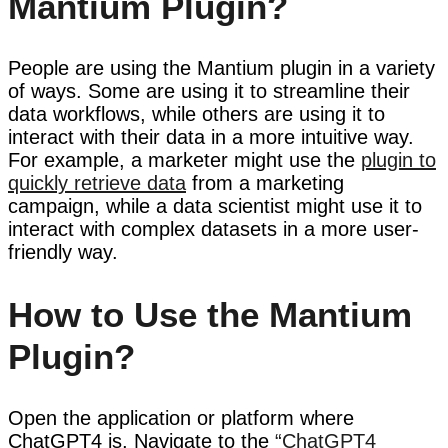
Mantium Plugin?
People are using the Mantium plugin in a variety
of ways. Some are using it to streamline their
data workflows, while others are using it to
interact with their data in a more intuitive way.
For example, a marketer might use the
plugin to
quickly retrieve data
from a marketing
campaign, while a data scientist might use it to
interact with complex datasets in a more user-
friendly way.
How to Use the Mantium
Plugin?
Open the application or platform where
ChatGPT4 is, Navigate to the
“ChatGPT4