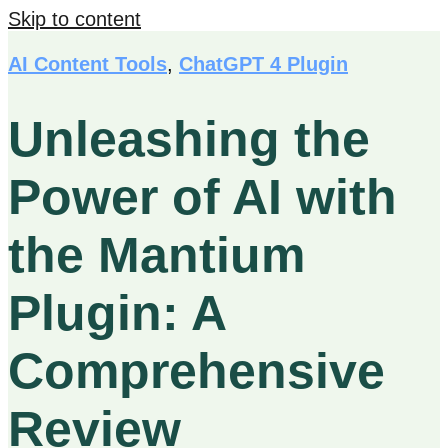
Skip to content
AI Content Tools
,
ChatGPT 4 Plugin
Unleashing the
Power of AI with
the Mantium
Plugin: A
Comprehensive
Review