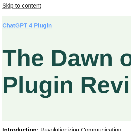
Skip to content
ChatGPT 4 Plugin
The Dawn o
Plugin Rev
Introduction:
Revolutionizing Communication