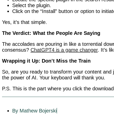
Select the plugin.
Click on the “Install” button or option to initia
Yes, it’s that simple.
The Verdict: What the People Are Saying
The accolades are pouring in like a torrential dow
consensus?
ChatGPT4 is a game changer
. It’s l
Wrapping it Up: Don’t Miss the Train
So, are you ready to transform your content and j
the power of AI. Your keyboard will thank you.
P.S. This is the part where you click the download
By Mathew Bojerski