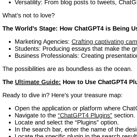
Versatility: From blog posts to tweets, ChatG
What’s not to love?
The World’s Stage: How ChatGPT4 is Being U
Marketing Agencies:
Crafting captivating cam
Students: Producing essays that make the gra
Business Professionals: Creating presentatio
The possibilities are as boundless as the ocean.
The
Ultimate Guide:
How to Use ChatGPT4 Pl
Ready to dive in? Here’s your treasure map:
Open the application or platform where Chat
Navigate to the
“ChatGPT4 Plugins”
section.
Locate and select the “Plugins” option.
In the search bar, enter the name of the desi
Locate the specific plugin in the search result