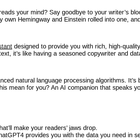
reads your mind? Say goodbye to your writer’s block
ery own Hemingway and Einstein rolled into one, and
stant
designed to provide you with rich, high-quality c
text, it’s like having a seasoned copywriter and dat
ced natural language processing algorithms. It’s 
 this mean for you? An AI companion that speaks y
hat’ll make your readers’ jaws drop.
 ChatGPT4 provides you with the data you need in s