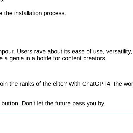
te the installation process.
npour. Users rave about its ease of use, versatility
ike a genie in a bottle for content creators.
oin the ranks of the elite? With ChatGPT4, the wor
 button. Don’t let the future pass you by.