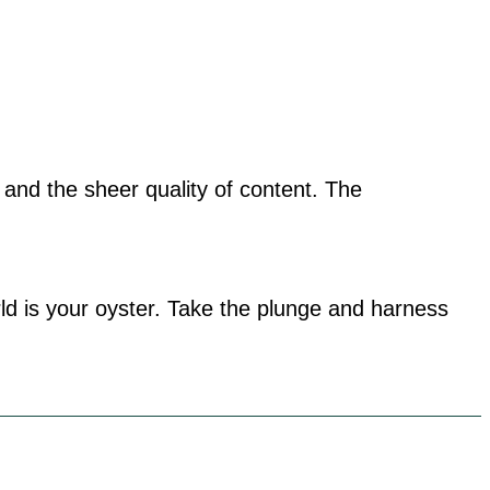
, and the sheer quality of content. The
ld is your oyster. Take the plunge and harness