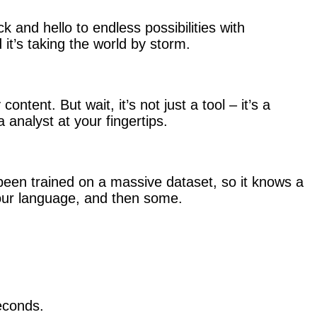
 and hello to endless possibilities with
 it’s taking the world by storm.
ontent. But wait, it’s not just a tool – it’s a
a analyst at your fingertips.
been trained on a massive dataset, so it knows a
our language, and then some.
econds.