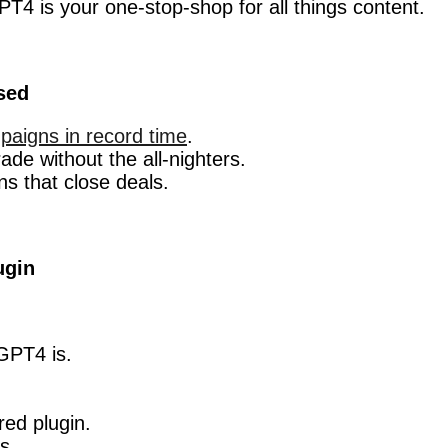
PT4 is your one-stop-shop for all things content.
sed
paigns in record time
.
de without the all-nighters.
ns that close deals.
ugin
GPT4 is.
red plugin.
s.