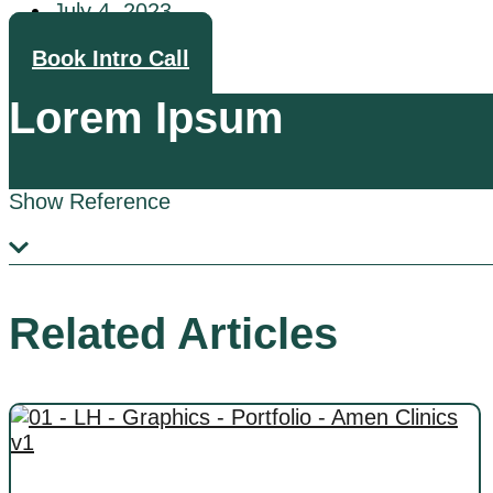
July 4, 2023
Book Intro Call
Lorem Ipsum
Show Reference
Related Articles