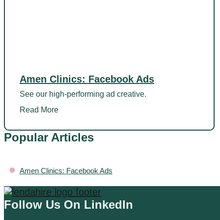
Amen Clinics: Facebook Ads
See our high-performing ad creative.
Read More
Popular Articles
•
Amen Clinics: Facebook Ads
Follow Us On LinkedIn