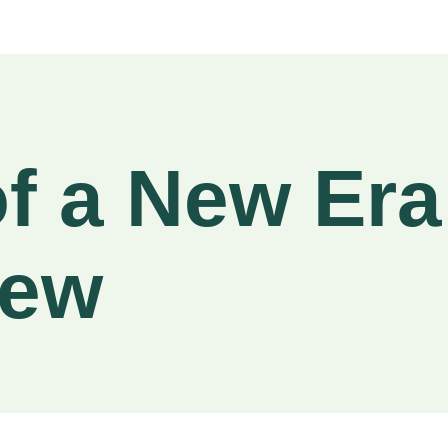
f a New Er
iew