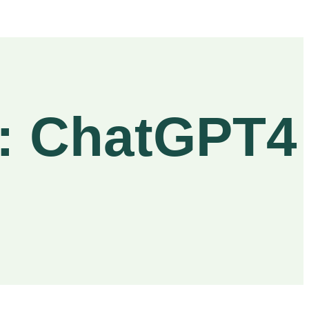
a: ChatGPT4