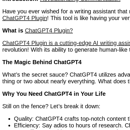
Have you ever wished for a writing assistant that 
ChatGPT4 Plugin
! This tool is like having your v
What is
ChatGPT4 Plugin?
ChatGPT4 Plugin is a cutting-edge AI writing assi
revolution! With its ability to generate human-like 
The Magic Behind ChatGPT4
What’s the secret sauce? ChatGPT4 utilizes advan
thing or two about nearly everything. What does
Why You Need ChatGPT4 in Your Life
Still on the fence? Let’s break it down:
Quality: ChatGPT4 crafts top-notch content t
Efficiency: Say adios to hours of research.