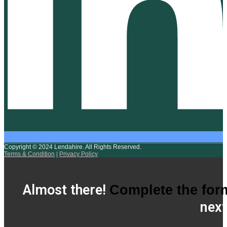
Copyright © 2024 Lendahire. All Rights Reserved.
Terms & Condition
|
Privacy Policy
Almost there!
Complete the for
next