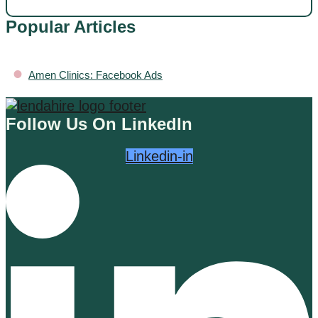
Popular Articles
•
Amen Clinics: Facebook Ads
Follow Us On LinkedIn
Linkedin-in