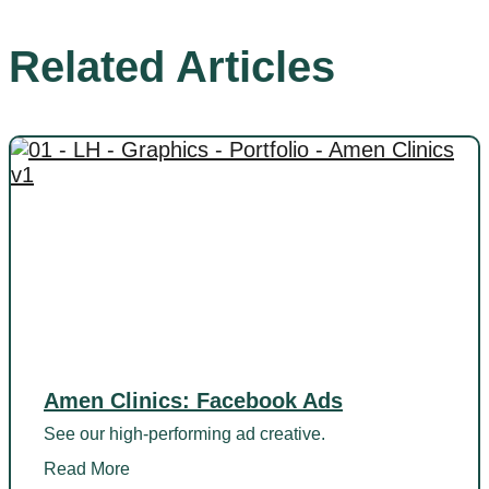
Related Articles
Amen Clinics: Facebook Ads
See our high-performing ad creative.
Read More