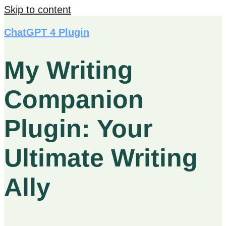
Skip to content
ChatGPT 4 Plugin
My Writing
Companion
Plugin: Your
Ultimate Writing
Ally