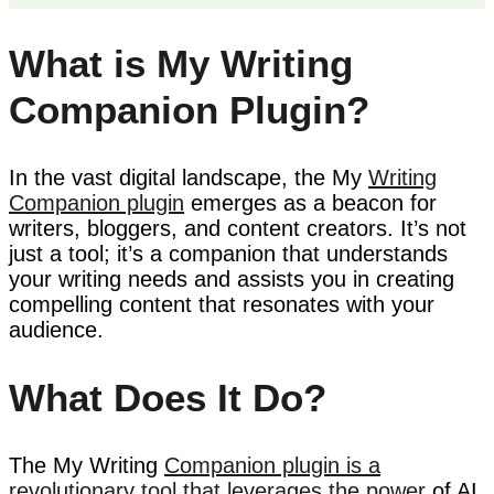
What is My Writing
Companion Plugin?
In the vast digital landscape, the My
Writing
Companion plugin
emerges as a beacon for
writers, bloggers, and content creators. It’s not
just a tool; it’s a companion that understands
your writing needs and assists you in creating
compelling content that resonates with your
audience.
What Does It Do?
The My Writing
Companion plugin is a
revolutionary tool that leverages the power
of AI