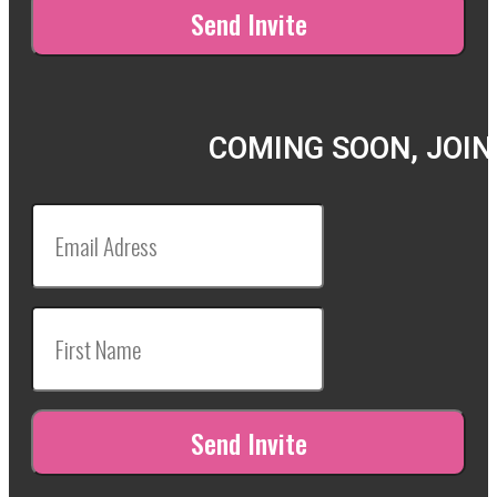
COMING SOON, JOIN