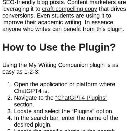
SEO-friendly blog posts. Content marketers are
leveraging it to
craft compelling copy
that drives
conversions. Even students are using it to
improve their academic writing. In essence,
anyone who writes can benefit from this plugin.
How to Use the Plugin?
Using the My Writing Companion plugin is as
easy as 1-2-3:
Open the application or platform where
ChatGPT4 is.
Navigate to the
“ChatGPT4 Plugins”
section.
Locate and select the “Plugins” option.
In the search bar, enter the name of the
desired plugin.