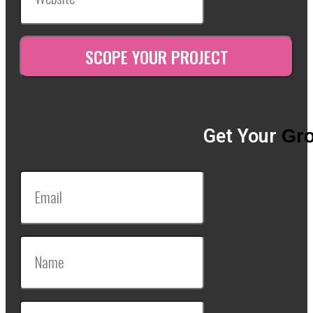
Get Your
Gro