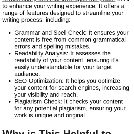
to enhance your writing experience. It offers a
range of features designed to streamline your
writing process, including:
Grammar and Spell Check: It ensures your
content is free from common grammatical
errors and spelling mistakes.
Readability Analysis: It assesses the
readability of your content, ensuring it’s
easily understandable for your target
audience.
SEO Optimization: It helps you optimize
your content for search engines, increasing
your visibility and reach.
Plagiarism Check: It checks your content
for any potential plagiarism, ensuring your
work is unique and original.
Why is This Helpful to