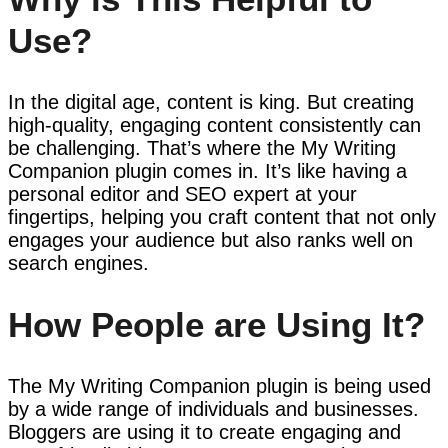
Use?
In the digital age, content is king. But creating
high-quality, engaging content consistently can
be challenging. That’s where the My Writing
Companion plugin comes in. It’s like having a
personal editor and SEO expert at your
fingertips, helping you craft content that not only
engages your audience but also ranks well on
search engines.
How People are Using It?
The My Writing Companion plugin is being used
by a wide range of individuals and businesses.
Bloggers are using it to create engaging and