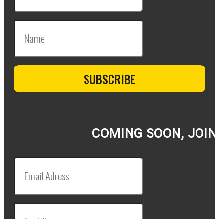
COMING SOON, JOIN