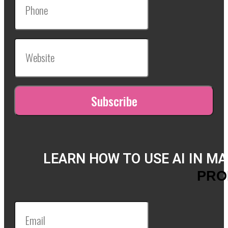
LEARN HOW TO USE AI IN M
PRO