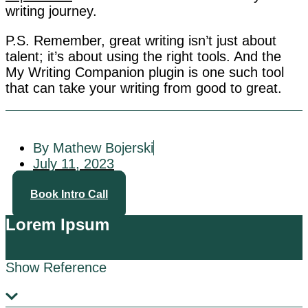
writing journey.
P.S. Remember, great writing isn’t just about
talent; it’s about using the right tools. And the
My Writing Companion plugin is one such tool
that can take your writing from good to great.
By Mathew Bojerski
July 11, 2023
Book Intro Call
Lorem Ipsum
Show Reference