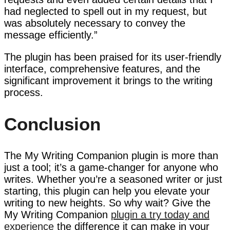
had neglected to spell out in my request, but
was absolutely necessary to convey the
message efficiently.”
The plugin has been praised for its user-friendly
interface, comprehensive features, and the
significant improvement it brings to the writing
process.
Conclusion
The My Writing Companion plugin is more than
just a tool; it’s a game-changer for anyone who
writes. Whether you’re a seasoned writer or just
starting, this plugin can help you elevate your
writing to new heights. So why wait? Give the
My Writing Companion
plugin a try today and
experience
the difference it can make in your