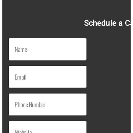
Schedule a Ca