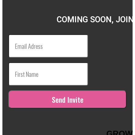
COMING SOON, JOIN
GROW 