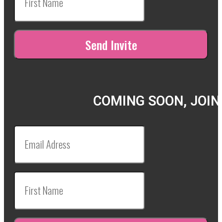
COMING SOON, JOIN