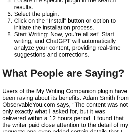
Locate the specific plugin in the search
results.
Select the plugin.
Click on the “Install” button or option to
initiate the installation process.
Start Writing: Now, you’re all set! Start
writing, and ChatGPT will automatically
analyze your content, providing real-time
suggestions and corrections.
What People are Saying?
Users of the My Writing Companion plugin have
been raving about its benefits. Adam Smith from
ObservableYou.com says, “The content was not
only exactly what I asked for, but it was
delivered within a 12 hours period. I found that
the writer paid close attention to the detail of my
requests and even added certain details that I