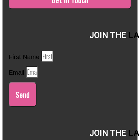
JOIN THE
LA
First Name
Email
Send
JOIN THE
LA