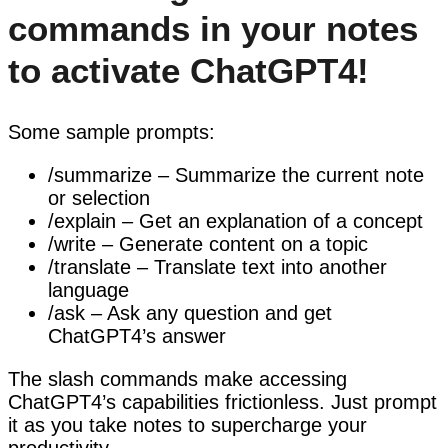
commands in your notes
to activate ChatGPT4!
Some sample prompts:
/summarize – Summarize the current note
or selection
/explain – Get an explanation of a concept
/write – Generate content on a topic
/translate – Translate text into another
language
/ask – Ask any question and get
ChatGPT4’s answer
The slash commands make accessing
ChatGPT4’s capabilities frictionless. Just prompt
it as you take notes to supercharge your
productivity.