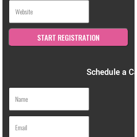
Schedule a Ca