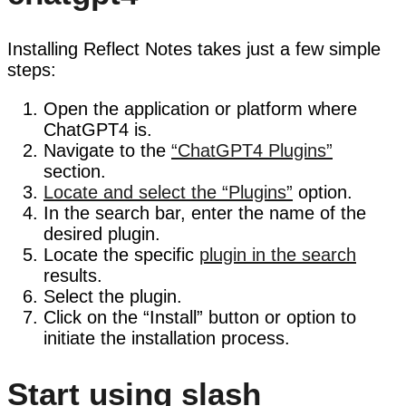
Installing Reflect Notes takes just a few simple
steps:
Open the application or platform where
ChatGPT4 is.
Navigate to the
“ChatGPT4 Plugins”
section.
Locate and select the “Plugins”
option.
In the search bar, enter the name of the
desired plugin.
Locate the specific
plugin in the search
results.
Select the plugin.
Click on the “Install” button or option to
initiate the installation process.
Start using slash