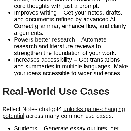
core thoughts with just a prompt.
Improves writing – Get your notes, drafts,
and documents refined by advanced AI.
Correct grammar, enhance flow, and clarify
arguments.
Powers better research – Automate
research and literature reviews to
strengthen the foundation of your work.
Increases accessibility – Get translations
and summaries in multiple languages. Make
your ideas accessible to wider audiences.
Real-World Use Cases
Reflect Notes chatgpt4
unlocks game-changing
potential
across many common use cases:
Students – Generate essay outlines, get