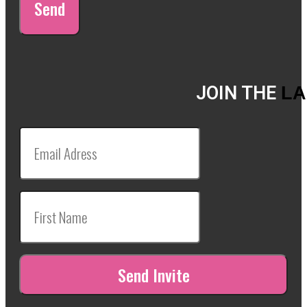
Send
JOIN THE
LA