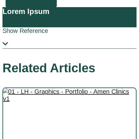
Lorem Ipsum
Show Reference
Related Articles