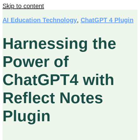
Skip to content
AI Education Technology
,
ChatGPT 4 Plugin
Harnessing the
Power of
ChatGPT4 with
Reflect Notes
Plugin