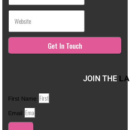
JOIN THE
LA
First Name
Email