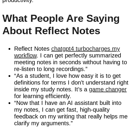
What People Are Saying
About Reflect Notes
Reflect Notes
chatgpt4 turbocharges my
workflow
. I can get perfectly summarized
meeting notes in seconds without having to
re-listen to long recordings.”
“As a student, I love how easy it is to get
definitions for terms I don’t understand right
inside my study notes. It’s a
game changer
for learning efficiently.
“Now that I have an AI assistant built into
my notes, I can get fast, high-quality
feedback on my writing that really helps me
clarify my arguments.”