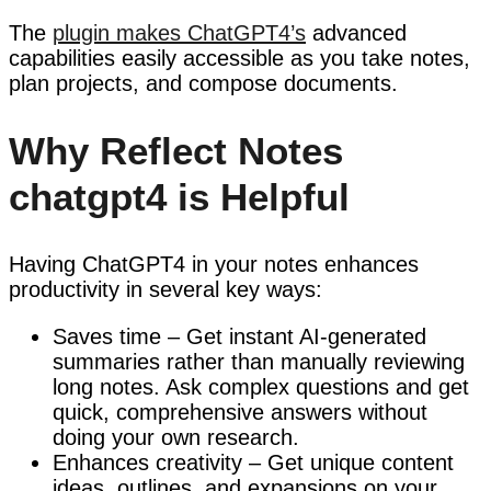
The
plugin makes ChatGPT4’s
advanced
capabilities easily accessible as you take notes,
plan projects, and compose documents.
Why Reflect Notes
chatgpt4 is Helpful
Having ChatGPT4 in your notes enhances
productivity in several key ways:
Saves time – Get instant AI-generated
summaries rather than manually reviewing
long notes. Ask complex questions and get
quick, comprehensive answers without
doing your own research.
Enhances creativity – Get unique content
ideas, outlines, and expansions on your