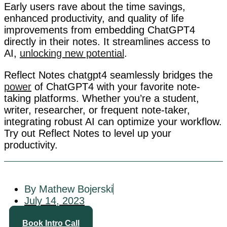
Early users rave about the time savings,
enhanced productivity, and quality of life
improvements from embedding ChatGPT4
directly in their notes. It streamlines access to
AI,
unlocking new potential
.
Reflect Notes chatgpt4 seamlessly bridges the
power
of ChatGPT4 with your favorite note-
taking platforms. Whether you’re a student,
writer, researcher, or frequent note-taker,
integrating robust AI can optimize your workflow.
Try out Reflect Notes to level up your
productivity.
By Mathew Bojerski
July 14, 2023
Book Intro Call