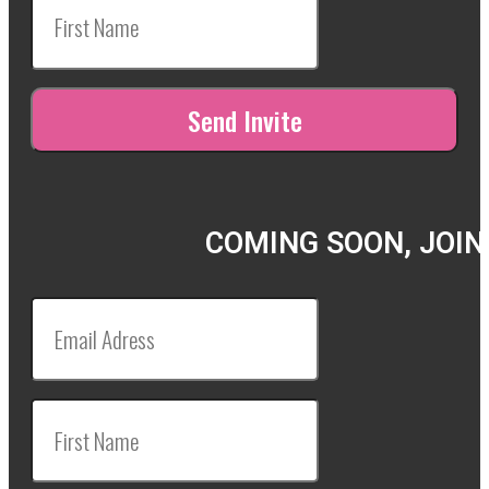
COMING SOON, JOIN