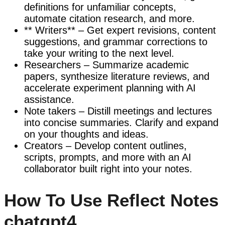
definitions for unfamiliar concepts,
automate citation research, and more.
** Writers** – Get expert revisions, content
suggestions, and grammar corrections to
take your writing to the next level.
Researchers – Summarize academic
papers, synthesize literature reviews, and
accelerate experiment planning with AI
assistance.
Note takers – Distill meetings and lectures
into concise summaries. Clarify and expand
on your thoughts and ideas.
Creators – Develop content outlines,
scripts, prompts, and more with an AI
collaborator built right into your notes.
How To Use Reflect Notes
chatgpt4