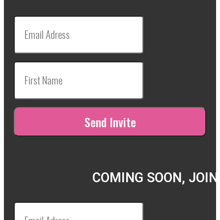
COMING SOON, JOIN