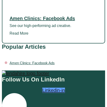
Amen Clinics: Facebook Ads
See our high-performing ad creative.
Read More
Popular Articles
•
Amen Clinics: Facebook Ads
Follow Us On LinkedIn
Linkedin-in