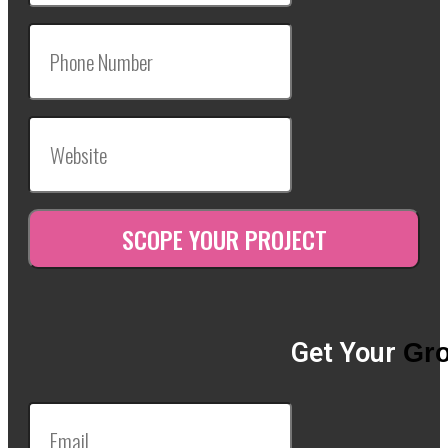
Get Your
Gro