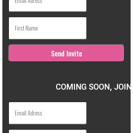
COMING SOON, JOIN