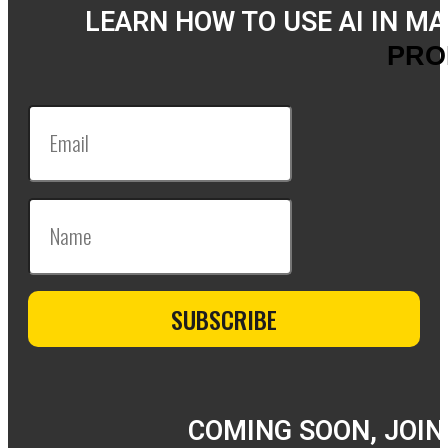
LEARN HOW TO USE AI IN M
PRO
COMING SOON, JOIN