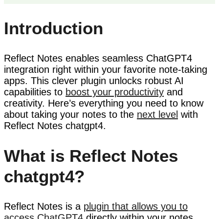
Introduction
Reflect Notes enables seamless ChatGPT4
integration right within your favorite note-taking
apps. This clever plugin unlocks robust AI
capabilities to
boost your productivity
and
creativity. Here’s everything you need to know
about taking your notes to the
next level
with
Reflect Notes chatgpt4.
What is Reflect Notes
chatgpt4?
Reflect Notes is a
plugin that allows you to
access ChatGPT4
directly within your notes.