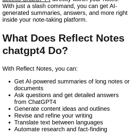
With just a slash command, you can get AI-
generated summaries, answers, and more right
inside your note-taking platform.
What Does Reflect Notes
chatgpt4 Do?
With Reflect Notes, you can:
Get AI-powered summaries of long notes or
documents
Ask questions and get detailed answers
from ChatGPT4
Generate content ideas and outlines
Revise and refine your writing
Translate text between languages
Automate research and fact-finding