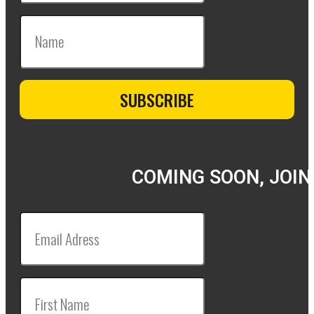
COMING SOON, JOIN