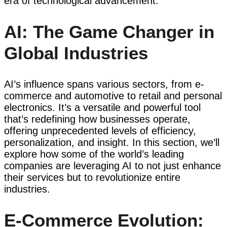
era of technological advancement.
AI: The Game Changer in
Global Industries
AI’s influence spans various sectors, from e-
commerce and automotive to retail and personal
electronics. It’s a versatile and powerful tool
that’s redefining how businesses operate,
offering unprecedented levels of efficiency,
personalization, and insight. In this section, we’ll
explore how some of the world’s leading
companies are leveraging AI to not just enhance
their services but to revolutionize entire
industries.
E-Commerce Evolution: