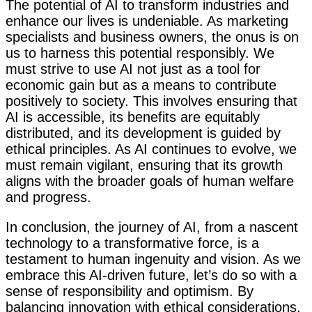
The potential of AI to transform industries and
enhance our lives is undeniable. As marketing
specialists and business owners, the onus is on
us to harness this potential responsibly. We
must strive to use AI not just as a tool for
economic gain but as a means to contribute
positively to society. This involves ensuring that
AI is accessible, its benefits are equitably
distributed, and its development is guided by
ethical principles. As AI continues to evolve, we
must remain vigilant, ensuring that its growth
aligns with the broader goals of human welfare
and progress.
In conclusion, the journey of AI, from a nascent
technology to a transformative force, is a
testament to human ingenuity and vision. As we
embrace this AI-driven future, let’s do so with a
sense of responsibility and optimism. By
balancing innovation with ethical considerations,