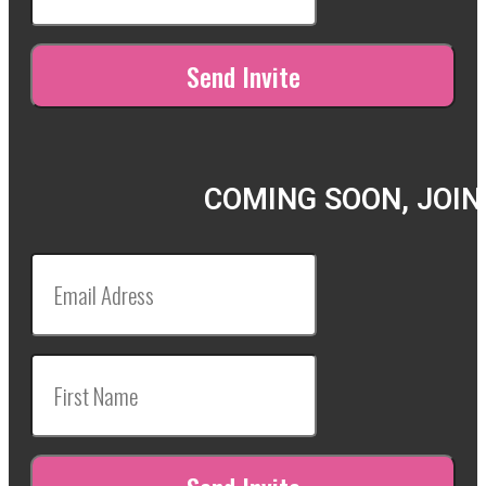
COMING SOON, JOIN