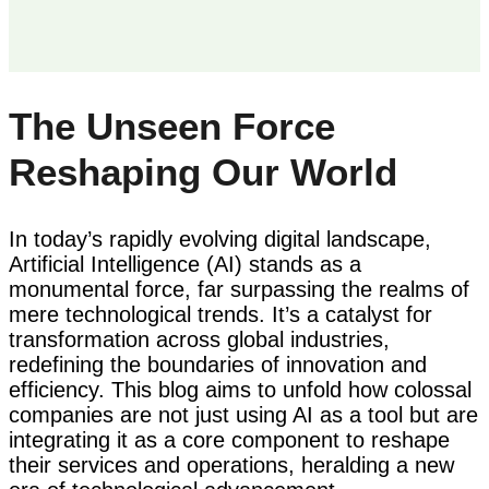
The Unseen Force
Reshaping Our World
In today’s rapidly evolving digital landscape,
Artificial Intelligence (AI) stands as a
monumental force, far surpassing the realms of
mere technological trends. It’s a catalyst for
transformation across global industries,
redefining the boundaries of innovation and
efficiency. This blog aims to unfold how colossal
companies are not just using AI as a tool but are
integrating it as a core component to reshape
their services and operations, heralding a new