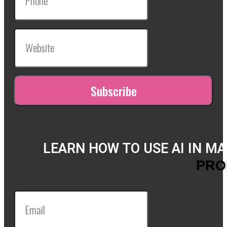
LEARN HOW TO USE AI IN M
PRO