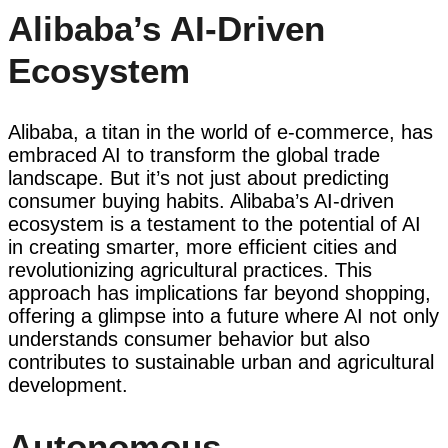
Alibaba’s AI-Driven
Ecosystem
Alibaba, a titan in the world of e-commerce, has
embraced AI to transform the global trade
landscape. But it’s not just about predicting
consumer buying habits. Alibaba’s AI-driven
ecosystem is a testament to the potential of AI
in creating smarter, more efficient cities and
revolutionizing agricultural practices. This
approach has implications far beyond shopping,
offering a glimpse into a future where AI not only
understands consumer behavior but also
contributes to sustainable urban and agricultural
development.
Autonomous