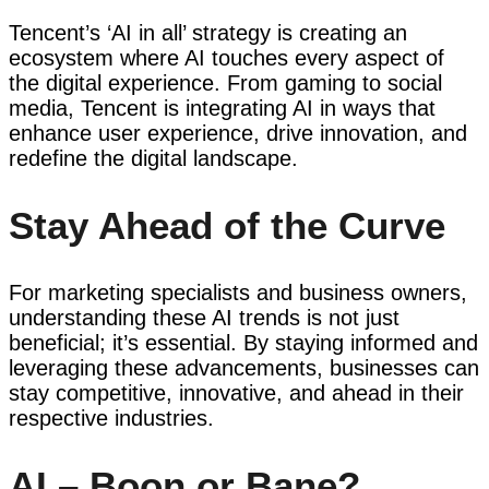
Tencent’s ‘AI in all’ strategy is creating an
ecosystem where AI touches every aspect of
the digital experience. From gaming to social
media, Tencent is integrating AI in ways that
enhance user experience, drive innovation, and
redefine the digital landscape.
Stay Ahead of the Curve
For marketing specialists and business owners,
understanding these AI trends is not just
beneficial; it’s essential. By staying informed and
leveraging these advancements, businesses can
stay competitive, innovative, and ahead in their
respective industries.
AI – Boon or Bane?