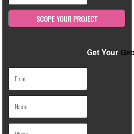
Get Your
Gro