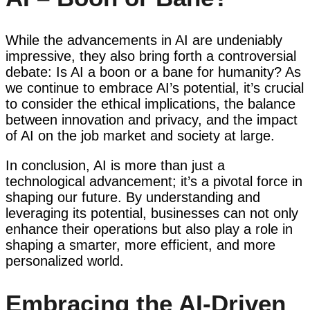
While the advancements in AI are undeniably
impressive, they also bring forth a controversial
debate: Is AI a boon or a bane for humanity? As
we continue to embrace AI’s potential, it’s crucial
to consider the ethical implications, the balance
between innovation and privacy, and the impact
of AI on the job market and society at large.
In conclusion, AI is more than just a
technological advancement; it’s a pivotal force in
shaping our future. By understanding and
leveraging its potential, businesses can not only
enhance their operations but also play a role in
shaping a smarter, more efficient, and more
personalized world.
Embracing the AI-Driven