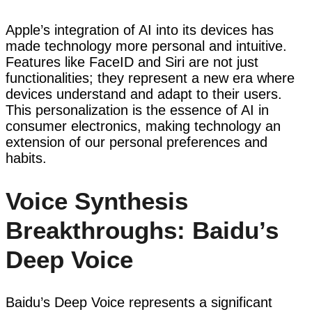
Apple’s integration of AI into its devices has
made technology more personal and intuitive.
Features like FaceID and Siri are not just
functionalities; they represent a new era where
devices understand and adapt to their users.
This personalization is the essence of AI in
consumer electronics, making technology an
extension of our personal preferences and
habits.
Voice Synthesis
Breakthroughs: Baidu’s
Deep Voice
Baidu’s Deep Voice represents a significant