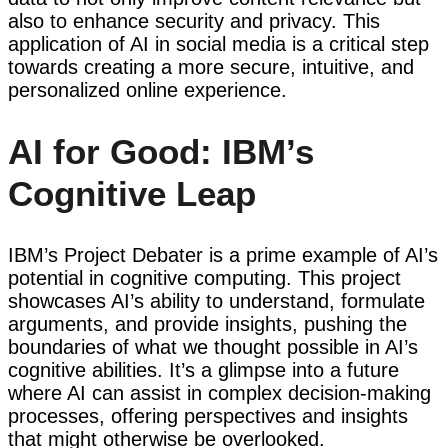
also to enhance security and privacy. This
application of AI in social media is a critical step
towards creating a more secure, intuitive, and
personalized online experience.
AI for Good: IBM’s
Cognitive Leap
IBM’s Project Debater is a prime example of AI’s
potential in cognitive computing. This project
showcases AI’s ability to understand, formulate
arguments, and provide insights, pushing the
boundaries of what we thought possible in AI’s
cognitive abilities. It’s a glimpse into a future
where AI can assist in complex decision-making
processes, offering perspectives and insights
that might otherwise be overlooked.