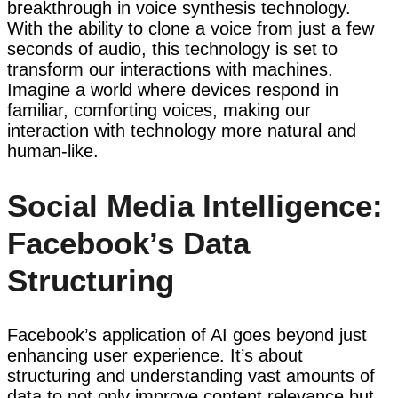
breakthrough in voice synthesis technology.
With the ability to clone a voice from just a few
seconds of audio, this technology is set to
transform our interactions with machines.
Imagine a world where devices respond in
familiar, comforting voices, making our
interaction with technology more natural and
human-like.
Social Media Intelligence:
Facebook’s Data
Structuring
Facebook’s application of AI goes beyond just
enhancing user experience. It’s about
structuring and understanding vast amounts of
data to not only improve content relevance but