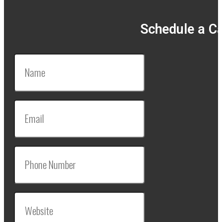
Schedule a Ca