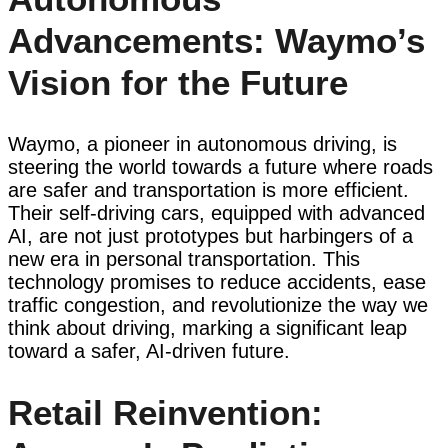
Advancements: Waymo’s
Vision for the Future
Waymo, a pioneer in autonomous driving, is
steering the world towards a future where roads
are safer and transportation is more efficient.
Their self-driving cars, equipped with advanced
AI, are not just prototypes but harbingers of a
new era in personal transportation. This
technology promises to reduce accidents, ease
traffic congestion, and revolutionize the way we
think about driving, marking a significant leap
toward a safer, AI-driven future.
Retail Reinvention: