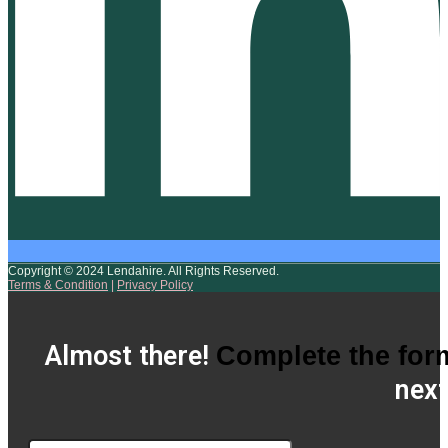
Copyright © 2024 Lendahire. All Rights Reserved.
Terms & Condition
|
Privacy Policy
Almost there!
Complete the for
next