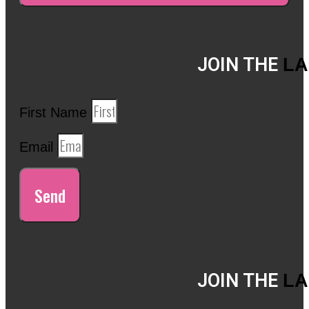
JOIN THE
LA
First Name
Email
Send
JOIN THE
LA