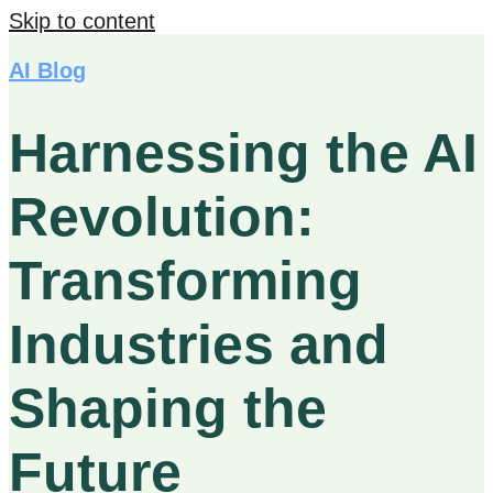
Skip to content
AI Blog
Harnessing the AI
Revolution:
Transforming
Industries and
Shaping the
Future