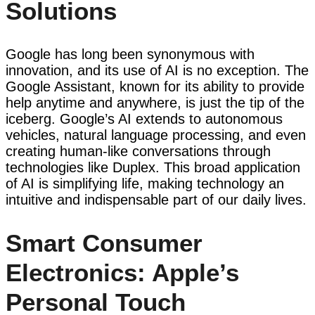
Solutions
Google has long been synonymous with
innovation, and its use of AI is no exception. The
Google Assistant, known for its ability to provide
help anytime and anywhere, is just the tip of the
iceberg. Google’s AI extends to autonomous
vehicles, natural language processing, and even
creating human-like conversations through
technologies like Duplex. This broad application
of AI is simplifying life, making technology an
intuitive and indispensable part of our daily lives.
Smart Consumer
Electronics: Apple’s
Personal Touch