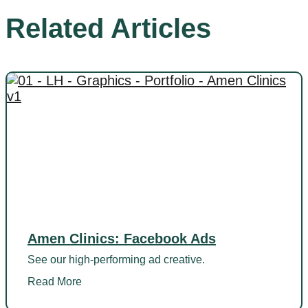
Related Articles
Amen Clinics: Facebook Ads
See our high-performing ad creative.
Read More