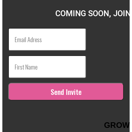
COMING SOON, JOIN
GROW 