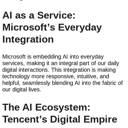
AI as a Service:
Microsoft’s Everyday
Integration
Microsoft is embedding AI into everyday
services, making it an integral part of our daily
digital interactions. This integration is making
technology more responsive, intuitive, and
helpful, seamlessly blending AI into the fabric of
our digital lives.
The AI Ecosystem:
Tencent’s Digital Empire