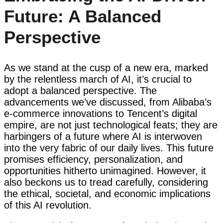
Future: A Balanced
Perspective
As we stand at the cusp of a new era, marked
by the relentless march of AI, it’s crucial to
adopt a balanced perspective. The
advancements we’ve discussed, from Alibaba’s
e-commerce innovations to Tencent’s digital
empire, are not just technological feats; they are
harbingers of a future where AI is interwoven
into the very fabric of our daily lives. This future
promises efficiency, personalization, and
opportunities hitherto unimagined. However, it
also beckons us to tread carefully, considering
the ethical, societal, and economic implications
of this AI revolution.