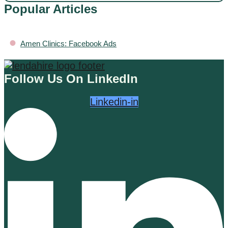
Popular Articles
•
Amen Clinics: Facebook Ads
Follow Us On LinkedIn
Linkedin-in