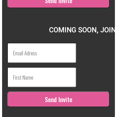
COMING SOON, JOIN