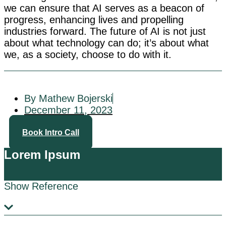
we can ensure that AI serves as a beacon of
progress, enhancing lives and propelling
industries forward. The future of AI is not just
about what technology can do; it’s about what
we, as a society, choose to do with it.
By Mathew Bojerski
December 11, 2023
Book Intro Call
Lorem Ipsum
Show Reference