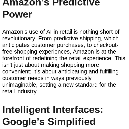
Amazon’s Predictive
Power
Amazon’s use of AI in retail is nothing short of
revolutionary. From predictive shipping, which
anticipates customer purchases, to checkout-
free shopping experiences, Amazon is at the
forefront of redefining the retail experience. This
isn’t just about making shopping more
convenient; it’s about anticipating and fulfilling
customer needs in ways previously
unimaginable, setting a new standard for the
retail industry.
Intelligent Interfaces:
Google’s Simplified