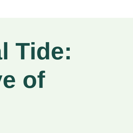
l Tide:
e of