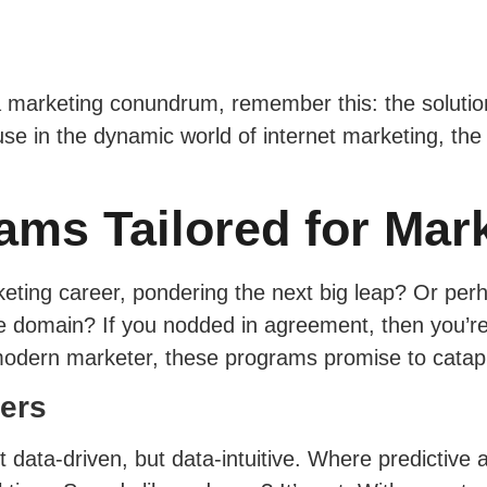
 marketing conundrum, remember this: the solution li
use in the dynamic world of internet marketing, the 
ams Tailored for Mar
ting career, pondering the next big leap? Or perhap
he domain? If you nodded in agreement, then you’re
odern marketer, these programs promise to catapul
ters
data-driven, but data-intuitive. Where predictive 