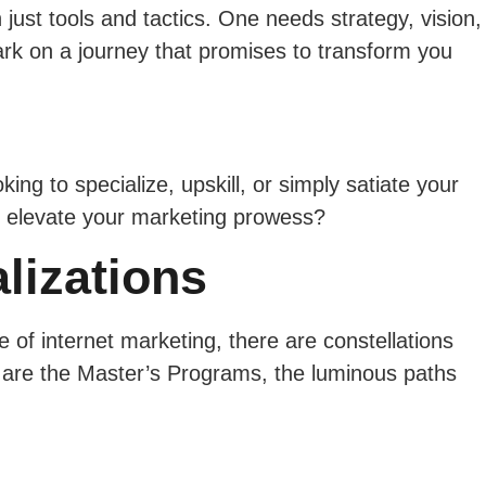
 just tools and tactics. One needs strategy, vision,
rk on a journey that promises to transform you
ng to specialize, upskill, or simply satiate your
nd elevate your marketing prowess?
lizations
 of internet marketing, there are constellations
e are the Master’s Programs, the luminous paths