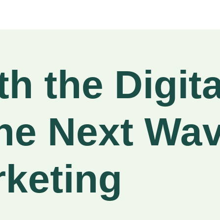
h the Digita
he Next Wav
rketing