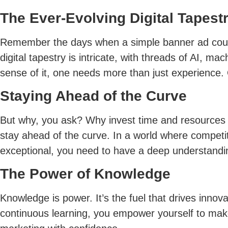
The Ever-Evolving Digital Tapest
Remember the days when a simple banner ad could
digital tapestry is intricate, with threads of AI,
sense of it, one needs more than just experience.
Staying Ahead of the Curve
But why, you ask? Why invest time and resources i
stay ahead of the curve. In a world where competit
exceptional, you need to have a deep understanding
The Power of Knowledge
Knowledge is power. It’s the fuel that drives innova
continuous learning, you empower yourself to make