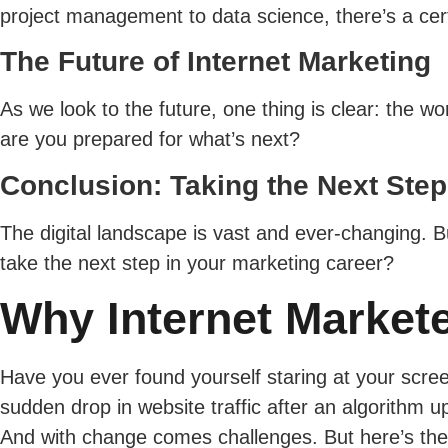
project management to data science, there’s a cert
The Future of Internet Marketing
As we look to the future, one thing is clear: the w
are you prepared for what’s next?
Conclusion: Taking the Next Step
The digital landscape is vast and ever-changing. Bu
take the next step in your marketing career?
Why Internet Market
Have you ever found yourself staring at your scr
sudden drop in website traffic after an algorithm u
And with change comes challenges. But here’s the s