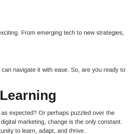
 exciting. From emerging tech to new strategies,
 can navigate it with ease. So, are you ready to
 Learning
m as expected? Or perhaps puzzled over the
 digital marketing, change is the only constant.
nity to learn, adapt, and thrive.