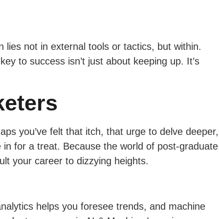
es not in external tools or tactics, but within.
key to success isn’t just about keeping up. It’s
keters
s you’ve felt that itch, that urge to delve deeper,
 in for a treat. Because the world of post-graduate
t your career to dizzying heights.
analytics helps you foresee trends, and machine