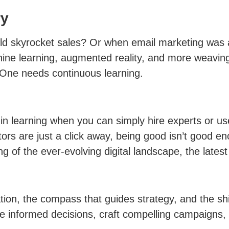
ry
 skyrocket sales? Or when email marketing was a
 machine learning, augmented reality, and more weav
 One needs continuous learning.
n learning when you can simply hire experts or use
ors are just a click away, being good isn’t good e
 of the ever-evolving digital landscape, the lates
tion, the compass that guides strategy, and the shie
 informed decisions, craft compelling campaigns, 