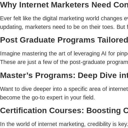
Why Internet Marketers Need Con
Ever felt like the digital marketing world changes
updating, marketers need to be on their toes. But f
Post Graduate Programs Tailored
Imagine mastering the art of leveraging AI for pinpo
These are just a few of the post-graduate program
Master’s Programs: Deep Dive int
Want to dive deeper into a specific area of intern
become the go-to expert in your field.
Certification Courses: Boosting C
In the world of internet marketing, credibility is 