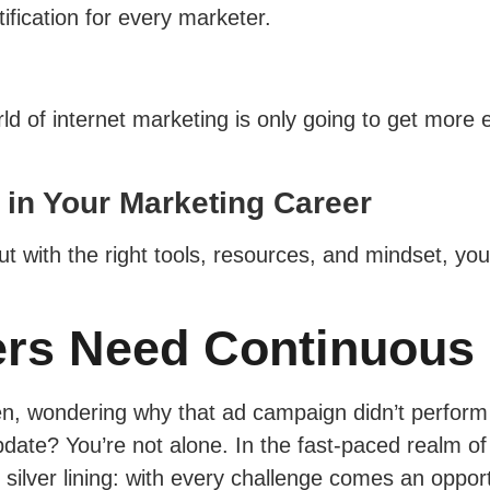
ification for every marketer.
orld of internet marketing is only going to get more
 in Your Marketing Career
t with the right tools, resources, and mindset, you
ers Need Continuous
een, wondering why that ad campaign didn’t perfor
pdate? You’re not alone. In the fast-paced realm of
ilver lining: with every challenge comes an opportu