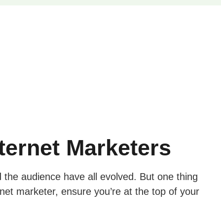
nternet Marketers
d the audience have all evolved. But one thing
net marketer, ensure you’re at the top of your