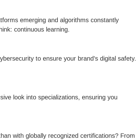
latforms emerging and algorithms constantly
hink: continuous learning.
ybersecurity to ensure your brand’s digital safety.
ive look into specializations, ensuring you
than with globally recognized certifications? From