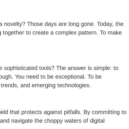
 novelty? Those days are long gone. Today, the
ing together to create a complex pattern. To make
 sophisticated tools? The answer is simple: to
nough. You need to be exceptional. To be
t trends, and emerging technologies.
ld that protects against pitfalls. By committing to
and navigate the choppy waters of digital