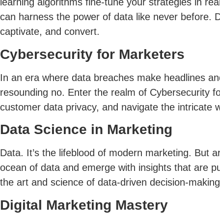
learning algorithms fine-tune your strategies in r
can harness the power of data like never before. 
captivate, and convert.
Cybersecurity for Marketers
In an era where data breaches make headlines and
resounding no. Enter the realm of Cybersecurity fo
customer data privacy, and navigate the intricate w
Data Science in Marketing
Data. It’s the lifeblood of modern marketing. But a
ocean of data and emerge with insights that are pu
the art and science of data-driven decision-making
Digital Marketing Mastery