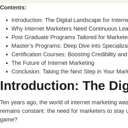
Contents:
Introduction: The Digital Landscape for Inter
Why Internet Marketers Need Continuous Lea
Post Graduate Programs Tailored for Markete
Master’s Programs: Deep Dive into Specializa
Certification Courses: Boosting Credibility and
The Future of Internet Marketing
Conclusion: Taking the Next Step in Your Mar
Introduction: The Di
Ten years ago, the world of internet marketing was 
remains constant: the need for marketers to stay 
game?