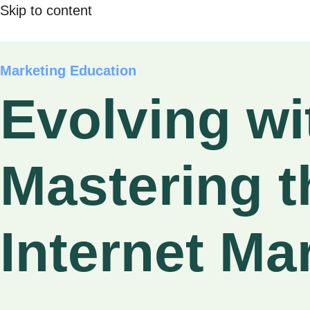
Skip to content
Marketing Education
Evolving wit
Mastering t
Internet Ma