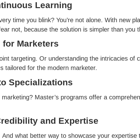
tinuous Learning
 every time you blink? You’re not alone. With new p
ear not, because the solution is simpler than you t
 for Marketers
int targeting. Or understanding the intricacies of c
s tailored for the modern marketer.
o Specializations
et marketing? Master’s programs offer a comprehens
redibility and Expertise
key. And what better way to showcase your expertise 