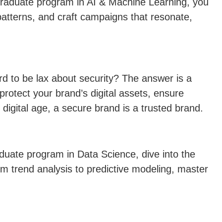
t-graduate program in AI & Machine Learning, you
atterns, and craft campaigns that resonate,
d to be lax about security? The answer is a
rotect your brand’s digital assets, ensure
 digital age, a secure brand is a trusted brand.
raduate program in Data Science, dive into the
m trend analysis to predictive modeling, master