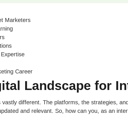
net Marketers
rning
rs
tions
 Expertise
keting Career
gital Landscape for I
vastly different. The platforms, the strategies, an
updated and relevant. So, how can you, as an inter