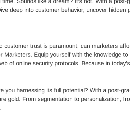
eal time. Sounds like a dream? It’s not. With a pos
Dive deep into customer behavior, uncover hidden p
 customer trust is paramount, can marketers affor
r Marketers. Equip yourself with the knowledge to p
eb of online security protocols. Because in today’s
re you harnessing its full potential? With a post-g
re gold. From segmentation to personalization, fro
.