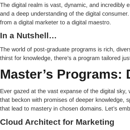
The digital realm is vast, dynamic, and incredibly e
and a deep understanding of the digital consumer.
from a digital marketer to a digital maestro.
In a Nutshell…
The world of post-graduate programs is rich, divers
thirst for knowledge, there’s a program tailored j
Master’s Programs: D
Ever gazed at the vast expanse of the digital sky, 
that beckon with promises of deeper knowledge, sp
that lead to mastery in chosen domains. Let’s emba
Cloud Architect for Marketing