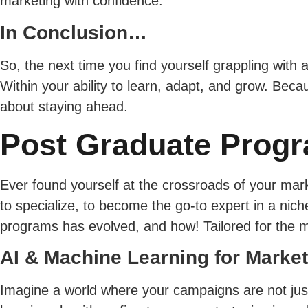
marketing with confidence.
In Conclusion…
So, the next time you find yourself grappling with a
Within your ability to learn, adapt, and grow. Beca
about staying ahead.
Post Graduate Progr
Ever found yourself at the crossroads of your marke
to specialize, to become the go-to expert in a nic
programs has evolved, and how! Tailored for the m
AI & Machine Learning for Marke
Imagine a world where your campaigns are not just 