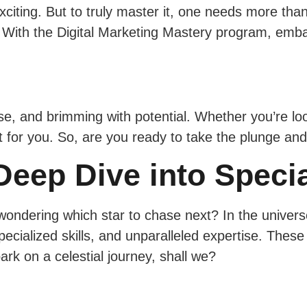
xciting. But to truly master it, one needs more than
 With the Digital Marketing Mastery program, emba
e, and brimming with potential. Whether you’re looki
ust for you. So, are you ready to take the plunge a
eep Dive into Specia
wondering which star to chase next? In the universe
ecialized skills, and unparalleled expertise. Thes
rk on a celestial journey, shall we?