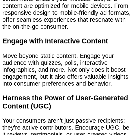
content are optimized for mobile devices. From
responsive design to mobile-friendly ad formats,
offer seamless experiences that resonate with
the on-the-go consumer.
Engage with Interactive Content
Move beyond static content. Engage your
audience with quizzes, polls, interactive
infographics, and more. Not only does it boost
engagement, but it also offers valuable insights
into consumer preferences and behavior.
Harness the Power of User-Generated
Content (UGC)
Your consumers aren’t just passive recipients;
they’re active contributors. Encourage UGC, be
it reviews, testimonials, or user-created videos.