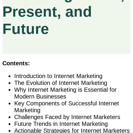
Present, and
Future
Contents:
Introduction to Internet Marketing
The Evolution of Internet Marketing
Why Internet Marketing is Essential for
Modern Businesses
Key Components of Successful Internet
Marketing
Challenges Faced by Internet Marketers
Future Trends in Internet Marketing
Actionable Strategies for Internet Marketers