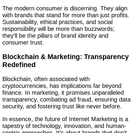
The modern consumer is discerning. They align
with brands that stand for more than just profits.
Sustainability, ethical practices, and social
responsibility will be more than buzzwords;
they’ll be the pillars of brand identity and
consumer trust.
Blockchain & Marketing: Transparency
Redefined
Blockchain, often associated with
cryptocurrencies, has implications far beyond
finance. In marketing, it promises unparalleled
transparency, combating ad fraud, ensuring data
security, and fostering trust like never before.
In essence, the future of Internet Marketing is a
tapestry of technology, innovation, and human-
centric approaches. It’s about brands that don’t