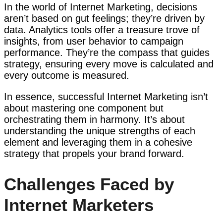
In the world of Internet Marketing, decisions
aren’t based on gut feelings; they’re driven by
data. Analytics tools offer a treasure trove of
insights, from user behavior to campaign
performance. They’re the compass that guides
strategy, ensuring every move is calculated and
every outcome is measured.
In essence, successful Internet Marketing isn’t
about mastering one component but
orchestrating them in harmony. It’s about
understanding the unique strengths of each
element and leveraging them in a cohesive
strategy that propels your brand forward.
Challenges Faced by
Internet Marketers