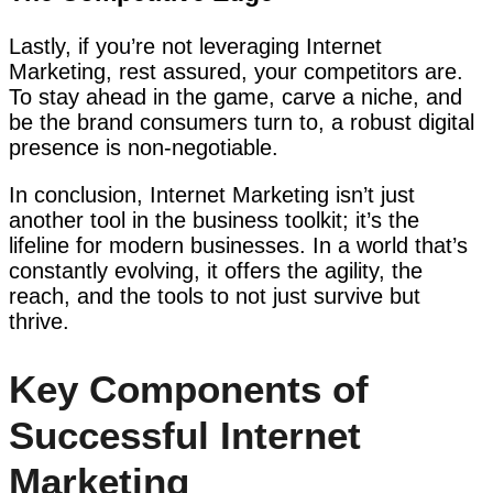
Lastly, if you’re not leveraging Internet
Marketing, rest assured, your competitors are.
To stay ahead in the game, carve a niche, and
be the brand consumers turn to, a robust digital
presence is non-negotiable.
In conclusion, Internet Marketing isn’t just
another tool in the business toolkit; it’s the
lifeline for modern businesses. In a world that’s
constantly evolving, it offers the agility, the
reach, and the tools to not just survive but
thrive.
Key Components of
Successful Internet
Marketing