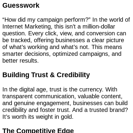
Guesswork
“How did my campaign perform?” In the world of
Internet Marketing, this isn’t a million-dollar
question. Every click, view, and conversion can
be tracked, offering businesses a clear picture
of what’s working and what’s not. This means
smarter decisions, optimized campaigns, and
better results.
Building Trust & Credibility
In the digital age, trust is the currency. With
transparent communication, valuable content,
and genuine engagement, businesses can build
credibility and foster trust. And a trusted brand?
It’s worth its weight in gold.
The Competitive Edge