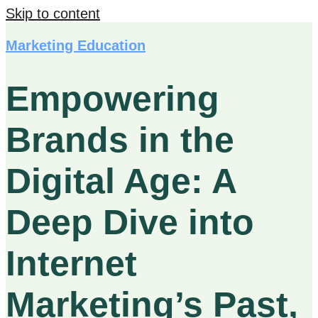
Skip to content
Marketing Education
Empowering
Brands in the
Digital Age: A
Deep Dive into
Internet
Marketing’s Past,