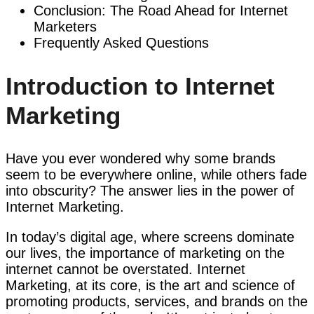
Conclusion: The Road Ahead for Internet
Marketers
Frequently Asked Questions
Introduction to Internet
Marketing
Have you ever wondered why some brands
seem to be everywhere online, while others fade
into obscurity? The answer lies in the power of
Internet Marketing.
In today’s digital age, where screens dominate
our lives, the importance of marketing on the
internet cannot be overstated. Internet
Marketing, at its core, is the art and science of
promoting products, services, and brands on the