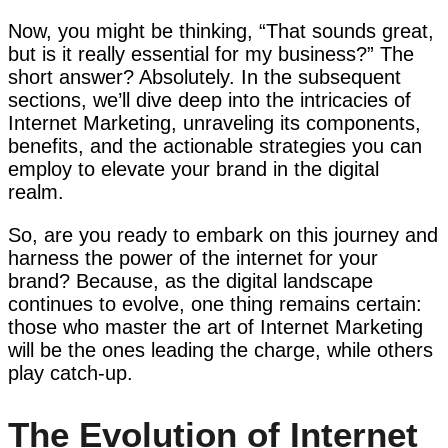
Now, you might be thinking, “That sounds great,
but is it really essential for my business?” The
short answer? Absolutely. In the subsequent
sections, we’ll dive deep into the intricacies of
Internet Marketing, unraveling its components,
benefits, and the actionable strategies you can
employ to elevate your brand in the digital
realm.
So, are you ready to embark on this journey and
harness the power of the internet for your
brand? Because, as the digital landscape
continues to evolve, one thing remains certain:
those who master the art of Internet Marketing
will be the ones leading the charge, while others
play catch-up.
The Evolution of Internet