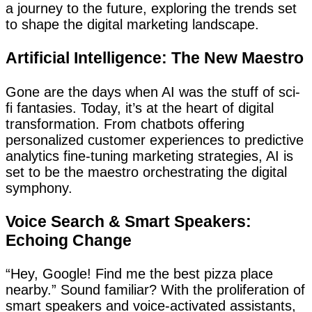
a journey to the future, exploring the trends set
to shape the digital marketing landscape.
Artificial Intelligence: The New Maestro
Gone are the days when AI was the stuff of sci-
fi fantasies. Today, it’s at the heart of digital
transformation. From chatbots offering
personalized customer experiences to predictive
analytics fine-tuning marketing strategies, AI is
set to be the maestro orchestrating the digital
symphony.
Voice Search & Smart Speakers:
Echoing Change
“Hey, Google! Find me the best pizza place
nearby.” Sound familiar? With the proliferation of
smart speakers and voice-activated assistants,