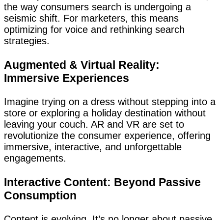
the way consumers search is undergoing a
seismic shift. For marketers, this means
optimizing for voice and rethinking search
strategies.
Augmented & Virtual Reality:
Immersive Experiences
Imagine trying on a dress without stepping into a
store or exploring a holiday destination without
leaving your couch. AR and VR are set to
revolutionize the consumer experience, offering
immersive, interactive, and unforgettable
engagements.
Interactive Content: Beyond Passive
Consumption
Content is evolving. It’s no longer about passive