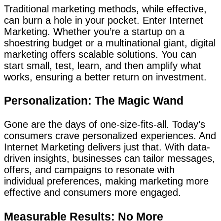
Traditional marketing methods, while effective,
can burn a hole in your pocket. Enter Internet
Marketing. Whether you’re a startup on a
shoestring budget or a multinational giant, digital
marketing offers scalable solutions. You can
start small, test, learn, and then amplify what
works, ensuring a better return on investment.
Personalization: The Magic Wand
Gone are the days of one-size-fits-all. Today’s
consumers crave personalized experiences. And
Internet Marketing delivers just that. With data-
driven insights, businesses can tailor messages,
offers, and campaigns to resonate with
individual preferences, making marketing more
effective and consumers more engaged.
Measurable Results: No More