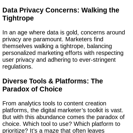
Data Privacy Concerns: Walking the
Tightrope
In an age where data is gold, concerns around
privacy are paramount. Marketers find
themselves walking a tightrope, balancing
personalized marketing efforts with respecting
user privacy and adhering to ever-stringent
regulations.
Diverse Tools & Platforms: The
Paradox of Choice
From analytics tools to content creation
platforms, the digital marketer’s toolkit is vast.
But with this abundance comes the paradox of
choice. Which tool to use? Which platform to
prioritize? It’s a maze that often leaves