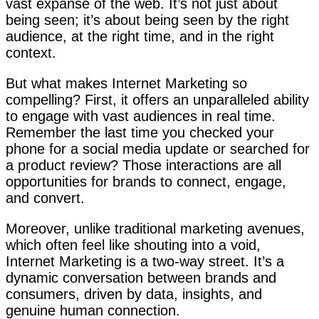
vast expanse of the web. It’s not just about
being seen; it’s about being seen by the right
audience, at the right time, and in the right
context.
But what makes Internet Marketing so
compelling? First, it offers an unparalleled ability
to engage with vast audiences in real time.
Remember the last time you checked your
phone for a social media update or searched for
a product review? Those interactions are all
opportunities for brands to connect, engage,
and convert.
Moreover, unlike traditional marketing avenues,
which often feel like shouting into a void,
Internet Marketing is a two-way street. It’s a
dynamic conversation between brands and
consumers, driven by data, insights, and
genuine human connection.