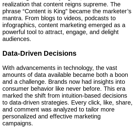
realization that content reigns supreme. The
phrase “Content is King” became the marketer’s
mantra. From blogs to videos, podcasts to
infographics, content marketing emerged as a
powerful tool to attract, engage, and delight
audiences.
Data-Driven Decisions
With advancements in technology, the vast
amounts of data available became both a boon
and a challenge. Brands now had insights into
consumer behavior like never before. This era
marked the shift from intuition-based decisions
to data-driven strategies. Every click, like, share,
and comment was analyzed to tailor more
personalized and effective marketing
campaigns.