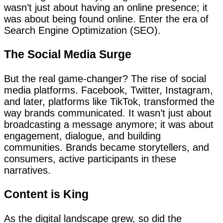
wasn’t just about having an online presence; it
was about being found online. Enter the era of
Search Engine Optimization (SEO).
The Social Media Surge
But the real game-changer? The rise of social
media platforms. Facebook, Twitter, Instagram,
and later, platforms like TikTok, transformed the
way brands communicated. It wasn’t just about
broadcasting a message anymore; it was about
engagement, dialogue, and building
communities. Brands became storytellers, and
consumers, active participants in these
narratives.
Content is King
As the digital landscape grew, so did the