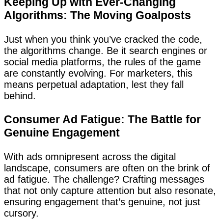
Keeping Up with Ever-Changing
Algorithms: The Moving Goalposts
Just when you think you’ve cracked the code,
the algorithms change. Be it search engines or
social media platforms, the rules of the game
are constantly evolving. For marketers, this
means perpetual adaptation, lest they fall
behind.
Consumer Ad Fatigue: The Battle for
Genuine Engagement
With ads omnipresent across the digital
landscape, consumers are often on the brink of
ad fatigue. The challenge? Crafting messages
that not only capture attention but also resonate,
ensuring engagement that’s genuine, not just
cursory.