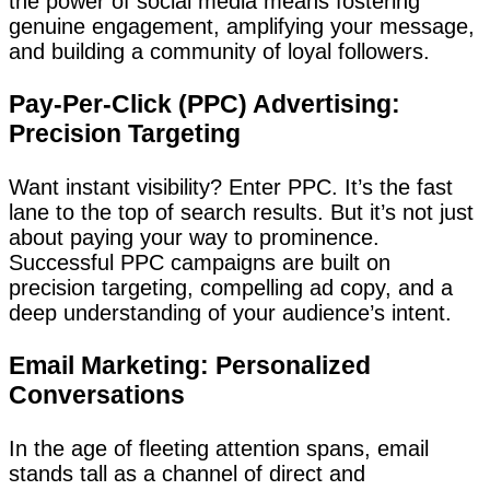
the power of social media means fostering
genuine engagement, amplifying your message,
and building a community of loyal followers.
Pay-Per-Click (PPC) Advertising:
Precision Targeting
Want instant visibility? Enter PPC. It’s the fast
lane to the top of search results. But it’s not just
about paying your way to prominence.
Successful PPC campaigns are built on
precision targeting, compelling ad copy, and a
deep understanding of your audience’s intent.
Email Marketing: Personalized
Conversations
In the age of fleeting attention spans, email
stands tall as a channel of direct and