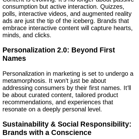
consumption but active interaction. Quizzes,
polls, interactive videos, and augmented reality
ads are just the tip of the iceberg. Brands that
embrace interactive content will capture hearts,
minds, and clicks.
Personalization 2.0: Beyond First
Names
Personalization in marketing is set to undergo a
metamorphosis. It won’t just be about
addressing consumers by their first names. It’ll
be about curated content, tailored product
recommendations, and experiences that
resonate on a deeply personal level.
Sustainability & Social Responsibility:
Brands with a Conscience