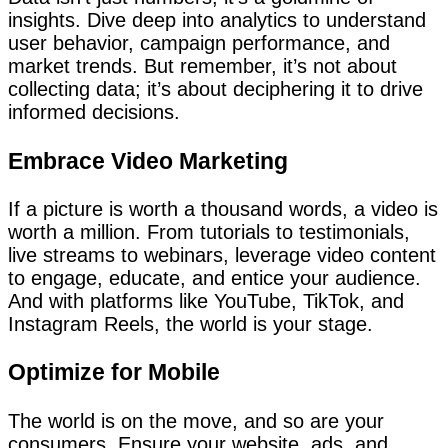
insights. Dive deep into analytics to understand
user behavior, campaign performance, and
market trends. But remember, it’s not about
collecting data; it’s about deciphering it to drive
informed decisions.
Embrace Video Marketing
If a picture is worth a thousand words, a video is
worth a million. From tutorials to testimonials,
live streams to webinars, leverage video content
to engage, educate, and entice your audience.
And with platforms like YouTube, TikTok, and
Instagram Reels, the world is your stage.
Optimize for Mobile
The world is on the move, and so are your
consumers. Ensure your website, ads, and