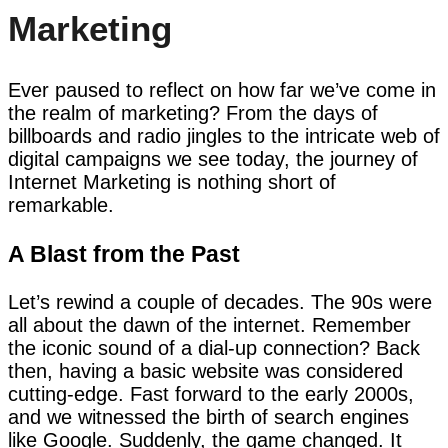
Marketing
Ever paused to reflect on how far we’ve come in
the realm of marketing? From the days of
billboards and radio jingles to the intricate web of
digital campaigns we see today, the journey of
Internet Marketing is nothing short of
remarkable.
A Blast from the Past
Let’s rewind a couple of decades. The 90s were
all about the dawn of the internet. Remember
the iconic sound of a dial-up connection? Back
then, having a basic website was considered
cutting-edge. Fast forward to the early 2000s,
and we witnessed the birth of search engines
like Google. Suddenly, the game changed. It