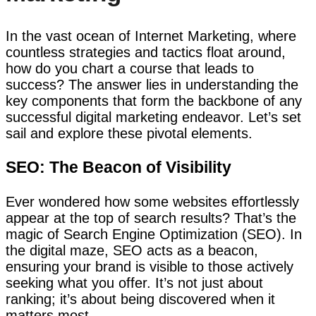
In the vast ocean of Internet Marketing, where
countless strategies and tactics float around,
how do you chart a course that leads to
success? The answer lies in understanding the
key components that form the backbone of any
successful digital marketing endeavor. Let’s set
sail and explore these pivotal elements.
SEO: The Beacon of Visibility
Ever wondered how some websites effortlessly
appear at the top of search results? That’s the
magic of Search Engine Optimization (SEO). In
the digital maze, SEO acts as a beacon,
ensuring your brand is visible to those actively
seeking what you offer. It’s not just about
ranking; it’s about being discovered when it
matters most.