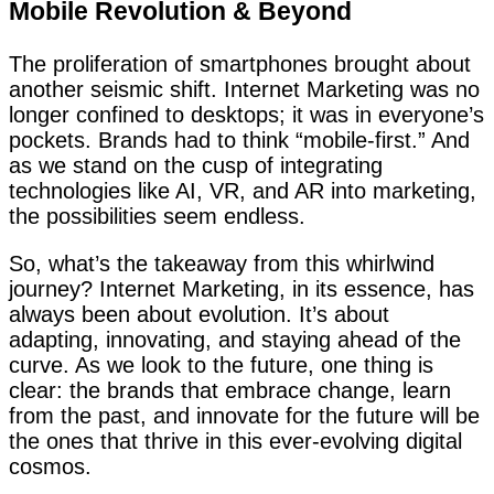
Mobile Revolution & Beyond
The proliferation of smartphones brought about
another seismic shift. Internet Marketing was no
longer confined to desktops; it was in everyone’s
pockets. Brands had to think “mobile-first.” And
as we stand on the cusp of integrating
technologies like AI, VR, and AR into marketing,
the possibilities seem endless.
So, what’s the takeaway from this whirlwind
journey? Internet Marketing, in its essence, has
always been about evolution. It’s about
adapting, innovating, and staying ahead of the
curve. As we look to the future, one thing is
clear: the brands that embrace change, learn
from the past, and innovate for the future will be
the ones that thrive in this ever-evolving digital
cosmos.