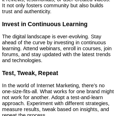
It not only fosters community but also builds
trust and authenticity.
Invest in Continuous Learning
The digital landscape is ever-evolving. Stay
ahead of the curve by investing in continuous
learning. Attend webinars, enroll in courses, join
forums, and stay updated with the latest trends
and technologies.
Test, Tweak, Repeat
In the world of Internet Marketing, there’s no
one-size-fits-all. What works for one brand might
not work for another. Adopt a test-and-learn
approach. Experiment with different strategies,
measure results, tweak based on insights, and
repeat the process.