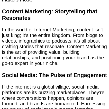
Content Marketing: Storytelling that
Resonates
In the world of Internet Marketing, content isn’t
just king; it’s the entire kingdom. From blogs to
videos, infographics to podcasts, it’s all about
crafting stories that resonate. Content Marketing
is the art of providing value, building
relationships, and positioning your brand as the
go-to expert in your niche.
Social Media: The Pulse of Engagement
If the internet is a global village, social media
platforms are its buzzing marketplaces. They’re
where conversations happen, opinions are
formed, and brands are humanized. Harnessing