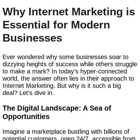
Why Internet Marketing is
Essential for Modern
Businesses
Ever wondered why some businesses soar to
dizzying heights of success while others struggle
to make a mark? In today’s hyper-connected
world, the answer often lies in their approach to
Internet Marketing. But why is it such a big
deal? Let’s dive in.
The Digital Landscape: A Sea of
Opportunities
Imagine a marketplace bustling with billions of
potential customers, open 24/7, accessible from