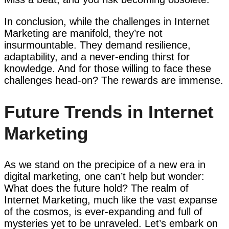
In conclusion, while the challenges in Internet
Marketing are manifold, they’re not
insurmountable. They demand resilience,
adaptability, and a never-ending thirst for
knowledge. And for those willing to face these
challenges head-on? The rewards are immense.
Future Trends in Internet
Marketing
As we stand on the precipice of a new era in
digital marketing, one can’t help but wonder:
What does the future hold? The realm of
Internet Marketing, much like the vast expanse
of the cosmos, is ever-expanding and full of
mysteries yet to be unraveled. Let’s embark on