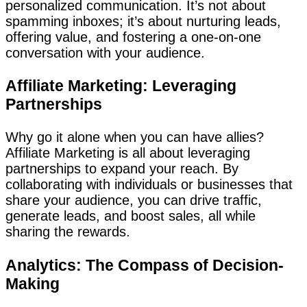
personalized communication. It’s not about
spamming inboxes; it’s about nurturing leads,
offering value, and fostering a one-on-one
conversation with your audience.
Affiliate Marketing: Leveraging
Partnerships
Why go it alone when you can have allies?
Affiliate Marketing is all about leveraging
partnerships to expand your reach. By
collaborating with individuals or businesses that
share your audience, you can drive traffic,
generate leads, and boost sales, all while
sharing the rewards.
Analytics: The Compass of Decision-
Making