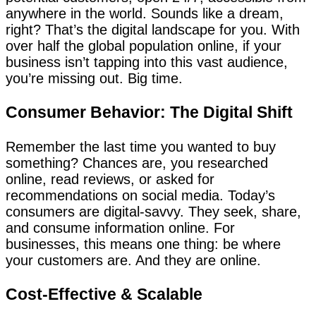
anywhere in the world. Sounds like a dream,
right? That’s the digital landscape for you. With
over half the global population online, if your
business isn’t tapping into this vast audience,
you’re missing out. Big time.
Consumer Behavior: The Digital Shift
Remember the last time you wanted to buy
something? Chances are, you researched
online, read reviews, or asked for
recommendations on social media. Today’s
consumers are digital-savvy. They seek, share,
and consume information online. For
businesses, this means one thing: be where
your customers are. And they are online.
Cost-Effective & Scalable