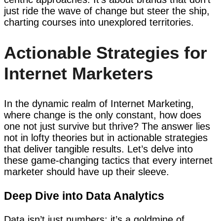
just ride the wave of change but steer the ship,
charting courses into unexplored territories.
Actionable Strategies for
Internet Marketers
In the dynamic realm of Internet Marketing,
where change is the only constant, how does
one not just survive but thrive? The answer lies
not in lofty theories but in actionable strategies
that deliver tangible results. Let’s delve into
these game-changing tactics that every internet
marketer should have up their sleeve.
Deep Dive into Data Analytics
Data isn’t just numbers; it’s a goldmine of