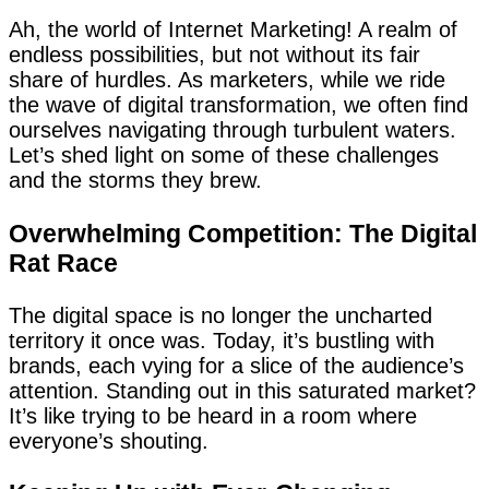
Ah, the world of Internet Marketing! A realm of
endless possibilities, but not without its fair
share of hurdles. As marketers, while we ride
the wave of digital transformation, we often find
ourselves navigating through turbulent waters.
Let’s shed light on some of these challenges
and the storms they brew.
Overwhelming Competition: The Digital
Rat Race
The digital space is no longer the uncharted
territory it once was. Today, it’s bustling with
brands, each vying for a slice of the audience’s
attention. Standing out in this saturated market?
It’s like trying to be heard in a room where
everyone’s shouting.