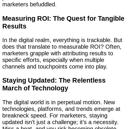
marketers befuddled.
Measuring ROI: The Quest for Tangible
Results
In the digital realm, everything is trackable. But
does that translate to measurable ROI? Often,
marketers grapple with attributing results to
specific efforts, especially when multiple
channels and touchpoints come into play.
Staying Updated: The Relentless
March of Technology
The digital world is in perpetual motion. New
technologies, platforms, and trends emerge at
breakneck speed. For marketers, staying
updated isn’t just a challenge; it’s a necessity.
Miss a beat, and you risk becoming obsolete.