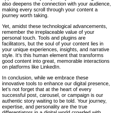
also deepens the connection with your audience,
making every scroll through your content a
journey worth taking.
Yet, amidst these technological advancements,
remember the irreplaceable value of your
personal touch. Tools and plugins are
facilitators, but the soul of your content lies in
your unique experiences, insights, and narrative
style. It’s this human element that transforms
good content into great, memorable interactions
on platforms like LinkedIn.
In conclusion, while we embrace these
innovative tools to enhance our digital presence,
let’s not forget that at the heart of every
successful post, carousel, or campaign is our
authentic story waiting to be told. Your journey,
expertise, and personality are the true
differentiators in a digital world crowded with