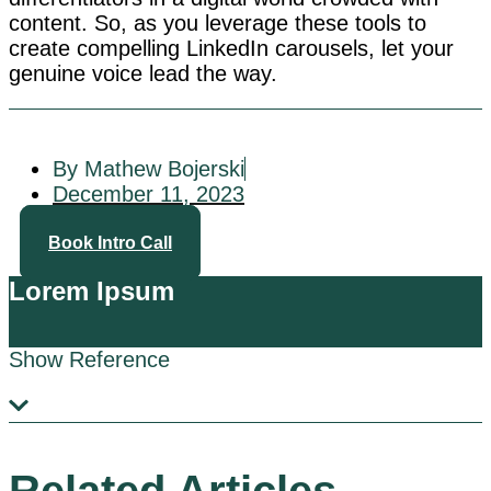
content. So, as you leverage these tools to
create compelling LinkedIn carousels, let your
genuine voice lead the way.
By Mathew Bojerski
December 11, 2023
Book Intro Call
Lorem Ipsum
Show Reference