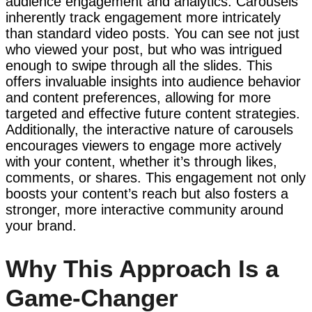
audience engagement and analytics. Carousels
inherently track engagement more intricately
than standard video posts. You can see not just
who viewed your post, but who was intrigued
enough to swipe through all the slides. This
offers invaluable insights into audience behavior
and content preferences, allowing for more
targeted and effective future content strategies.
Additionally, the interactive nature of carousels
encourages viewers to engage more actively
with your content, whether it’s through likes,
comments, or shares. This engagement not only
boosts your content’s reach but also fosters a
stronger, more interactive community around
your brand.
Why This Approach Is a
Game-Changer