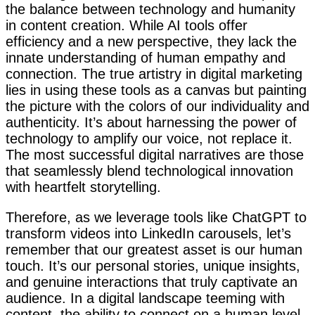
the balance between technology and humanity
in content creation. While AI tools offer
efficiency and a new perspective, they lack the
innate understanding of human empathy and
connection. The true artistry in digital marketing
lies in using these tools as a canvas but painting
the picture with the colors of our individuality and
authenticity. It’s about harnessing the power of
technology to amplify our voice, not replace it.
The most successful digital narratives are those
that seamlessly blend technological innovation
with heartfelt storytelling.
Therefore, as we leverage tools like ChatGPT to
transform videos into LinkedIn carousels, let’s
remember that our greatest asset is our human
touch. It’s our personal stories, unique insights,
and genuine interactions that truly captivate an
audience. In a digital landscape teeming with
content, the ability to connect on a human level