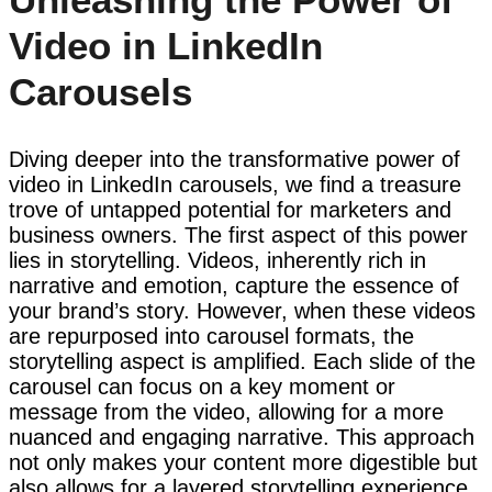
Video in LinkedIn
Carousels
Diving deeper into the transformative power of
video in LinkedIn carousels, we find a treasure
trove of untapped potential for marketers and
business owners. The first aspect of this power
lies in storytelling. Videos, inherently rich in
narrative and emotion, capture the essence of
your brand’s story. However, when these videos
are repurposed into carousel formats, the
storytelling aspect is amplified. Each slide of the
carousel can focus on a key moment or
message from the video, allowing for a more
nuanced and engaging narrative. This approach
not only makes your content more digestible but
also allows for a layered storytelling experience,