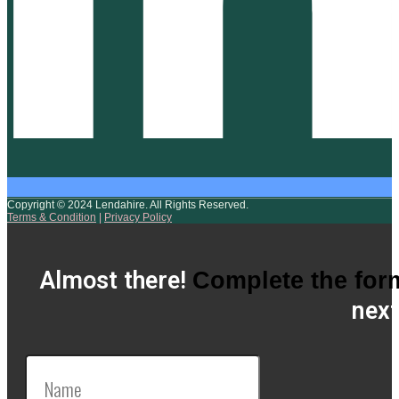
Copyright © 2024 Lendahire. All Rights Reserved.
Terms & Condition
|
Privacy Policy
Almost there!
Complete the for
next