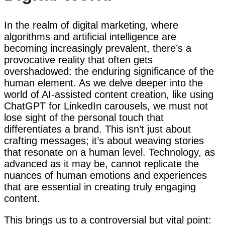
In the realm of digital marketing, where
algorithms and artificial intelligence are
becoming increasingly prevalent, there’s a
provocative reality that often gets
overshadowed: the enduring significance of the
human element. As we delve deeper into the
world of AI-assisted content creation, like using
ChatGPT for LinkedIn carousels, we must not
lose sight of the personal touch that
differentiates a brand. This isn’t just about
crafting messages; it’s about weaving stories
that resonate on a human level. Technology, as
advanced as it may be, cannot replicate the
nuances of human emotions and experiences
that are essential in creating truly engaging
content.
This brings us to a controversial but vital point: