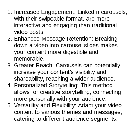
Increased Engagement: LinkedIn carousels,
with their swipeable format, are more
interactive and engaging than traditional
video posts.
Enhanced Message Retention: Breaking
down a video into carousel slides makes
your content more digestible and
memorable.
Greater Reach: Carousels can potentially
increase your content’s visibility and
shareability, reaching a wider audience.
Personalized Storytelling: This method
allows for creative storytelling, connecting
more personally with your audience.
Versatility and Flexibility: Adapt your video
content to various themes and messages,
catering to different audience segments.