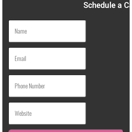
Schedule a Ca