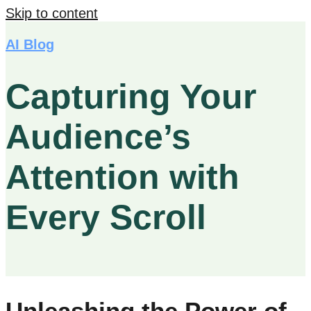
Skip to content
AI Blog
Capturing Your
Audience’s
Attention with
Every Scroll
Unleashing the Power of