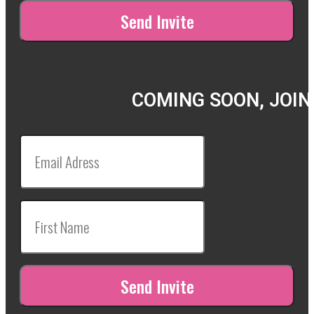
COMING SOON, JOIN