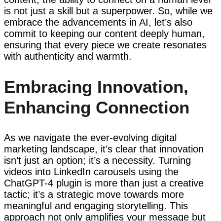
is not just a skill but a superpower. So, while we
embrace the advancements in AI, let’s also
commit to keeping our content deeply human,
ensuring that every piece we create resonates
with authenticity and warmth.
Embracing Innovation,
Enhancing Connection
As we navigate the ever-evolving digital
marketing landscape, it’s clear that innovation
isn’t just an option; it’s a necessity. Turning
videos into LinkedIn carousels using the
ChatGPT-4 plugin is more than just a creative
tactic; it’s a strategic move towards more
meaningful and engaging storytelling. This
approach not only amplifies your message but