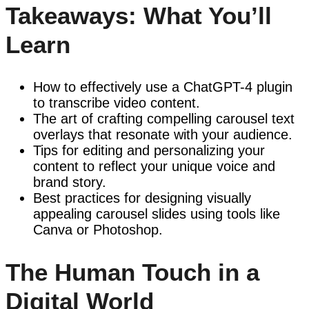
Takeaways: What You’ll
Learn
How to effectively use a ChatGPT-4 plugin
to transcribe video content.
The art of crafting compelling carousel text
overlays that resonate with your audience.
Tips for editing and personalizing your
content to reflect your unique voice and
brand story.
Best practices for designing visually
appealing carousel slides using tools like
Canva or Photoshop.
The Human Touch in a
Digital World