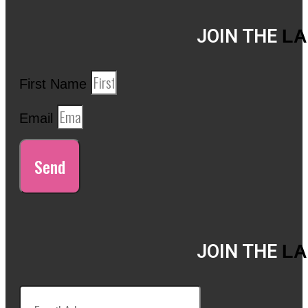
JOIN THE
LA
First Name
Email
Send
JOIN THE
LA