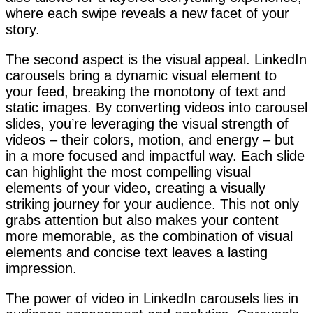
where each swipe reveals a new facet of your
story.
The second aspect is the visual appeal. LinkedIn
carousels bring a dynamic visual element to
your feed, breaking the monotony of text and
static images. By converting videos into carousel
slides, you’re leveraging the visual strength of
videos – their colors, motion, and energy – but
in a more focused and impactful way. Each slide
can highlight the most compelling visual
elements of your video, creating a visually
striking journey for your audience. This not only
grabs attention but also makes your content
more memorable, as the combination of visual
elements and concise text leaves a lasting
impression.
The power of video in LinkedIn carousels lies in