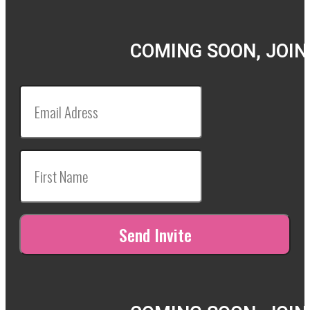
COMING SOON, JOIN