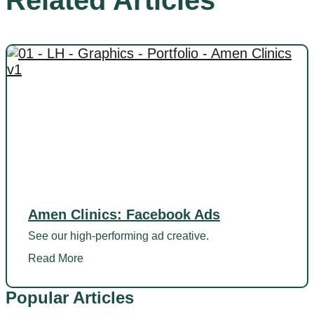
Related Articles
Amen Clinics: Facebook Ads
See our high-performing ad creative.
Read More
Popular Articles