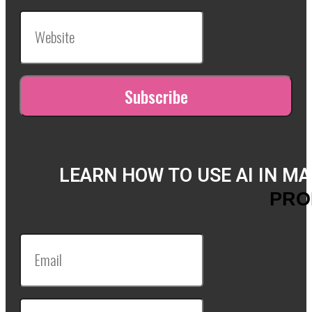
LEARN HOW TO USE AI IN M
PRO