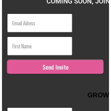
COMING SOON, JOIN
GROW 