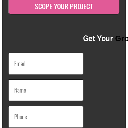
Get Your
Gro