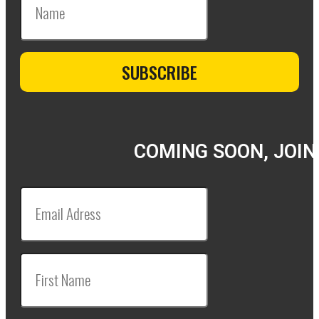
COMING SOON, JOIN