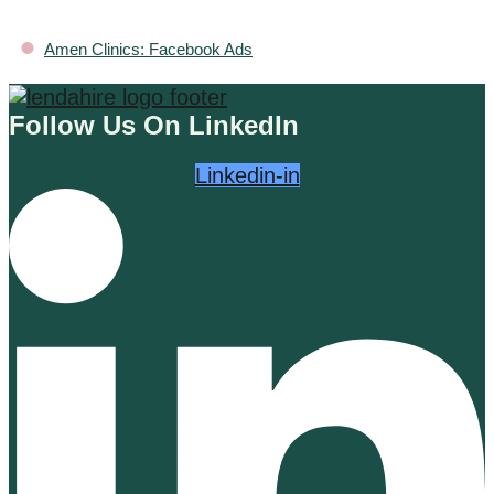
•
Amen Clinics: Facebook Ads
Follow Us On LinkedIn
Linkedin-in