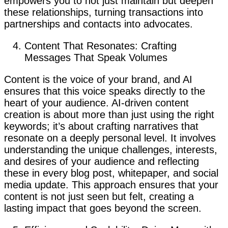
empowers you to not just maintain but deepen
these relationships, turning transactions into
partnerships and contacts into advocates.
Content That Resonates: Crafting
Messages That Speak Volumes
Content is the voice of your brand, and AI
ensures that this voice speaks directly to the
heart of your audience. AI-driven content
creation is about more than just using the right
keywords; it’s about crafting narratives that
resonate on a deeply personal level. It involves
understanding the unique challenges, interests,
and desires of your audience and reflecting
these in every blog post, whitepaper, and social
media update. This approach ensures that your
content is not just seen but felt, creating a
lasting impact that goes beyond the screen.