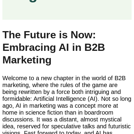
The Future is Now:
Embracing AI in B2B
Marketing
Welcome to a new chapter in the world of B2B
marketing, where the rules of the game are
being rewritten by a force both intriguing and
formidable: Artificial Intelligence (AI). Not so long
ago, AI in marketing was a concept more at
home in science fiction than in boardroom
discussions. It was a distant, almost mystical
idea, reserved for speculative talks and futuristic
visions. Fast forward to today, and AI has