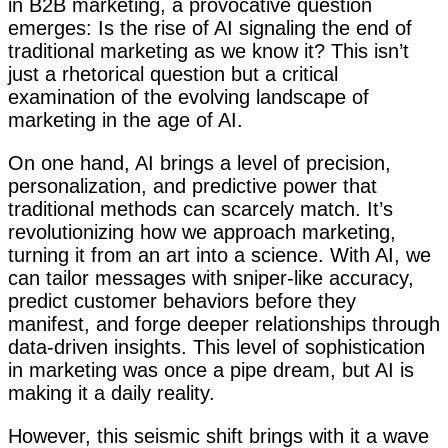
in B2B marketing, a provocative question
emerges: Is the rise of AI signaling the end of
traditional marketing as we know it? This isn’t
just a rhetorical question but a critical
examination of the evolving landscape of
marketing in the age of AI.
On one hand, AI brings a level of precision,
personalization, and predictive power that
traditional methods can scarcely match. It’s
revolutionizing how we approach marketing,
turning it from an art into a science. With AI, we
can tailor messages with sniper-like accuracy,
predict customer behaviors before they
manifest, and forge deeper relationships through
data-driven insights. This level of sophistication
in marketing was once a pipe dream, but AI is
making it a daily reality.
However, this seismic shift brings with it a wave