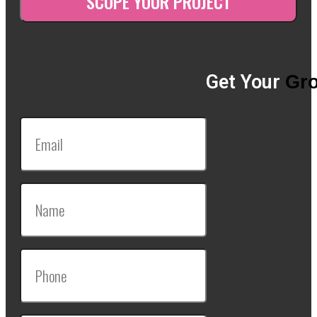
Get Your
Gro