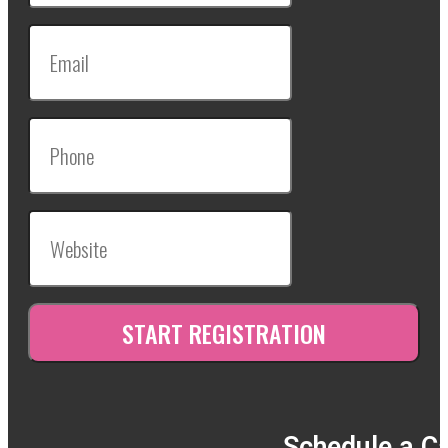
Schedule a Ca