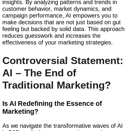
insights. By analyzing patterns and trends in
customer behavior, market dynamics, and
campaign performance, AI empowers you to
make decisions that are not just based on gut
feeling but backed by solid data. This approach
reduces guesswork and increases the
effectiveness of your marketing strategies.
Controversial Statement:
AI – The End of
Traditional Marketing?
Is AI Redefining the Essence of
Marketing?
As we navigate the transformative waves of AI