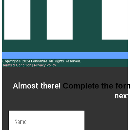
Copyright © 2024 Lendahire. All Rights Reserved.
Terms & Condition
|
Privacy Policy
Almost there!
Complete the for
next