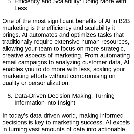
Efficiency and Scalability: Doing More with
Less
One of the most significant benefits of AI in B2B
marketing is the efficiency and scalability it
brings. AI automates and optimizes tasks that
traditionally require extensive human resources,
allowing your team to focus on more strategic,
creative aspects of marketing. From automating
email campaigns to analyzing customer data, AI
enables you to do more with less, scaling your
marketing efforts without compromising on
quality or personalization.
Data-Driven Decision Making: Turning
Information into Insight
In today’s data-driven world, making informed
decisions is key to marketing success. AI excels
in turning vast amounts of data into actionable