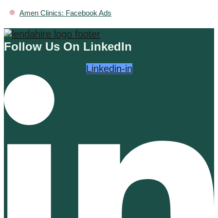
•
Amen Clinics: Facebook Ads
Follow Us On LinkedIn
Linkedin-in