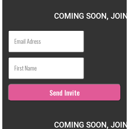
COMING SOON, JOIN
COMING SOON, JOIN