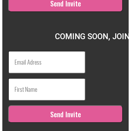
COMING SOON, JOIN