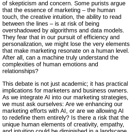
of skepticism and concern. Some purists argue
that the essence of marketing – the human
touch, the creative intuition, the ability to read
between the lines – is at risk of being
overshadowed by algorithms and data models.
They fear that in our pursuit of efficiency and
personalization, we might lose the very elements
that make marketing resonate on a human level.
After all, can a machine truly understand the
complexities of human emotions and
relationships?
This debate is not just academic; it has practical
implications for marketers and business owners.
As we integrate AI into our marketing strategies,
we must ask ourselves: Are we enhancing our
marketing efforts with AI, or are we allowing AI
to redefine them entirely? Is there a risk that the
unique human elements of creativity, empathy,
and intuition could be diminished in a landscape