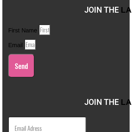
JOIN THE
LA
First Name
Email
Send
JOIN THE
LA