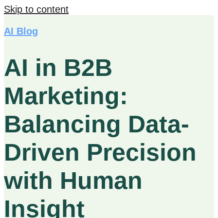
Skip to content
AI Blog
AI in B2B
Marketing:
Balancing Data-
Driven Precision
with Human
Insight