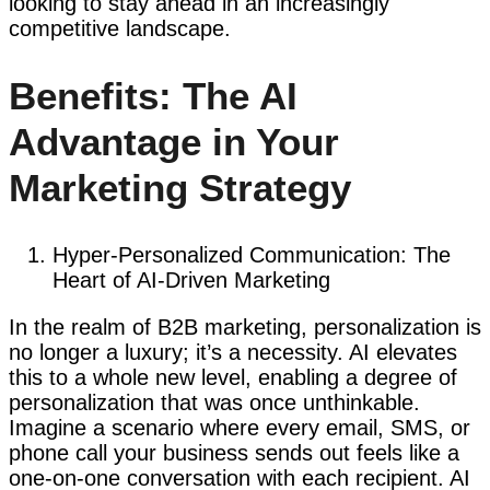
looking to stay ahead in an increasingly
competitive landscape.
Benefits: The AI
Advantage in Your
Marketing Strategy
Hyper-Personalized Communication: The
Heart of AI-Driven Marketing
In the realm of B2B marketing, personalization is
no longer a luxury; it’s a necessity. AI elevates
this to a whole new level, enabling a degree of
personalization that was once unthinkable.
Imagine a scenario where every email, SMS, or
phone call your business sends out feels like a
one-on-one conversation with each recipient. AI