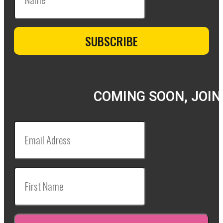
COMING SOON, JOIN