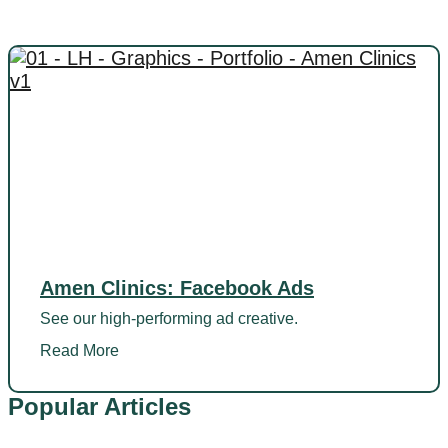
Amen Clinics: Facebook Ads
See our high-performing ad creative.
Read More
Popular Articles