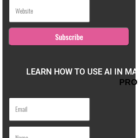
LEARN HOW TO USE AI IN M
PRO