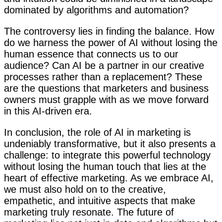
dominated by algorithms and automation?
The controversy lies in finding the balance. How
do we harness the power of AI without losing the
human essence that connects us to our
audience? Can AI be a partner in our creative
processes rather than a replacement? These
are the questions that marketers and business
owners must grapple with as we move forward
in this AI-driven era.
In conclusion, the role of AI in marketing is
undeniably transformative, but it also presents a
challenge: to integrate this powerful technology
without losing the human touch that lies at the
heart of effective marketing. As we embrace AI,
we must also hold on to the creative,
empathetic, and intuitive aspects that make
marketing truly resonate. The future of