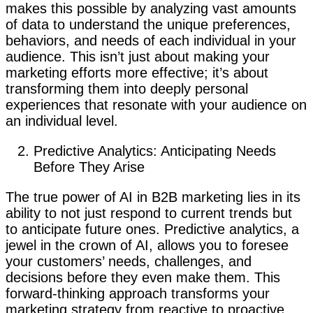
makes this possible by analyzing vast amounts
of data to understand the unique preferences,
behaviors, and needs of each individual in your
audience. This isn’t just about making your
marketing efforts more effective; it’s about
transforming them into deeply personal
experiences that resonate with your audience on
an individual level.
Predictive Analytics: Anticipating Needs
Before They Arise
The true power of AI in B2B marketing lies in its
ability to not just respond to current trends but
to anticipate future ones. Predictive analytics, a
jewel in the crown of AI, allows you to foresee
your customers’ needs, challenges, and
decisions before they even make them. This
forward-thinking approach transforms your
marketing strategy from reactive to proactive.