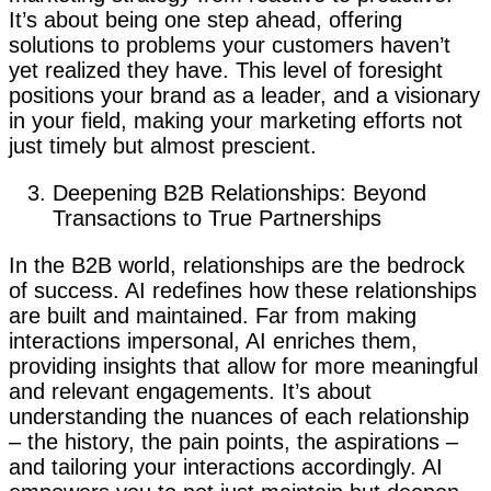
It’s about being one step ahead, offering
solutions to problems your customers haven’t
yet realized they have. This level of foresight
positions your brand as a leader, and a visionary
in your field, making your marketing efforts not
just timely but almost prescient.
Deepening B2B Relationships: Beyond
Transactions to True Partnerships
In the B2B world, relationships are the bedrock
of success. AI redefines how these relationships
are built and maintained. Far from making
interactions impersonal, AI enriches them,
providing insights that allow for more meaningful
and relevant engagements. It’s about
understanding the nuances of each relationship
– the history, the pain points, the aspirations –
and tailoring your interactions accordingly. AI