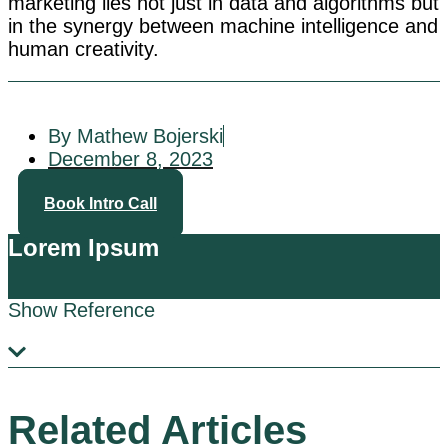
marketing lies not just in data and algorithms but
in the synergy between machine intelligence and
human creativity.
By Mathew Bojerski
December 8, 2023
Book Intro Call
Lorem Ipsum
Show Reference
Related Articles