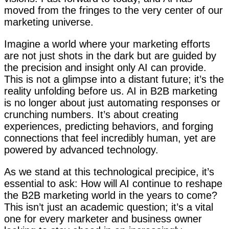
moved from the fringes to the very center of our
marketing universe.
Imagine a world where your marketing efforts
are not just shots in the dark but are guided by
the precision and insight only AI can provide.
This is not a glimpse into a distant future; it’s the
reality unfolding before us. AI in B2B marketing
is no longer about just automating responses or
crunching numbers. It’s about creating
experiences, predicting behaviors, and forging
connections that feel incredibly human, yet are
powered by advanced technology.
As we stand at this technological precipice, it’s
essential to ask: How will AI continue to reshape
the B2B marketing world in the years to come?
This isn’t just an academic question; it’s a vital
one for every marketer and business owner