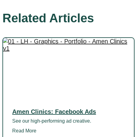
Related Articles
Amen Clinics: Facebook Ads
See our high-performing ad creative.
Read More