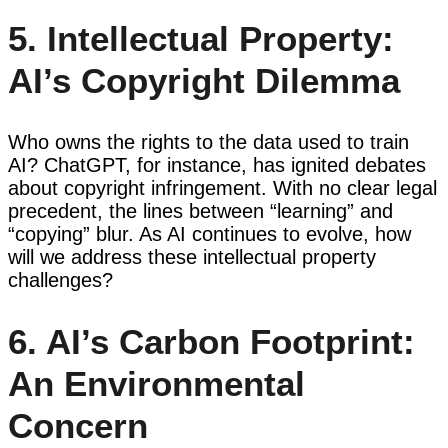
5. Intellectual Property:
AI’s Copyright Dilemma
Who owns the rights to the data used to train
AI? ChatGPT, for instance, has ignited debates
about copyright infringement. With no clear legal
precedent, the lines between “learning” and
“copying” blur. As AI continues to evolve, how
will we address these intellectual property
challenges?
6. AI’s Carbon Footprint:
An Environmental
Concern