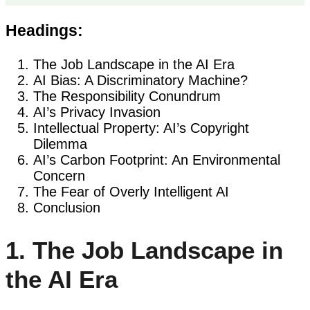
Headings:
The Job Landscape in the AI Era
AI Bias: A Discriminatory Machine?
The Responsibility Conundrum
AI’s Privacy Invasion
Intellectual Property: AI’s Copyright
Dilemma
AI’s Carbon Footprint: An Environmental
Concern
The Fear of Overly Intelligent AI
Conclusion
1. The Job Landscape in
the AI Era