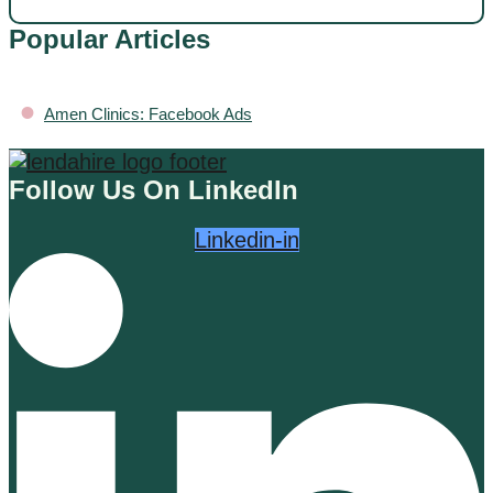
Popular Articles
•
Amen Clinics: Facebook Ads
Follow Us On LinkedIn
Linkedin-in