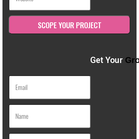
Get Your
Gro