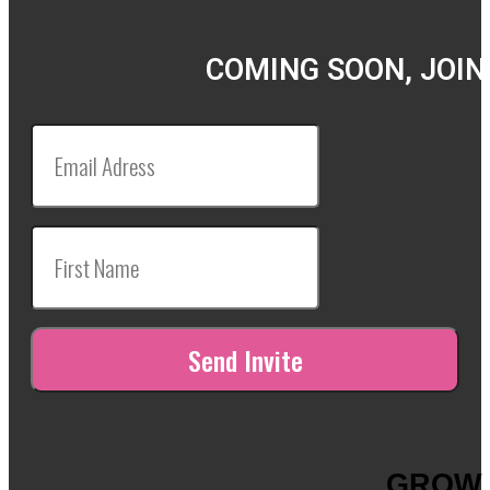
COMING SOON, JOIN
GROW 