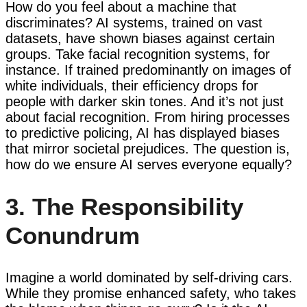
How do you feel about a machine that
discriminates? AI systems, trained on vast
datasets, have shown biases against certain
groups. Take facial recognition systems, for
instance. If trained predominantly on images of
white individuals, their efficiency drops for
people with darker skin tones. And it’s not just
about facial recognition. From hiring processes
to predictive policing, AI has displayed biases
that mirror societal prejudices. The question is,
how do we ensure AI serves everyone equally?
3. The Responsibility
Conundrum
Imagine a world dominated by self-driving cars.
While they promise enhanced safety, who takes