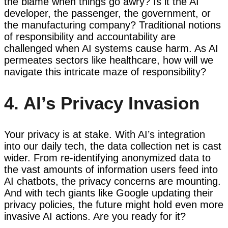
the blame when things go awry? Is it the AI
developer, the passenger, the government, or
the manufacturing company? Traditional notions
of responsibility and accountability are
challenged when AI systems cause harm. As AI
permeates sectors like healthcare, how will we
navigate this intricate maze of responsibility?
4. AI’s Privacy Invasion
Your privacy is at stake. With AI’s integration
into our daily tech, the data collection net is cast
wider. From re-identifying anonymized data to
the vast amounts of information users feed into
AI chatbots, the privacy concerns are mounting.
And with tech giants like Google updating their
privacy policies, the future might hold even more
invasive AI actions. Are you ready for it?