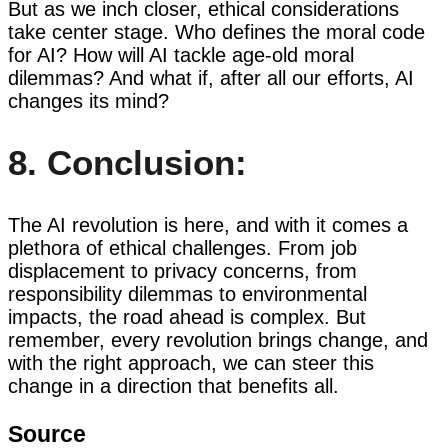
But as we inch closer, ethical considerations
take center stage. Who defines the moral code
for AI? How will AI tackle age-old moral
dilemmas? And what if, after all our efforts, AI
changes its mind?
8. Conclusion:
The AI revolution is here, and with it comes a
plethora of ethical challenges. From job
displacement to privacy concerns, from
responsibility dilemmas to environmental
impacts, the road ahead is complex. But
remember, every revolution brings change, and
with the right approach, we can steer this
change in a direction that benefits all.
Source