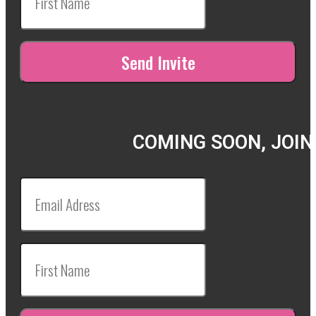
COMING SOON, JOIN