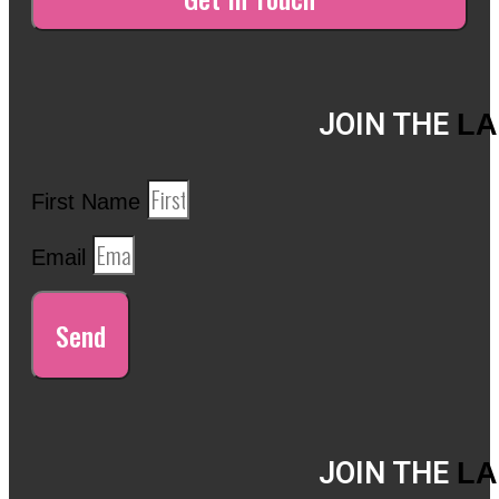
JOIN THE
LA
First Name
Email
Send
JOIN THE
LA