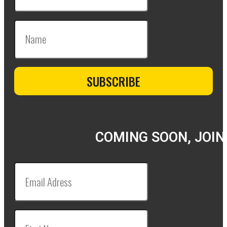
COMING SOON, JOIN