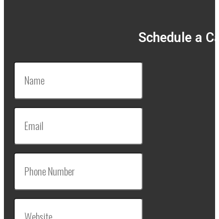
Schedule a Ca