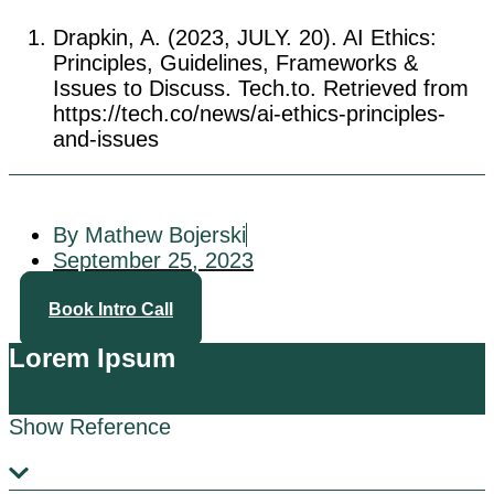
Drapkin, A. (2023, JULY. 20). AI Ethics:
Principles, Guidelines, Frameworks &
Issues to Discuss. Tech.to. Retrieved from
https://tech.co/news/ai-ethics-principles-
and-issues
By Mathew Bojerski
September 25, 2023
Book Intro Call
Lorem Ipsum
Show Reference