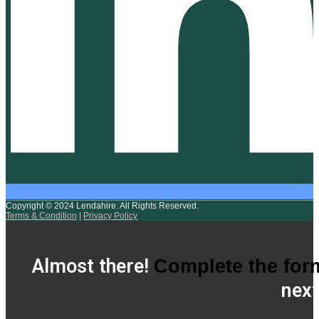
Copyright © 2024 Lendahire. All Rights Reserved.
Terms & Condition
|
Privacy Policy
Almost there!
Complete the for
next