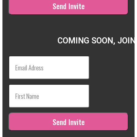
COMING SOON, JOIN