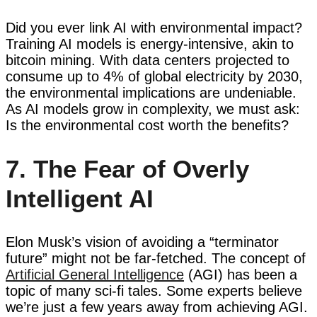
Did you ever link AI with environmental impact?
Training AI models is energy-intensive, akin to
bitcoin mining. With data centers projected to
consume up to 4% of global electricity by 2030,
the environmental implications are undeniable.
As AI models grow in complexity, we must ask:
Is the environmental cost worth the benefits?
7. The Fear of Overly
Intelligent AI
Elon Musk’s vision of avoiding a “terminator
future” might not be far-fetched. The concept of
Artificial General Intelligence
(AGI) has been a
topic of many sci-fi tales. Some experts believe
we’re just a few years away from achieving AGI.