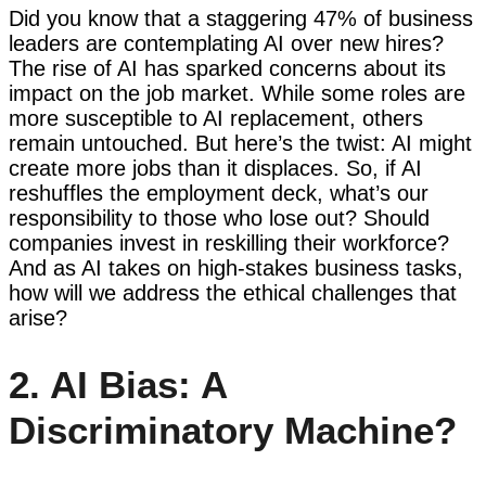
Did you know that a staggering 47% of business
leaders are contemplating AI over new hires?
The rise of AI has sparked concerns about its
impact on the job market. While some roles are
more susceptible to AI replacement, others
remain untouched. But here’s the twist: AI might
create more jobs than it displaces. So, if AI
reshuffles the employment deck, what’s our
responsibility to those who lose out? Should
companies invest in reskilling their workforce?
And as AI takes on high-stakes business tasks,
how will we address the ethical challenges that
arise?
2. AI Bias: A
Discriminatory Machine?