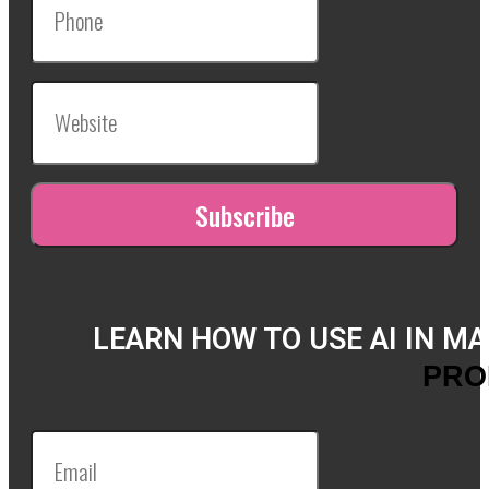
LEARN HOW TO USE AI IN M
PRO