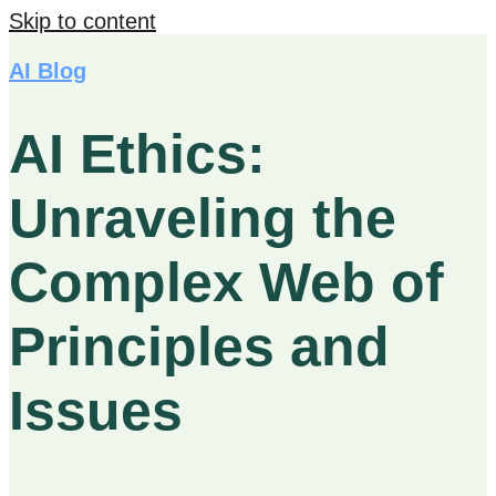
Skip to content
AI Blog
AI Ethics:
Unraveling the
Complex Web of
Principles and
Issues