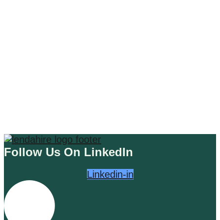
MARKETING EDUCATION
The Digital Landscape: Navigating
the Waves of the Web
Read More
Follow Us On LinkedIn
Linkedin-in