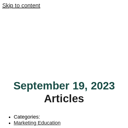
Skip to content
September 19, 2023
Articles
Categories:
Marketing Education