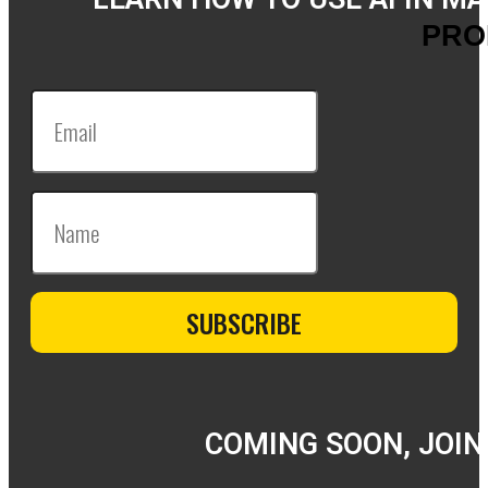
PRO
COMING SOON, JOIN