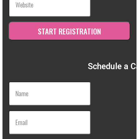
Schedule a Ca