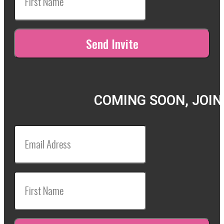
COMING SOON, JOIN