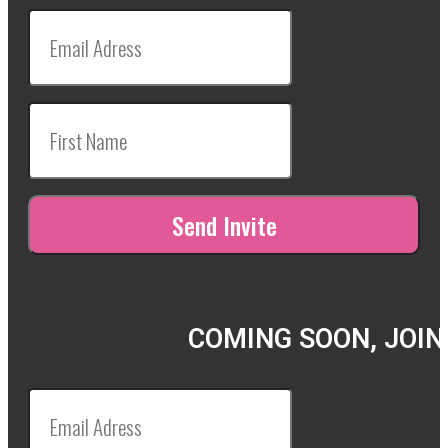
COMING SOON, JOIN