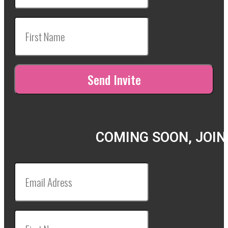
COMING SOON, JOIN