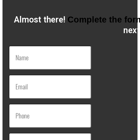
Almost there!
Complete the for
next