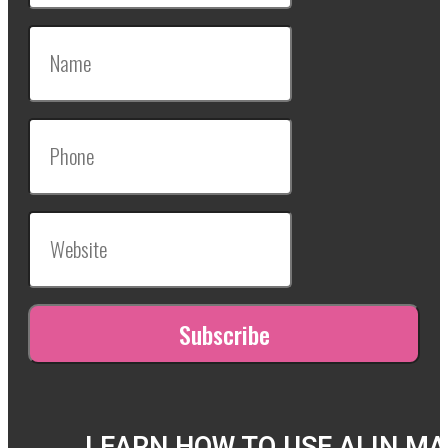
LEARN HOW TO USE AI IN M