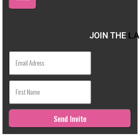
JOIN THE
LA