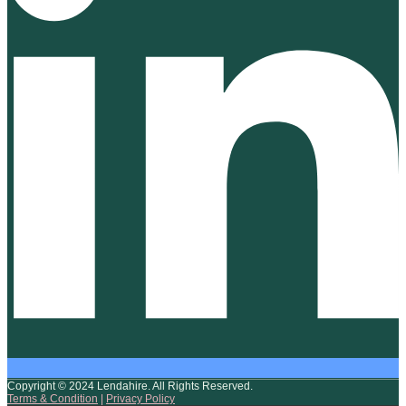
Copyright © 2024 Lendahire. All Rights Reserved.
Terms & Condition
|
Privacy Policy