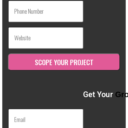
Get Your
Gro